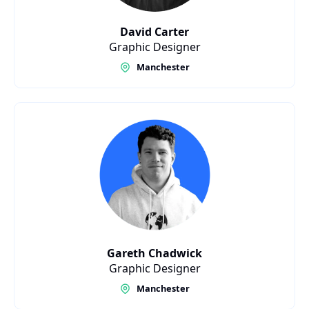
David Carter
Graphic Designer
Manchester
Gareth Chadwick
Graphic Designer
Manchester