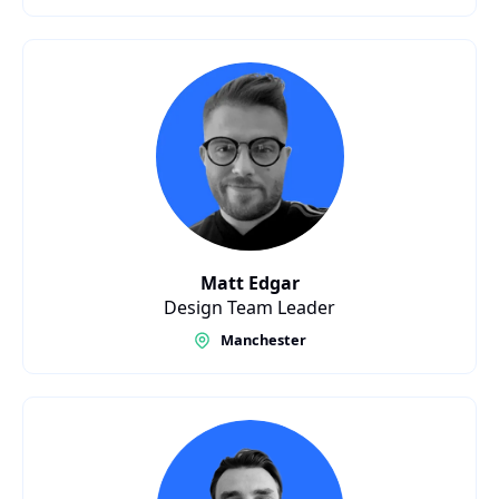
Matt Edgar
Design Team Leader
Manchester