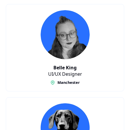
Belle King
UI/UX Designer
Manchester