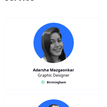
Adarsha Mazgaonkar
Graphic Designer
Birmingham