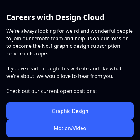
Careers with Design Cloud
We’re always looking for weird and wonderful people
to join our remote team and help us on our mission
to become the No.1 graphic design subscription
service in Europe.
If you’ve read through this website and like what
we’re about, we would love to hear from you.
Check out our current open positions:
Graphic Design
Motion/Video