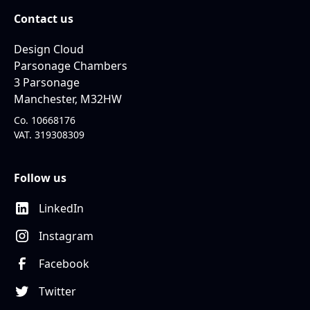
Contact us
Design Cloud
Parsonage Chambers
3 Parsonage
Manchester, M32HW
Co. 10668176
VAT. 319308309
Follow us
LinkedIn
Instagram
Facebook
Twitter