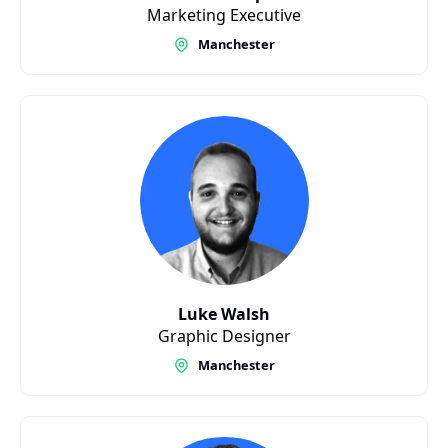
Marketing Executive
Manchester
Luke Walsh
Graphic Designer
Manchester