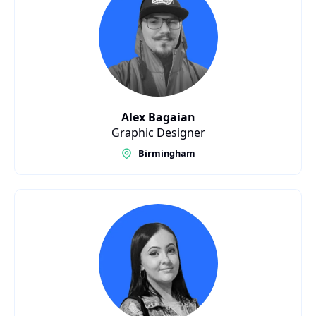
Alex Bagaian
Graphic Designer
Birmingham