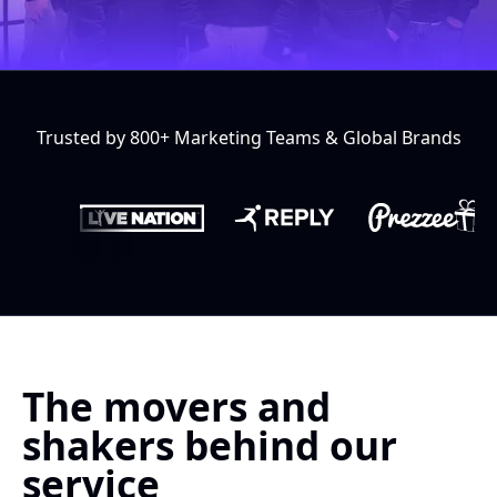
Trusted by 800+ Marketing Teams & Global Brands
The movers and
shakers behind our
service