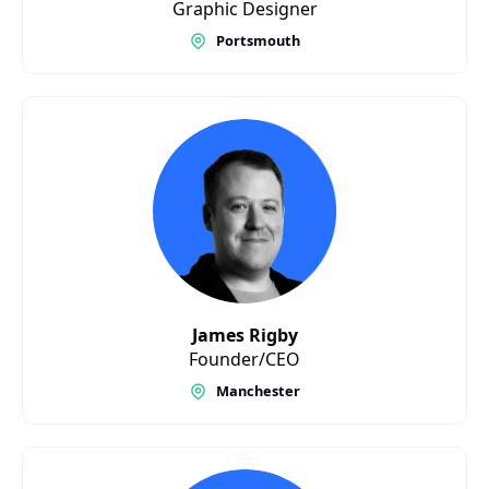
Graphic Designer
Portsmouth
James Rigby
Founder/CEO
Manchester