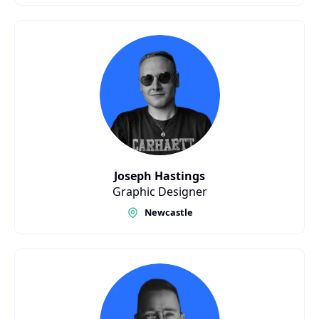
Joseph Hastings
Graphic Designer
Newcastle