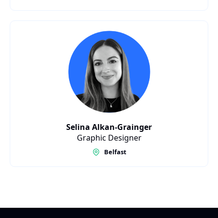
Selina Alkan-Grainger
Graphic Designer
Belfast