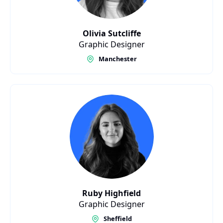
Olivia Sutcliffe
Graphic Designer
Manchester
Ruby Highfield
Graphic Designer
Sheffield