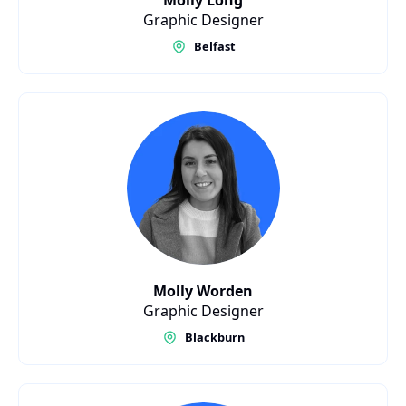
Molly Long
Graphic Designer
Belfast
Molly Worden
Graphic Designer
Blackburn