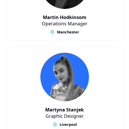
Martin Hodkinsom
Operations Manager
Manchester
Martyna Stanjek
Graphic Designer
Liverpool