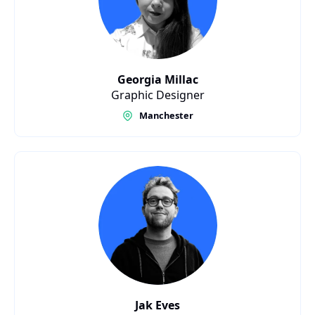
Georgia Millac
Graphic Designer
Manchester
Jak Eves