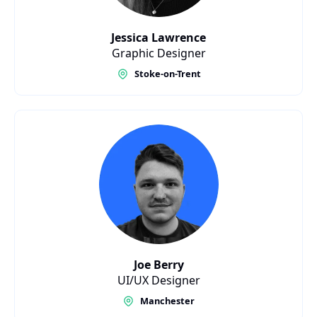
Jessica Lawrence
Graphic Designer
Stoke-on-Trent
Joe Berry
UI/UX Designer
Manchester