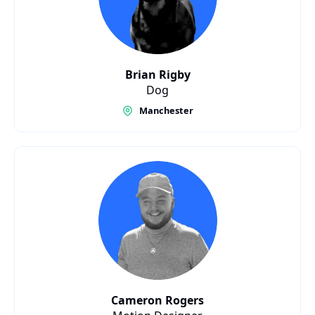
Brian Rigby
Dog
Manchester
Cameron Rogers