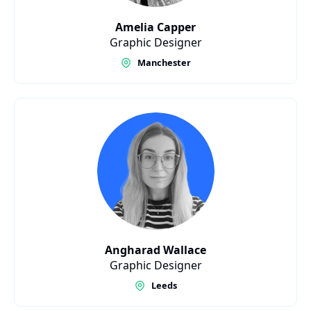
Amelia Capper
Graphic Designer
Manchester
Angharad Wallace
Graphic Designer
Leeds