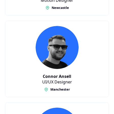
Motion Designer
Newcastle
Connor Ansell
UI/UX Designer
Manchester