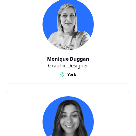
Monique Duggan
Graphic Designer
York