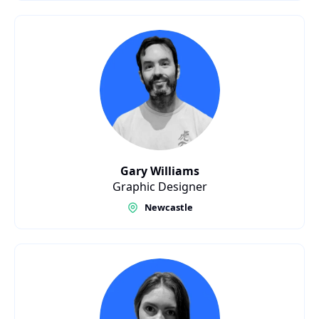
Gary Williams
Graphic Designer
Newcastle