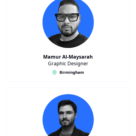
Mamur Al-Maysarah
Graphic Designer
Birmingham