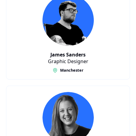
James Sanders
Graphic Designer
Manchester