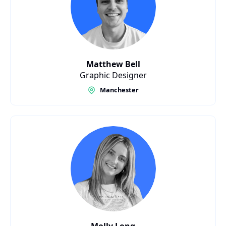
Matthew Bell
Graphic Designer
Manchester