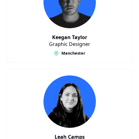
Keegan Taylor
Graphic Designer
Manchester
Leah Camps