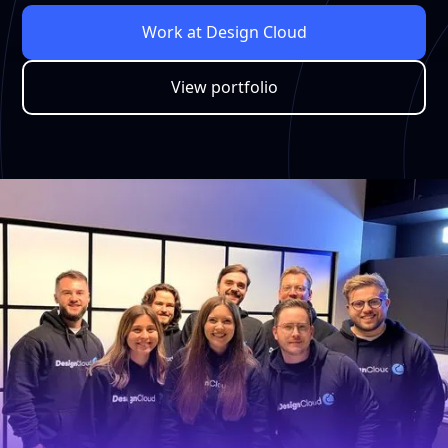
Work at Design Cloud
View portfolio