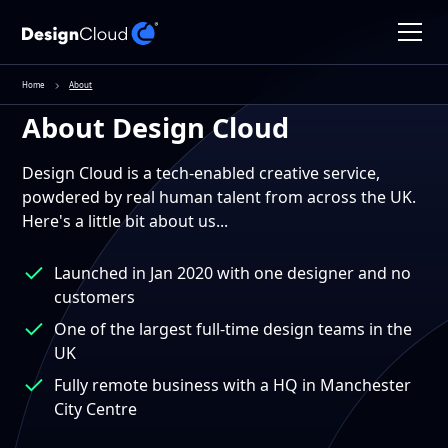
Home
About
About Design Cloud
Design Cloud is a tech-enabled creative service,
powdered by real human talent from across the UK.
Here's a little bit about us...
Launched in Jan 2020 with one designer and no
customers
One of the largest full-time design teams in the
UK
Fully remote business with a HQ in Manchester
City Centre