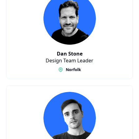
Dan Stone
Design Team Leader
Norfolk