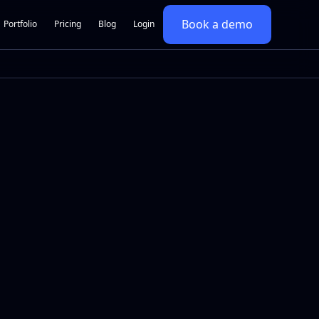
Book a demo
Portfolio
Pricing
Blog
Login