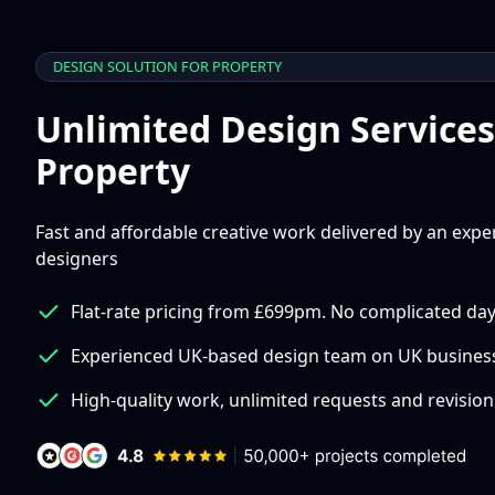
DESIGN SOLUTION FOR PROPERTY
Unlimited Design Services
Property
Fast and affordable creative work delivered by an exp
designers
Flat-rate pricing from £699pm. No complicated day
Experienced UK-based design team on UK busines
High-quality work, unlimited requests and revision