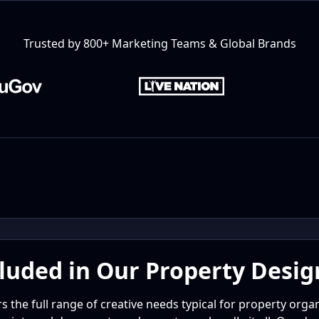
Trusted by 800+ Marketing Teams & Global Brands
luded in Our Property Desig
 the full range of creative needs typical for property org