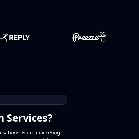
n Services?
anisations. From marketing