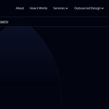
About
How it Works
Services
Outsourced Design
roperty