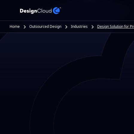
Home
Outsourced Design
Industries
Design Solution for P