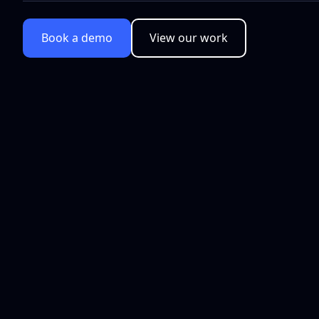
Book a demo
View our work