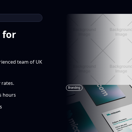
 for
erienced team of UK
 rates.
Branding
s hours
s