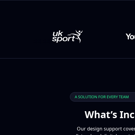
A SOLUTION FOR EVERY TEAM
What’s Inc
Our design support covers