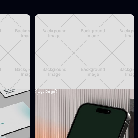
Logo Design