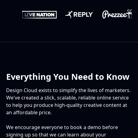
DESIGN CLOUD EXPLAINED
Everything You Need to Know
Design Cloud exists to simplify the lives of marketers.
We've created a slick, scalable, reliable online service
to help you produce high-quality creative content at
an affordable price.
We encourage everyone to book a demo before
signing up so that we can learn about your