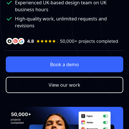
Experienced UK-based design team on UK
business hours
High-quality work, unlimited requests and
revisions
Book a demo
View our work