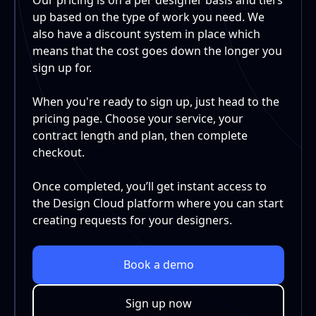
up based on the type of work you need. We
also have a discount system in place which
means that the cost goes down the longer you
sign up for.
When you're ready to sign up, just head to the
pricing page. Choose your service, your
contract length and plan, then complete
checkout.
Once completed, you’ll get instant access to
the Design Cloud platform where you can start
creating requests for your designers.
Book a demo
Sign up now