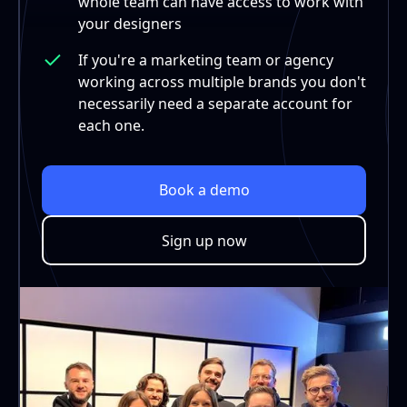
whole team can have access to work with
your designers
If you're a marketing team or agency
working across multiple brands you don't
necessarily need a separate account for
each one.
Book a demo
Sign up now