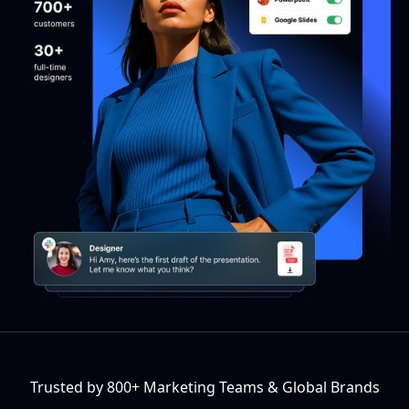
Trusted by 800+ Marketing Teams & Global Brands