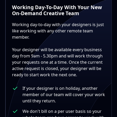
Working Day-To-Day With Your New
On-Demand Creative Team
Working day-to-day with your designers is just
like working with any other remote team
member.
Your designer will be available every business
day from 9am - 5.30pm and will work through
your requests one at a time. Once the current
active request is closed, your designer will be
ready to start work the next one.
If your designer is on holiday, another
member of our team will cover your work
until they return.
We don't bill on a per user basis so your