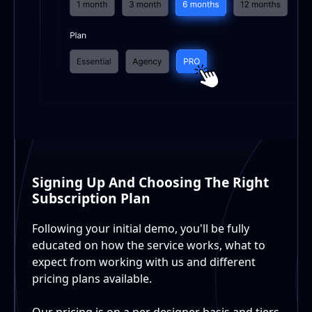
STEP 1
Signing Up And Choosing The Right
Subscription Plan
Following your initial demo, you'll be fully
educated on how the service works, what to
expect from working with us and different
pricing plans available.
Our pricing is on a per designer basis and tiers