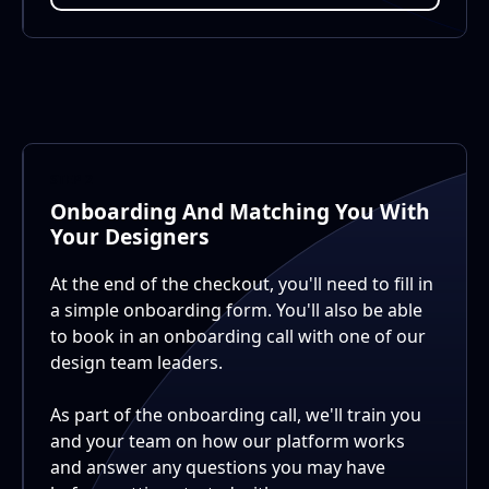
STEP 2
Onboarding And Matching You With
Your Designers
At the end of the checkout, you'll need to fill in
a simple onboarding form. You'll also be able
to book in an onboarding call with one of our
design team leaders.
As part of the onboarding call, we'll train you
and your team on how our platform works
and answer any questions you may have