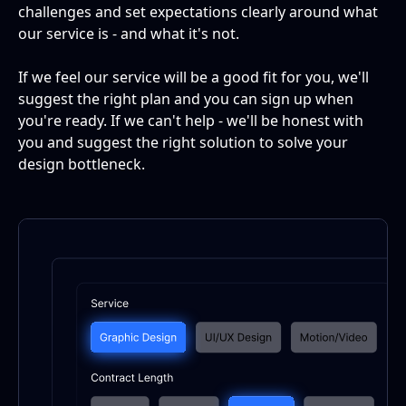
challenges and set expectations clearly around what
our service is - and what it's not.
If we feel our service will be a good fit for you, we'll
suggest the right plan and you can sign up when
you're ready. If we can't help - we'll be honest with
you and suggest the right solution to solve your
design bottleneck.