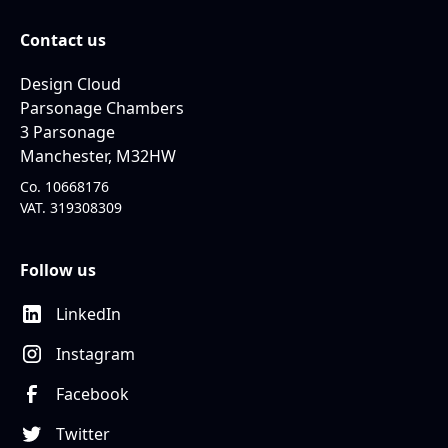
Contact us
Design Cloud
Parsonage Chambers
3 Parsonage
Manchester, M32HW
Co. 10668176
VAT. 319308309
Follow us
LinkedIn
Instagram
Facebook
Twitter