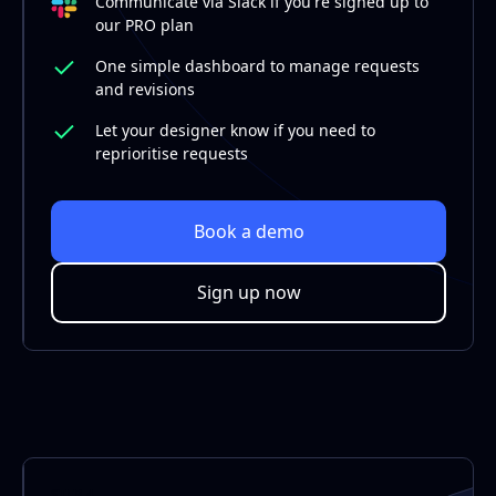
Communicate via Slack if you're signed up to
our PRO plan
One simple dashboard to manage requests
and revisions
Let your designer know if you need to
reprioritise requests
Book a demo
Sign up now
STEP 4