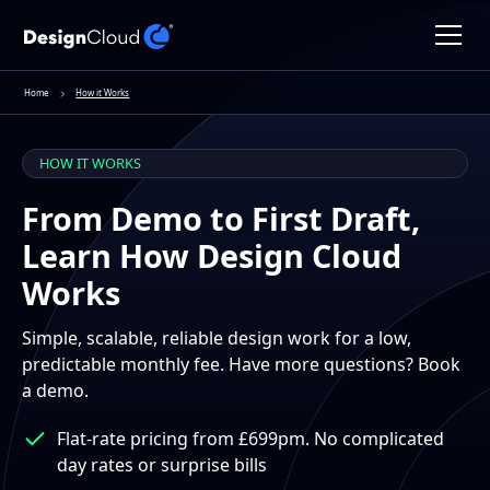
Home
How it Works
HOW IT WORKS
From Demo to First Draft,
Learn How Design Cloud
Works
Simple, scalable, reliable design work for a low,
predictable monthly fee. Have more questions? Book
a demo.
Flat-rate pricing from £699pm. No complicated
day rates or surprise bills