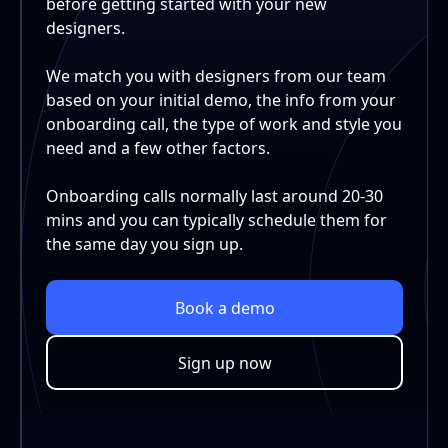
before getting started with your new
designers.
We match you with designers from our team
based on your initial demo, the info from your
onboarding call, the type of work and style you
need and a few other factors.
Onboarding calls normally last around 20-30
mins and you can typically schedule them for
the same day you sign up.
Book a demo
Sign up now