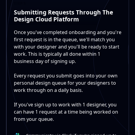
STEP 3
Submitting Requests Through The
Design Cloud Platform
Once you've completed onboarding and you're
first request is in the queue, we'll match you
with your designer and you'll be ready to start
work. This is typically all done within 1
business day of signing up.
Every request you submit goes into your own
personal design queue for your designers to
work through on a daily basis.
If you've sign up to work with 1 designer, you
can have 1 request at a time being worked on
from your queue.