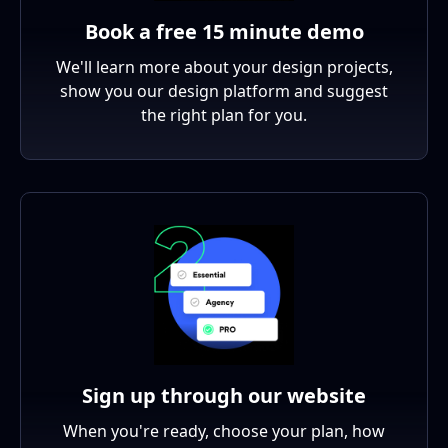
Book a free 15 minute demo
We'll learn more about your design projects,
show you our design platform and suggest
the right plan for you.
Sign up through our website
When you're ready, choose your plan, how