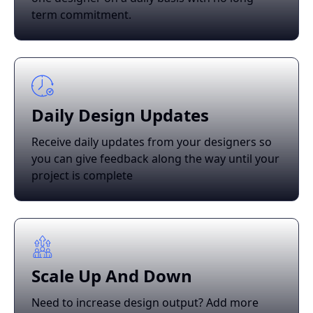
term commitment.
Daily Design Updates
Receive daily updates from your designers so
you can give feedback along the way until your
project is complete
Scale Up And Down
Need to increase design output? Add more