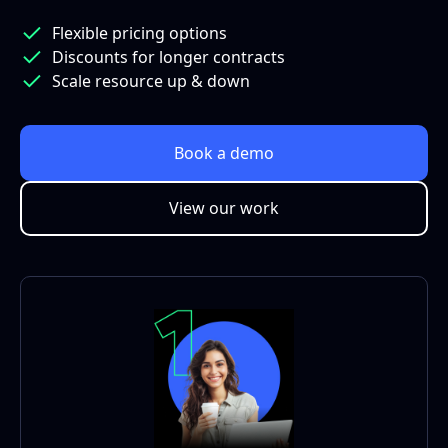
Flexible pricing options
Discounts for longer contracts
Scale resource up & down
Book a demo
View our work