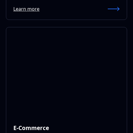
Learn more
E-Commerce