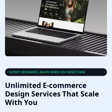
EXPERT DESIGNERS, READY WHEN YOU NEED THEM
Unlimited E-commerce
Design Services That Scale
With You