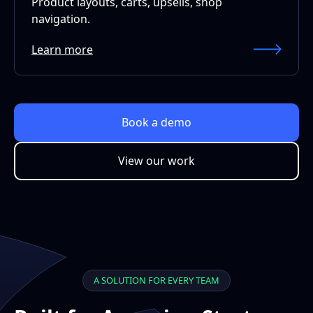
Product layouts, carts, upsells, shop
navigation.
Learn more
Book a demo
View our work
A SOLUTION FOR EVERY TEAM