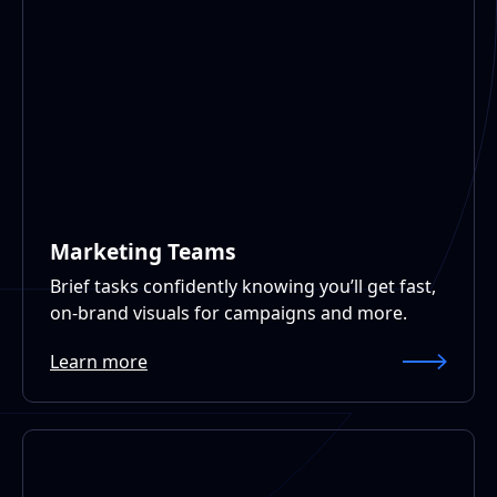
Marketing Teams
Brief tasks confidently knowing you’ll get fast,
on-brand visuals for campaigns and more.
Learn more