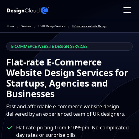
Home
Services
UI/UX Design Services
E-Commerce Website Design
E-COMMERCE WEBSITE DESIGN SERVICES
Flat-rate E-Commerce
Website Design Services for
Startups, Agencies and
Businesses
Fast and affordable e-commerce website design
delivered by an experienced team of UK designers.
Flat-rate pricing from £1099pm. No complicated
day rates or surprise bills