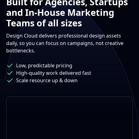
Built for Agencies, Startups
and In-House Marketing
Teams of all sizes
Design Cloud delivers professional design assets
daily, so you can focus on campaigns, not creative
bottlenecks.
Low, predictable pricing
High-quality work delivered fast
Scale resource up & down