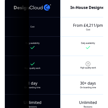
In-House Designer
From £4,211/pm
Cost
Cost
Daily availability
Daily availability
High quality work
High quality work
1 day
30+ days
On-boarding time
On-boarding time
Unlimited
Unlimited
Revisions
Revisions