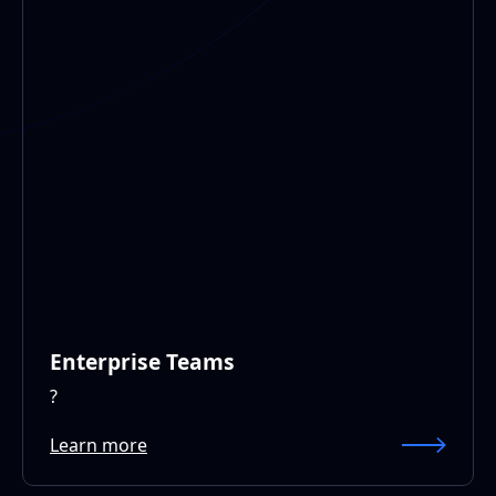
Enterprise Teams
?
Learn more