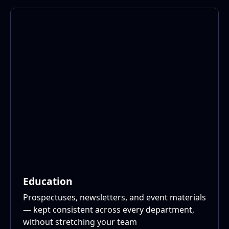
Education
Prospectuses, newsletters, and event materials
— kept consistent across every department,
without stretching your team