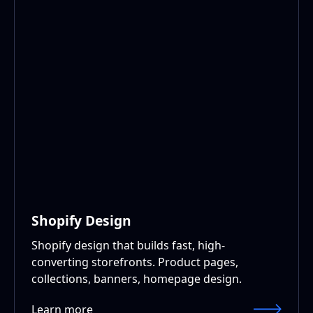
Shopify Design
Shopify design that builds fast, high-
converting storefronts. Product pages,
collections, banners, homepage design.
Learn more