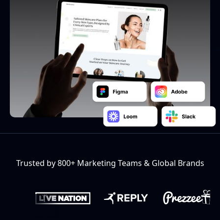
Trusted by 800+ Marketing Teams & Global Brands