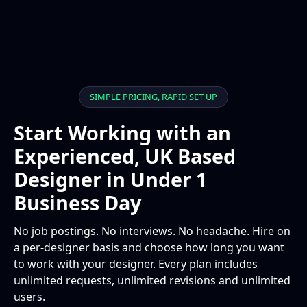
SIMPLE PRICING, RAPID SET UP
Start Working with an
Experienced, UK Based
Designer in Under 1
Business Day
No job postings. No interviews. No headache. Hire on
a per-designer basis and choose how long you want
to work with your designer. Every plan includes
unlimited requests, unlimited revisions and unlimited
users.