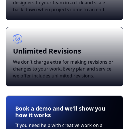
designers to your team in a click and scale
back down when projects come to an end.
Unlimited Revisions
We don't charge extra for making revisions or
changes to your work. Every plan and service
we offer includes unlimited revisions.
Book a demo and we'll show you
how it works
If you need help with creative work on a