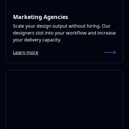
Marketing Agencies
Scale your design output without hiring. Our
designers slot into your workflow and increase
your delivery capacity.
Learn more