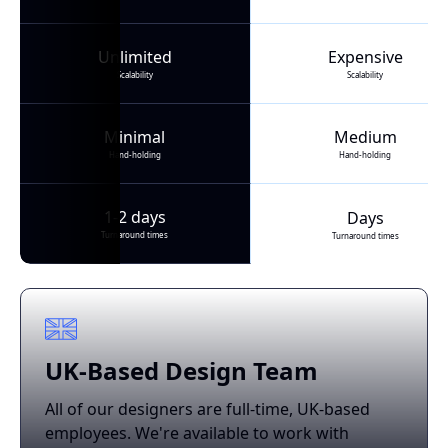
Unlimited
Expensive
Scalability
Scalability
Minimal
Medium
Hand-holding
Hand-holding
1-2 days
Days
Turnaround times
Turnaround times
UK-Based Design Team
All of our designers are full-time, UK-based
employees. We're available to work with