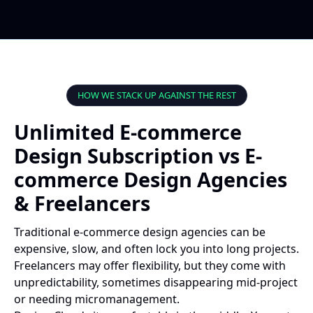
HOW WE STACK UP AGAINST THE REST
Unlimited E-commerce
Design Subscription vs E-
commerce Design Agencies
& Freelancers
Traditional e-commerce design agencies can be
expensive, slow, and often lock you into long projects.
Freelancers may offer flexibility, but they come with
unpredictability, sometimes disappearing mid-project
or needing micromanagement.