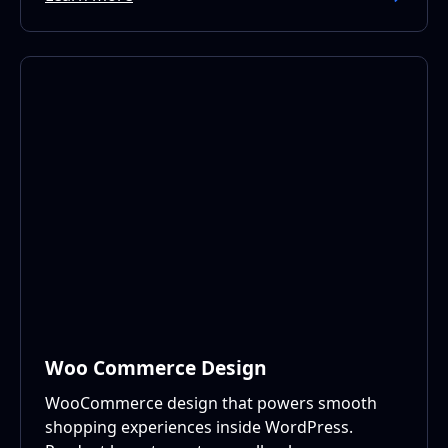
Woo Commerce Design
WooCommerce design that powers smooth
shopping experiences inside WordPress.