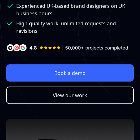
Experienced UK-based brand designers on UK
business hours
High-quality work, unlimited requests and
revisions
Book a demo
View our work