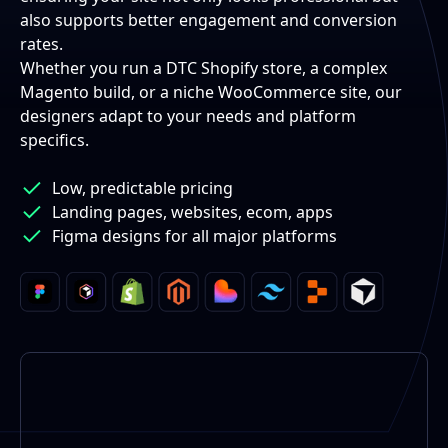
also supports better engagement and conversion
rates.
Whether you run a DTC Shopify store, a complex
Magento build, or a niche WooCommerce site, our
designers adapt to your needs and platform
specifics.
Low, predictable pricing
Landing pages, websites, ecom, apps
Figma designs for all major platforms