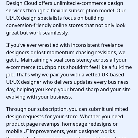
Design Cloud offers unlimited e-commerce design
services through a flexible subscription model. Our
UI/UX design specialists focus on building
conversion-friendly online stores that not only look
great but work seamlessly.
If you’ve ever wrestled with inconsistent freelance
designers or lost momentum chasing revisions, we
get it. Maintaining visual consistency across all your
e-commerce touchpoints shouldn’t feel like a full-time
job. That’s why we pair you with a vetted UK-based
UI/UX designer who delivers updates every business
day, helping you keep your brand sharp and your site
evolving with your business.
Through our subscription, you can submit unlimited
design requests for your store. Whether you need
product page revamps, homepage redesigns or
mobile UI improvements, your designer works