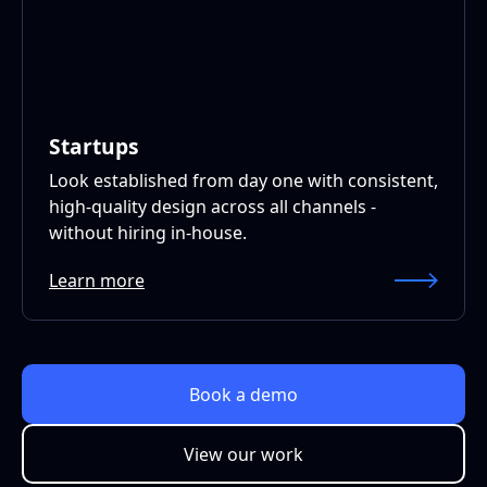
Startups
Look established from day one with consistent,
high-quality design across all channels -
without hiring in-house.
Learn more
Book a demo
View our work