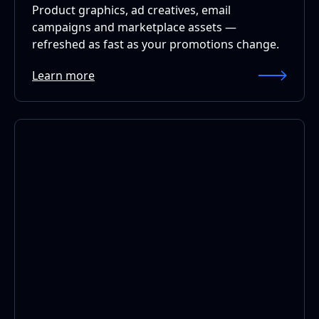
Product graphics, ad creatives, email
campaigns and marketplace assets —
refreshed as fast as your promotions change.
Learn more