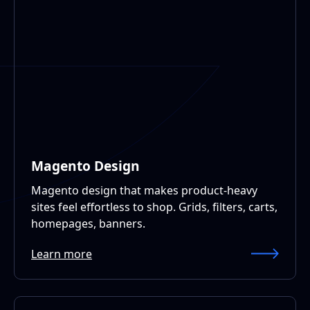
Magento Design
Magento design that makes product-heavy
sites feel effortless to shop. Grids, filters, carts,
homepages, banners.
Learn more