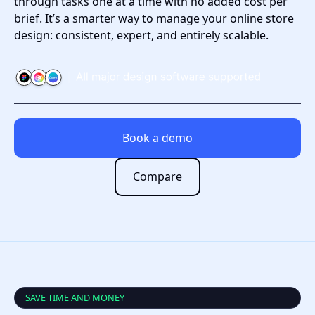
through tasks one at a time with no added cost per
brief. It’s a smarter way to manage your online store
design: consistent, expert, and entirely scalable.
Book a demo
Compare
SAVE TIME AND MONEY