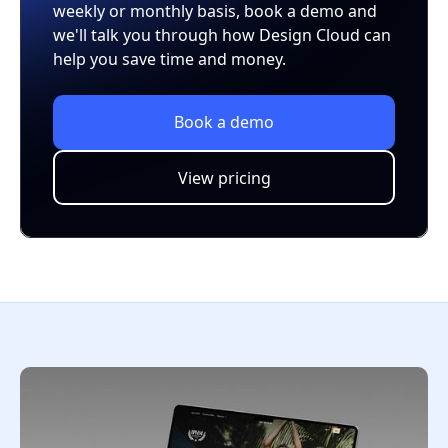
weekly or monthly basis, book a demo and
we'll talk you through how Design Cloud can
help you save time and money.
Book a demo
View pricing