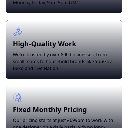
Monday-Friday, 9am-5pm GMT.
High-Quality Work
We're trusted by over 800 businesses, from
small teams to household brands like YouGov,
Beko and Live Nation.
Fixed Monthly Pricing
Our pricing starts at just £699pm to work with
one designer on a daily basis with no long-