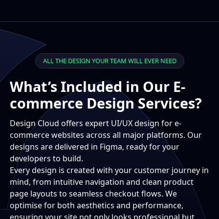
ALL THE DESIGN YOUR TEAM WILL EVER NEED
What’s Included in Our E-
commerce Design Services?
Design Cloud offers expert UI/UX design for e-
commerce websites across all major platforms. Our
designs are delivered in Figma, ready for your
developers to build.
Every design is created with your customer journey in
mind, from intuitive navigation and clean product
page layouts to seamless checkout flows. We
optimise for both aesthetics and performance,
ensuring your site not only looks professional but