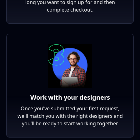
long you want to sign up for and then
complete checkout.
Work with your designers
Once you've submitted your first request,
we'll match you with the right designers and
you'll be ready to start working together.