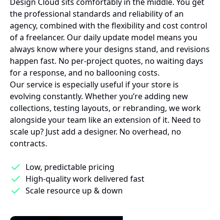
Design Cloud sits comfortably in the middle. You get
the professional standards and reliability of an
agency, combined with the flexibility and cost control
of a freelancer. Our daily update model means you
always know where your designs stand, and revisions
happen fast. No per-project quotes, no waiting days
for a response, and no ballooning costs.
Our service is especially useful if your store is
evolving constantly. Whether you’re adding new
collections, testing layouts, or rebranding, we work
alongside your team like an extension of it. Need to
scale up? Just add a designer. No overhead, no
contracts.
Low, predictable pricing
High-quality work delivered fast
Scale resource up & down