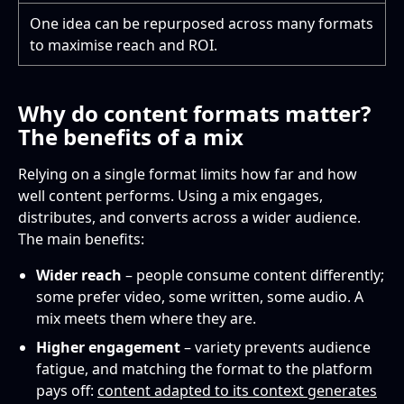
One idea can be repurposed across many formats
to maximise reach and ROI.
Why do content formats matter?
The benefits of a mix
Relying on a single format limits how far and how
well content performs. Using a mix engages,
distributes, and converts across a wider audience.
The main benefits:
Wider reach
– people consume content differently;
some prefer video, some written, some audio. A
mix meets them where they are.
Higher engagement
– variety prevents audience
fatigue, and matching the format to the platform
pays off:
content adapted to its context generates