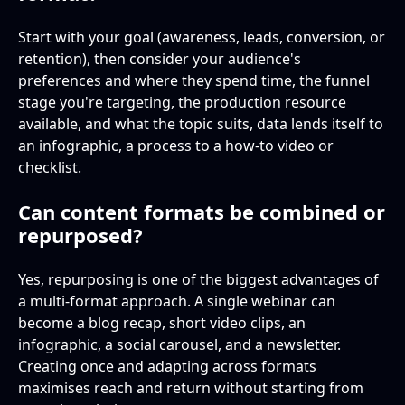
Start with your goal (awareness, leads, conversion, or
retention), then consider your audience's
preferences and where they spend time, the funnel
stage you're targeting, the production resource
available, and what the topic suits, data lends itself to
an infographic, a process to a how-to video or
checklist.
Can content formats be combined or
repurposed?
Yes, repurposing is one of the biggest advantages of
a multi-format approach. A single webinar can
become a blog recap, short video clips, an
infographic, a social carousel, and a newsletter.
Creating once and adapting across formats
maximises reach and return without starting from