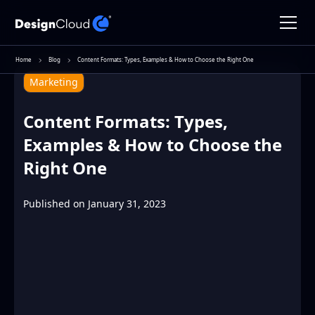
Home
Blog
Content Formats: Types, Examples & How to Choose the Right One
Marketing
Content Formats: Types,
Examples & How to Choose the
Right One
Published on
January 31, 2023