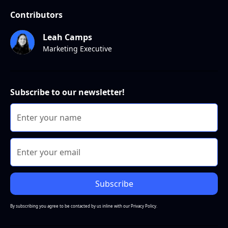
Contributors
Leah Camps
Marketing Executive
Subscribe to our newsletter!
By subscribing you agree to be contacted by us inline with our
Privacy Policy.