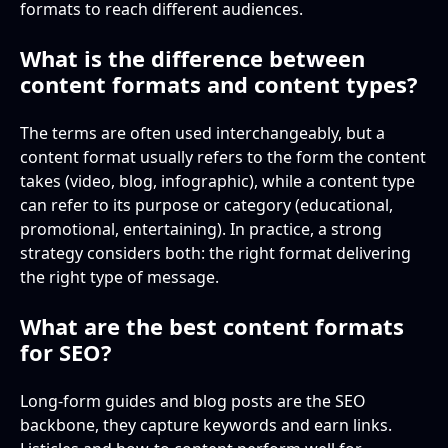
formats to reach different audiences.
What is the difference between
content formats and content types?
The terms are often used interchangeably, but a
content format usually refers to the form the content
takes (video, blog, infographic), while a content type
can refer to its purpose or category (educational,
promotional, entertaining). In practice, a strong
strategy considers both: the right format delivering
the right type of message.
What are the best content formats
for SEO?
Long-form guides and blog posts are the SEO
backbone, they capture keywords and earn links.