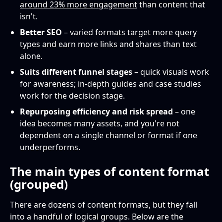
around 23% more engagement
than content that
isn't.
Better SEO
– varied formats target more query
types and earn more links and shares than text
alone.
Suits different funnel stages
– quick visuals work
for awareness; in-depth guides and case studies
work for the decision stage.
Repurposing efficiency and risk spread
– one
idea becomes many assets, and you're not
dependent on a single channel or format if one
underperforms.
The main types of content format
(grouped)
There are dozens of content formats, but they fall
into a handful of logical groups. Below are the