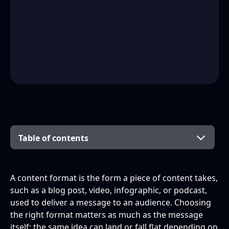
Table of contents
What is a content format?
Why do content formats matter? The benefits
The main types of content format (grouped)
What the data says about format
Which content formats are best for SEO?
How to choose the right content format
How to repurpose content across formats
Frequently asked questions
Building a content mix that works
A content format is the form a piece of content takes,
of a mix
performance
such as a blog post, video, infographic, or podcast,
Written formats
What is meant by content formats?
used to deliver a message to an audience. Choosing
the right format matters as much as the message
Visual formats
What is the difference between content
itself: the same idea can land or fall flat depending on