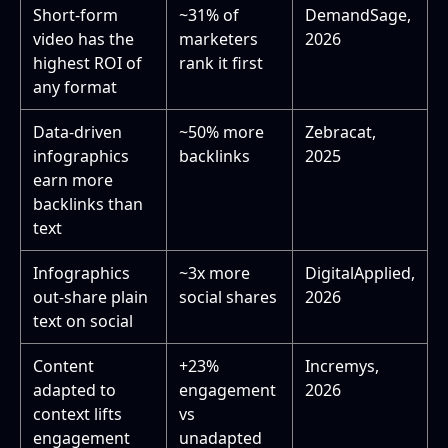
Short-form
~31% of
DemandSage,
video has the
marketers
2026
highest ROI of
rank it first
any format
Data-driven
~50% more
Zebracat,
infographics
backlinks
2025
earn more
backlinks than
text
Infographics
~3x more
DigitalApplied,
out-share plain
social shares
2026
text on social
Content
+23%
Incremys,
adapted to
engagement
2026
context lifts
vs
engagement
unadapted