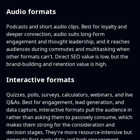
Audio formats
Podcasts and short audio clips. Best for loyalty and
deeper connection, audio suits long-form
engagement and thought leadership, and it reaches
audiences during commutes and multitasking when
other formats can't. Direct SEO value is low, but the
brand-building and retention value is high.
Interactive formats
Quizzes, polls, surveys, calculators, webinars, and live
Q&As. Best for engagement, lead generation, and
data capture, interactive formats pull the audience in
rather than asking them to passively consume, which
makes them strong for the consideration and
decision stages. They're more resource-intensive but
generate first-party data and high engagement.