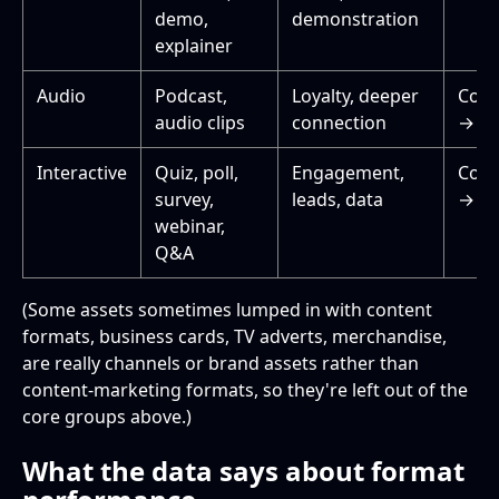
demo,
demonstration
explainer
Audio
Podcast,
Loyalty, deeper
Cons
audio clips
connection
→ Re
Interactive
Quiz, poll,
Engagement,
Cons
survey,
leads, data
→ De
webinar,
Q&A
(Some assets sometimes lumped in with content
formats, business cards, TV adverts, merchandise,
are really channels or brand assets rather than
content-marketing formats, so they're left out of the
core groups above.)
What the data says about format