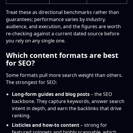
Treat these as directional benchmarks rather than
guarantees; performance varies by industry,
audience, and execution, and the figures are worth
re-checking against a current dated source before
you rely on any single one.
Which content formats are best
for SEO?
Some formats pull more search weight than others.
The strongest for SEO:
Long-form guides and blog posts
– the SEO
backbone. They capture keywords, answer search
intent in depth, and earn the backlinks that drive
ranking.
Listicles and how-to content
– strong for
featured snippets and highly scannable, which