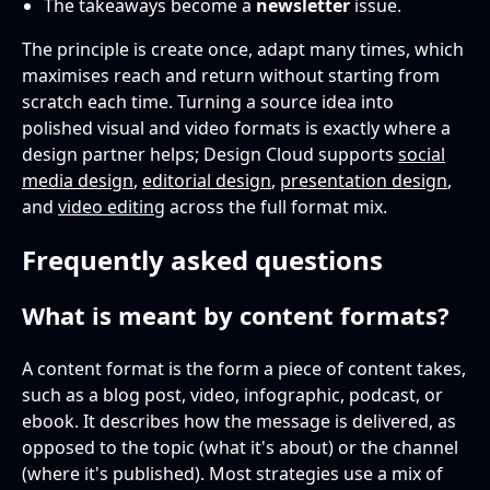
The takeaways become a
newsletter
issue.
The principle is create once, adapt many times, which
maximises reach and return without starting from
scratch each time. Turning a source idea into
polished visual and video formats is exactly where a
design partner helps; Design Cloud supports
social
media design
,
editorial design
,
presentation design
,
and
video editing
across the full format mix.
Frequently asked questions
What is meant by content formats?
A content format is the form a piece of content takes,
such as a blog post, video, infographic, podcast, or
ebook. It describes how the message is delivered, as
opposed to the topic (what it's about) or the channel
(where it's published). Most strategies use a mix of