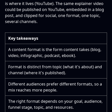
is where it lives (YouTube). The same explainer video
could be published on YouTube, embedded in a blog
post, and clipped for social, one format, one topic,
several channels.
Key takeaways
A content format is the form content takes (blog,
video, infographic, podcast, ebook).
Format is distinct from topic (what it's about) and
channel (where it's published).
Different audiences prefer different formats, so a
mix reaches more people.
The right format depends on your goal, audience,
funnel stage, topic, and resources.