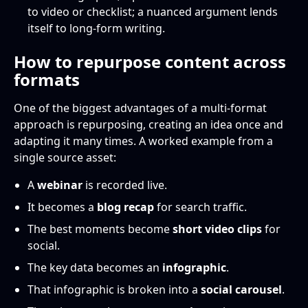
to video or checklist; a nuanced argument lends
itself to long-form writing.
How to repurpose content across
formats
One of the biggest advantages of a multi-format
approach is repurposing, creating an idea once and
adapting it many times. A worked example from a
single source asset:
A
webinar
is recorded live.
It becomes a
blog recap
for search traffic.
The best moments become
short video clips
for
social.
The key data becomes an
infographic
.
That infographic is broken into a
social carousel
.