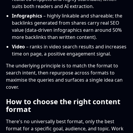
suits both readers and AI extraction.
Infographics
– highly linkable and shareable; the
backlinks generated from shares carry real SEO
value (data-driven infographics earn around 50%
more backlinks than written content).
Video
– ranks in video search results and increases
time on page, a positive engagement signal.
The underlying principle is to match the format to
search intent, then repurpose across formats to
maximise the queries and surfaces a single idea can
cover.
How to choose the right content
format
There's no universally best format, only the best
format for a specific goal, audience, and topic. Work