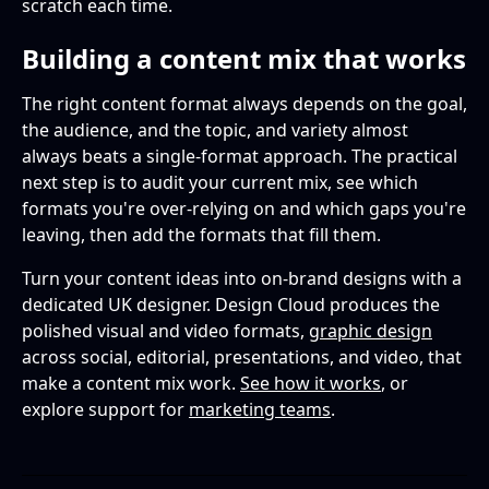
scratch each time.
Building a content mix that works
The right content format always depends on the goal,
the audience, and the topic, and variety almost
always beats a single-format approach. The practical
next step is to audit your current mix, see which
formats you're over-relying on and which gaps you're
leaving, then add the formats that fill them.
Turn your content ideas into on-brand designs with a
dedicated UK designer. Design Cloud produces the
polished visual and video formats,
graphic design
across social, editorial, presentations, and video, that
make a content mix work.
See how it works
, or
explore support for
marketing teams
.