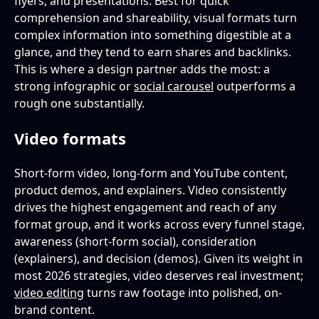
flyers, and presentations. Best for quick
comprehension and shareability, visual formats turn
complex information into something digestible at a
glance, and they tend to earn shares and backlinks.
This is where a design partner adds the most: a
strong infographic or
social carousel
outperforms a
rough one substantially.
Video formats
Short-form video, long-form and YouTube content,
product demos, and explainers. Video consistently
drives the highest engagement and reach of any
format group, and it works across every funnel stage,
awareness (short-form social), consideration
(explainers), and decision (demos). Given its weight in
most 2026 strategies, video deserves real investment;
video editing
turns raw footage into polished, on-
brand content.