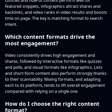
Listicles and how-to content perform well for
featured snippets, infographics attract shares and
backlinks, and video ranks in video results and boosts
time on page. The key is matching format to search
intent.
Which content formats drive the
most engagement?
Video consistently drives high engagement and
shares, followed by interactive formats like quizzes
and polls, and visual formats like infographics. Lists
and short-form content also perform strongly thanks
to their scannability. Mixing formats, and adapting
each to its platform, tends to lift overall engagement
compared with relying on a single one.
How do I choose the right content
format?