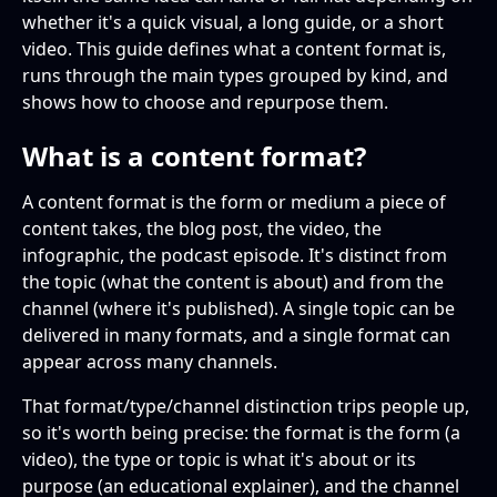
formats and content types?
whether it's a quick visual, a long guide, or a short
Video formats
video. This guide defines what a content format is,
What are the best content formats for SEO?
runs through the main types grouped by kind, and
Audio formats
shows how to choose and repurpose them.
Which content formats drive the most
Interactive formats
engagement?
What is a content format?
How do I choose the right content format?
A content format is the form or medium a piece of
content takes, the blog post, the video, the
Can content formats be combined or
infographic, the podcast episode. It's distinct from
repurposed?
the topic (what the content is about) and from the
channel (where it's published). A single topic can be
delivered in many formats, and a single format can
appear across many channels.
That format/type/channel distinction trips people up,
so it's worth being precise: the format is the form (a
video), the type or topic is what it's about or its
purpose (an educational explainer), and the channel