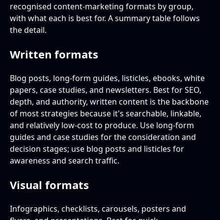
recognised content-marketing formats by group,
with what each is best for. A summary table follows
the detail.
Written formats
Blog posts, long-form guides, listicles, ebooks, white
papers, case studies, and newsletters. Best for SEO,
depth, and authority, written content is the backbone
of most strategies because it's searchable, linkable,
and relatively low-cost to produce. Use long-form
guides and case studies for the consideration and
decision stages; use blog posts and listicles for
awareness and search traffic.
Visual formats
Infographics, checklists, carousels, posters and