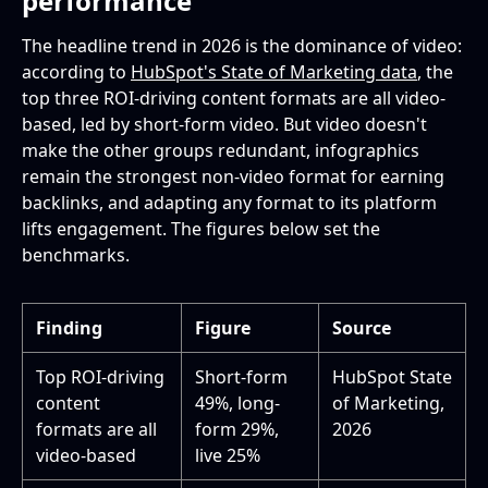
performance
The headline trend in 2026 is the dominance of video:
according to
HubSpot's State of Marketing data
, the
top three ROI-driving content formats are all video-
based, led by short-form video. But video doesn't
make the other groups redundant, infographics
remain the strongest non-video format for earning
backlinks, and adapting any format to its platform
lifts engagement. The figures below set the
benchmarks.
Finding
Figure
Source
Top ROI-driving
Short-form
HubSpot State
content
49%, long-
of Marketing,
formats are all
form 29%,
2026
video-based
live 25%