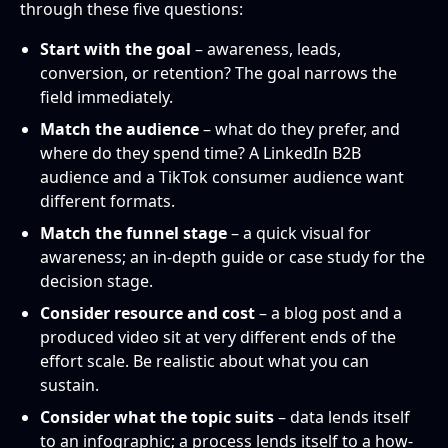
through these five questions:
Start with the goal
– awareness, leads,
conversion, or retention? The goal narrows the
field immediately.
Match the audience
– what do they prefer, and
where do they spend time? A LinkedIn B2B
audience and a TikTok consumer audience want
different formats.
Match the funnel stage
– a quick visual for
awareness; an in-depth guide or case study for the
decision stage.
Consider resource and cost
– a blog post and a
produced video sit at very different ends of the
effort scale. Be realistic about what you can
sustain.
Consider what the topic suits
– data lends itself
to an infographic; a process lends itself to a how-