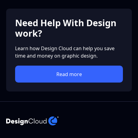
Need Help With Design
work?
Learn how Design Cloud can help you save
time and money on graphic design.
Read more