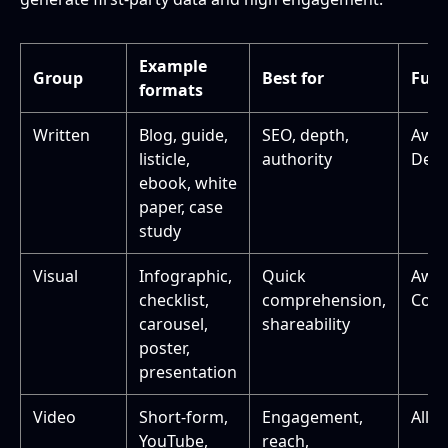
Example
Group
Best for
Funn
formats
Written
Blog, guide,
SEO, depth,
Awa
listicle,
authority
Deci
ebook, white
paper, case
study
Visual
Infographic,
Quick
Awa
checklist,
comprehension,
Cons
carousel,
shareability
poster,
presentation
Video
Short-form,
Engagement,
All s
YouTube,
reach,