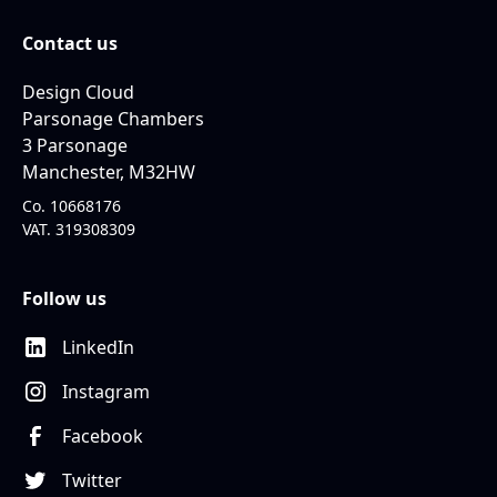
Contact us
Design Cloud
Parsonage Chambers
3 Parsonage
Manchester, M32HW
Co. 10668176
VAT. 319308309
Follow us
LinkedIn
Instagram
Facebook
Twitter