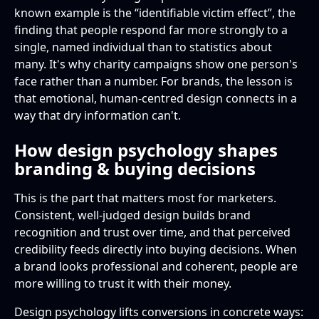
known example is the “identifiable victim effect”, the
finding that people respond far more strongly to a
single, named individual than to statistics about
many. It's why charity campaigns show one person's
face rather than a number. For brands, the lesson is
that emotional, human-centred design connects in a
way that dry information can't.
How design psychology shapes
branding & buying decisions
This is the part that matters most for marketers.
Consistent, well-judged design builds brand
recognition and trust over time, and that perceived
credibility feeds directly into buying decisions. When
a brand looks professional and coherent, people are
more willing to trust it with their money.
Design psychology lifts conversions in concrete ways: