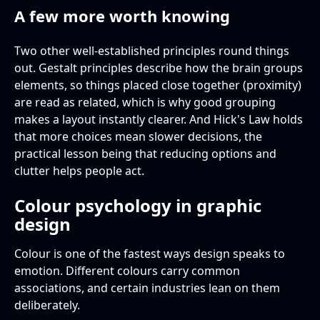
A few more worth knowing
Two other well-established principles round things
out. Gestalt principles describe how the brain groups
elements, so things placed close together (proximity)
are read as related, which is why good grouping
makes a layout instantly clearer. And Hick's Law holds
that more choices mean slower decisions, the
practical lesson being that reducing options and
clutter helps people act.
Colour psychology in graphic
design
Colour is one of the fastest ways design speaks to
emotion. Different colours carry common
associations, and certain industries lean on them
deliberately.