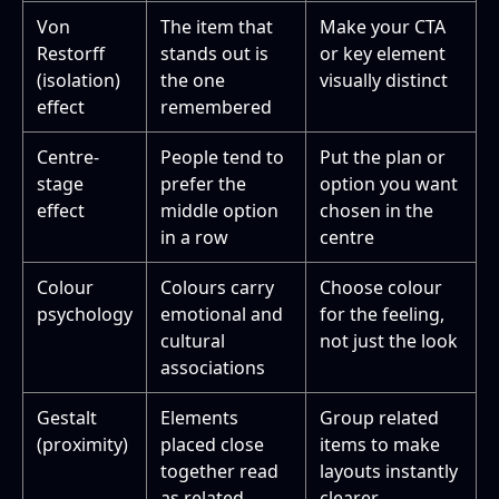
Von
The item that
Make your CTA
Restorff
stands out is
or key element
(isolation)
the one
visually distinct
effect
remembered
Centre-
People tend to
Put the plan or
stage
prefer the
option you want
effect
middle option
chosen in the
in a row
centre
Colour
Colours carry
Choose colour
psychology
emotional and
for the feeling,
cultural
not just the look
associations
Gestalt
Elements
Group related
(proximity)
placed close
items to make
together read
layouts instantly
as related
clearer