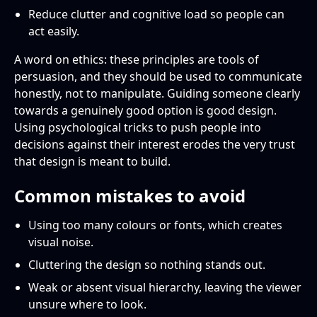
Reduce clutter and cognitive load so people can
act easily.
A word on ethics: these principles are tools of
persuasion, and they should be used to communicate
honestly, not to manipulate. Guiding someone clearly
towards a genuinely good option is good design.
Using psychological tricks to push people into
decisions against their interest erodes the very trust
that design is meant to build.
Common mistakes to avoid
Using too many colours or fonts, which creates
visual noise.
Cluttering the design so nothing stands out.
Weak or absent visual hierarchy, leaving the viewer
unsure where to look.