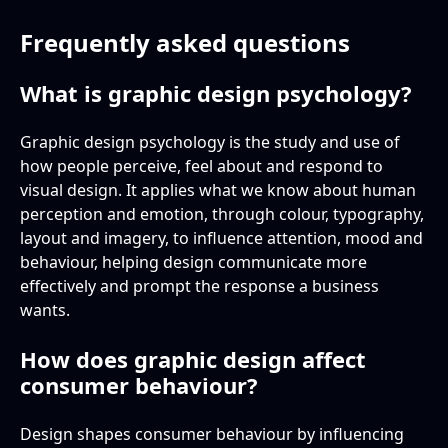
Frequently asked questions
What is graphic design psychology?
Graphic design psychology is the study and use of
how people perceive, feel about and respond to
visual design. It applies what we know about human
perception and emotion, through colour, typography,
layout and imagery, to influence attention, mood and
behaviour, helping design communicate more
effectively and prompt the response a business
wants.
How does graphic design affect
consumer behaviour?
Design shapes consumer behaviour by influencing