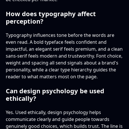
How does typography affect
perception?
Typography influences tone before the words are
even read. A bold typeface feels confident and
impactful, an elegant serif feels premium, and a clean
sans-serif feels modern and trustworthy. Font choice,
weight and spacing all send signals about a brand's
personality, while a clear type hierarchy guides the
reader to what matters most on the page.
Can design psychology be used
ethically?
Yes. Used ethically, design psychology helps
communicate clearly and guide people towards
genuinely good choices, which builds trust. The line is