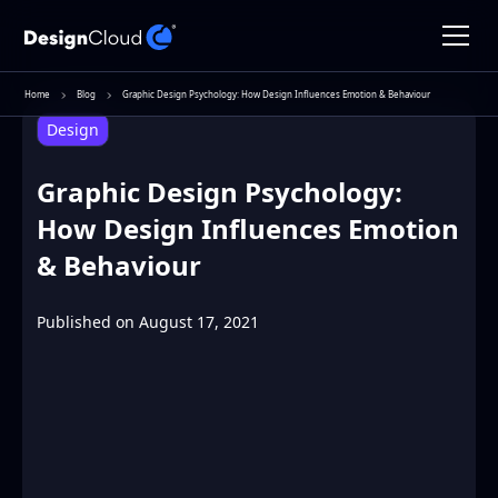
Home
Blog
Graphic Design Psychology: How Design Influences Emotion & Behaviour
Design
Graphic Design Psychology:
How Design Influences Emotion
& Behaviour
Published on
August 17, 2021