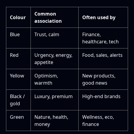
Common
Colour
Often used by
association
Blue
Trust, calm
Finance,
healthcare, tech
Red
Urgency, energy,
Food, sales, alerts
appetite
Yellow
Optimism,
New products,
warmth
good news
Black /
Luxury, premium
High-end brands
gold
Green
Nature, health,
Wellness, eco,
money
finance