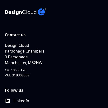
Contact us
Design Cloud
Parsonage Chambers
3 Parsonage
Manchester, M32HW
Co. 10668176
VAT. 319308309
Follow us
LinkedIn