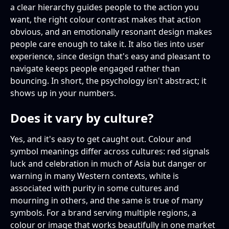
a clear hierarchy guides people to the action you
want, the right colour contrast makes that action
obvious, and an emotionally resonant design makes
people care enough to take it. It also ties into user
experience, since design that's easy and pleasant to
navigate keeps people engaged rather than
bouncing. In short, the psychology isn't abstract; it
shows up in your numbers.
Does it vary by culture?
Yes, and it's easy to get caught out. Colour and
symbol meanings differ across cultures: red signals
luck and celebration in much of Asia but danger or
warning in many Western contexts, white is
associated with purity in some cultures and
mourning in others, and the same is true of many
symbols. For a brand serving multiple regions, a
colour or image that works beautifully in one market