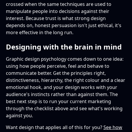
crossed when the same techniques are used to
manipulate people into decisions against their
interest. Because trust is what strong design
depends on, honest persuasion isn't just ethical, it's
more effective in the long run.
Designing with the brain in mind
Graphic design psychology comes down to one idea:
using how people perceive, feel and behave to
communicate better. Get the principles right,
distinctiveness, hierarchy, the right colour and a clear
emotional hook, and your design works with your
audience's instincts rather than against them. The
best next step is to run your current marketing
through the checklist above and see what's working
against you.
Want design that applies all of this for you?
See how