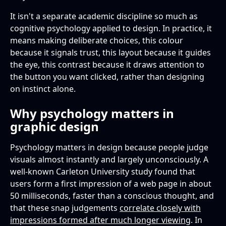
It isn't a separate academic discipline so much as
cognitive psychology applied to design. In practice, it
means making deliberate choices, this colour
because it signals trust, this layout because it guides
the eye, this contrast because it draws attention to
the button you want clicked, rather than designing
on instinct alone.
Why psychology matters in
graphic design
Psychology matters in design because people judge
visuals almost instantly and largely unconsciously. A
well-known Carleton University study found that
users form a first impression of a web page in about
50 milliseconds, faster than a conscious thought, and
that these snap judgements
correlate closely with
impressions formed after much longer viewing
. In