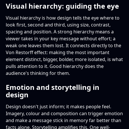
Visual hierarchy: guiding the eye
Visual hierarchy is how design tells the eye where to
look first, second and third, using size, contrast,
spacing and position. A strong hierarchy means a
viewer takes in your key message without effort; a
weak one leaves them lost. It connects directly to the
Von Restorff effect: making the most important
element distinct, bigger, bolder, more isolated, is what
pulls attention to it. Good hierarchy does the
audience's thinking for them.
Emotion and storytelling in
design
Design doesn't just inform; it makes people feel.
Imagery, colour and composition can trigger emotion
and make a message stick in memory far better than
facts alone. Storytelling amplifies this. One well-