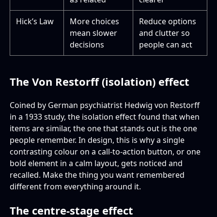
Hick’s Law
More choices
Reduce options
mean slower
and clutter so
decisions
people can act
The Von Restorff (isolation) effect
Coined by German psychiatrist Hedwig von Restorff
in a 1933 study, the isolation effect found that when
items are similar, the one that stands out is the one
people remember. In design, this is why a single
contrasting colour on a call-to-action button, or one
bold element in a calm layout, gets noticed and
recalled. Make the thing you want remembered
different from everything around it.
The centre-stage effect