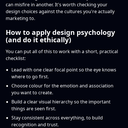
can misfire in another. It's worth checking your
design choices against the cultures you're actually
marketing to.
How to apply design psychology
(and do it ethically)
You can put all of this to work with a short, practical
checklist:
Lead with one clear focal point so the eye knows
where to go first.
Choose colour for the emotion and association
you want to create.
Build a clear visual hierarchy so the important
things are seen first.
Stay consistent across everything, to build
recognition and trust.