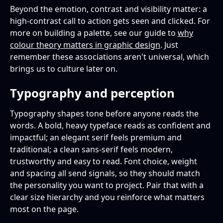
Beyond the emotion, contrast and visibility matter: a
high-contrast call to action gets seen and clicked. For
more on building a palette, see our guide to
why
colour theory matters in graphic design
. Just
remember these associations aren't universal, which
brings us to culture later on.
Typography and perception
Typography shapes tone before anyone reads the
words. A bold, heavy typeface reads as confident and
impactful; an elegant serif feels premium and
traditional; a clean sans-serif feels modern,
trustworthy and easy to read. Font choice, weight
and spacing all send signals, so they should match
the personality you want to project. Pair that with a
clear size hierarchy and you reinforce what matters
most on the page.