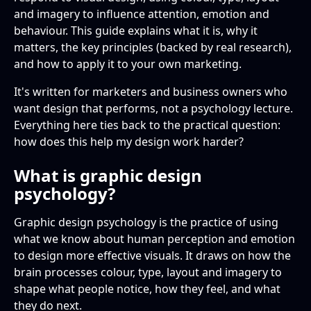
behaviour?
and imagery to influence attention, emotion and
Colour psychology
behaviour. This guide explains what it is, why it
What role does colour play in graphic design
matters, the key principles (backed by real research),
A few more worth knowing
psychology?
and how to apply it to your own marketing.
How does typography affect perception?
It's written for marketers and business owners who
want design that performs, not a psychology lecture.
Can design psychology be used ethically?
Everything here ties back to the practical question:
how does this help my design work harder?
What is graphic design
psychology?
Graphic design psychology is the practice of using
what we know about human perception and emotion
to design more effective visuals. It draws on how the
brain processes colour, type, layout and imagery to
shape what people notice, how they feel, and what
they do next.