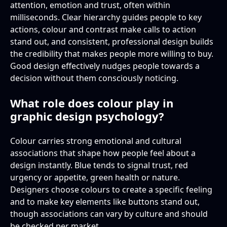
attention, emotion and trust, often within
milliseconds. Clear hierarchy guides people to key
actions, colour and contrast make calls to action
stand out, and consistent, professional design builds
the credibility that makes people more willing to buy.
Good design effectively nudges people towards a
decision without them consciously noticing.
What role does colour play in
graphic design psychology?
Colour carries strong emotional and cultural
associations that shape how people feel about a
design instantly. Blue tends to signal trust, red
urgency or appetite, green health or nature.
Designers choose colours to create a specific feeling
and to make key elements like buttons stand out,
though associations can vary by culture and should
be checked per market.