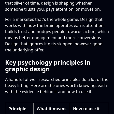
that sliver of time, design is shaping whether
someone trusts you, pays attention, or moves on.
For a marketer, that's the whole game. Design that
works with how the brain operates earns attention,
builds trust and nudges people towards action, which
means better engagement and more conversions.
Design that ignores it gets skipped, however good
the underlying offer.
Key psychology principles in
graphic design
A handful of well-researched principles do a lot of the
heavy lifting. Here are the ones worth knowing, each
with the evidence behind it and how to use it.
Principle
What it means
How to use it