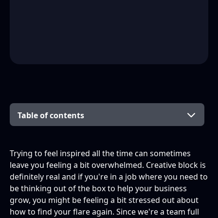
Table of contents
Books
Industry News
Social Media
Your city
People
Trying to feel inspired all the time can sometimes
leave you feeling a bit overwhelmed. Creative block is
definitely real and if you're in a job where you need to
be thinking out of the box to help your business
grow, you might be feeling a bit stressed out about
how to find your flare again. Since we're a team full