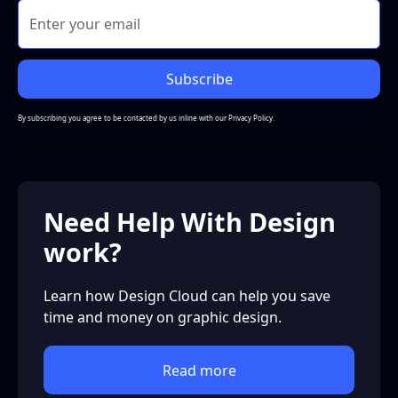
By subscribing you agree to be contacted by us inline with our
Privacy Policy.
Need Help With Design
work?
Learn how Design Cloud can help you save
time and money on graphic design.
Read more