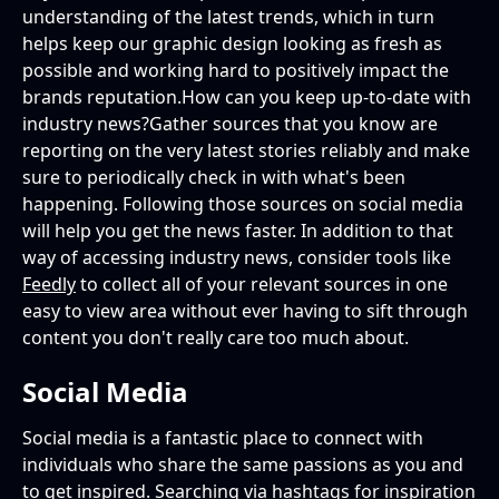
understanding of the latest trends, which in turn
helps keep our graphic design looking as fresh as
possible and working hard to positively impact the
brands reputation.How can you keep up-to-date with
industry news?Gather sources that you know are
reporting on the very latest stories reliably and make
sure to periodically check in with what's been
happening. Following those sources on social media
will help you get the news faster. In addition to that
way of accessing industry news, consider tools like
Feedly
to collect all of your relevant sources in one
easy to view area without ever having to sift through
content you don't really care too much about.
Social Media
Social media is a fantastic place to connect with
individuals who share the same passions as you and
to get inspired. Searching via hashtags for inspiration