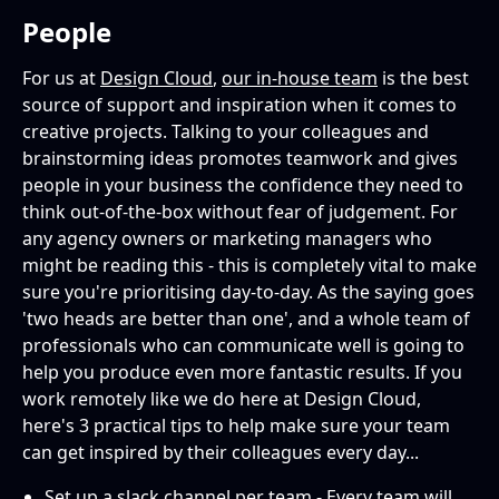
People
For us at
Design Cloud
,
our in-house team
is the best
source of support and inspiration when it comes to
creative projects. Talking to your colleagues and
brainstorming ideas promotes teamwork and gives
people in your business the confidence they need to
think out-of-the-box without fear of judgement. For
any agency owners or marketing managers who
might be reading this - this is completely vital to make
sure you're prioritising day-to-day. As the saying goes
'two heads are better than one', and a whole team of
professionals who can communicate well is going to
help you produce even more fantastic results. If you
work remotely like we do here at Design Cloud,
here's 3 practical tips to help make sure your team
can get inspired by their colleagues every day...
Set up a slack channel per team - Every team will