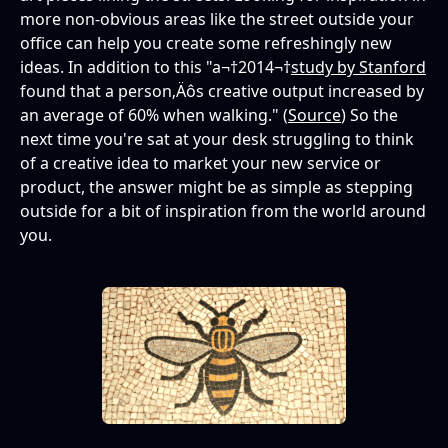
more non-obvious areas like the street outside your
office can help you create some refreshingly new
ideas. In addition to this "a¬†2014¬†
study by Stanford
found that a person‚Äôs creative output increased by
an average of 60% when walking." (
Source
) So the
next time you're sat at your desk struggling to think
of a creative idea to market your new service or
product, the answer might be as simple as stepping
outside for a bit of inspiration from the world around
you.