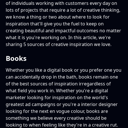
of individuals working with customers every day on
lots of projects that require a lot of creative thinking,
we know a thing or two about where to look for
inspiration that'll give you the fuel to keep on
creating beautiful and impactful outcomes no matter
what it is you're working on. In this article, we're
sharing 5 sources of creative inspiration we love.
Books
Whether you like a digital book or you prefer one you
can accidentally drop in the bath, books remain one
of the best sources of inspiration irregardless of
what field you work in. Whether you're a digital
marketer looking for inspiration on the world's
greatest ad campaigns or you're a interior designer
looking for the next en vogue colour, books are
something we believe every creative should be
looking to when feeling like they're in a creative rut.