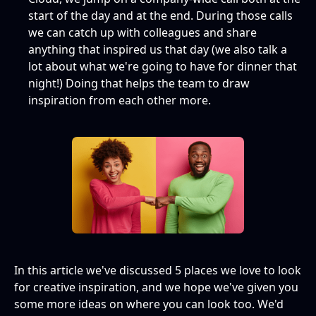
start of the day and at the end. During those calls
we can catch up with colleagues and share
anything that inspired us that day (we also talk a
lot about what we're going to have for dinner that
night!) Doing that helps the team to draw
inspiration from each other more.
In this article we've discussed 5 places we love to look
for creative inspiration, and we hope we've given you
some more ideas on where you can look too. We'd