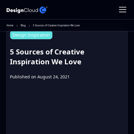
Home
Blog
5 Sources of Creative Inspiration We Love
Design Inspiration
5 Sources of Creative
Inspiration We Love
Published on
August 24, 2021