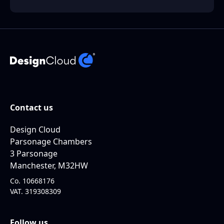
Contact us
Design Cloud
Parsonage Chambers
3 Parsonage
Manchester, M32HW
Co. 10668176
VAT. 319308309
Follow us