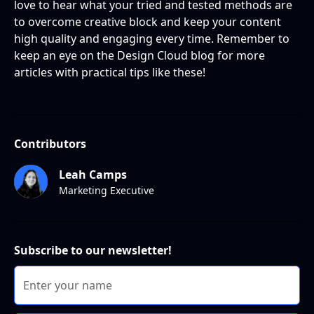
love to hear what your tried and tested methods are
to overcome creative block and keep your content
high quality and engaging every time. Remember to
keep an eye on the Design Cloud blog for more
articles with practical tips like these!
Contributors
Leah Camps
Marketing Executive
Subscribe to our newsletter!