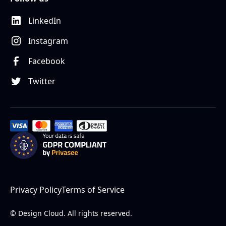
LinkedIn
Instagram
Facebook
Twitter
Privacy Policy
Terms of Service
© Design Cloud. All rights reserved.