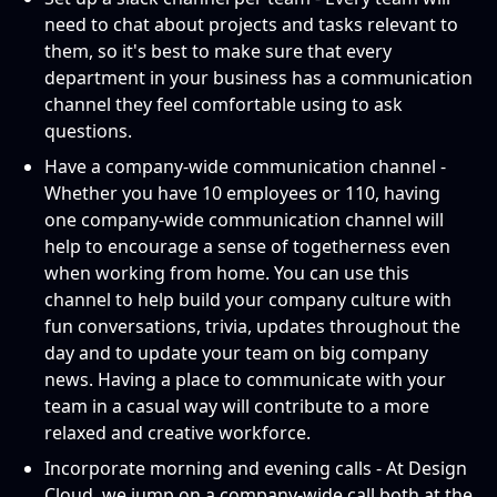
need to chat about projects and tasks relevant to
them, so it's best to make sure that every
department in your business has a communication
channel they feel comfortable using to ask
questions.
Have a company-wide communication channel -
Whether you have 10 employees or 110, having
one company-wide communication channel will
help to encourage a sense of togetherness even
when working from home. You can use this
channel to help build your company culture with
fun conversations, trivia, updates throughout the
day and to update your team on big company
news. Having a place to communicate with your
team in a casual way will contribute to a more
relaxed and creative workforce.
Incorporate morning and evening calls - At Design
Cloud, we jump on a company-wide call both at the