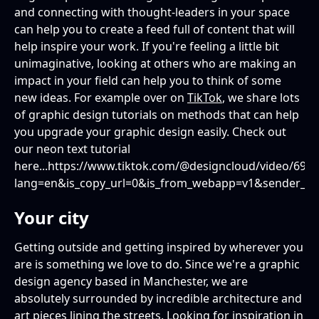
and connecting with thought-leaders in your space
can help you to create a feed full of content that will
help inspire your work. If you're feeling a little bit
unimaginative, looking at others who are making an
impact in your field can help you to think of some
new ideas. For example over on
TikTok
, we share lots
of graphic design tutorials on methods that can help
you upgrade your graphic design easily. Check out
our neon text tutorial
here...https://www.tiktok.com/@designcloud/video/69
lang=en&is_copy_url=0&is_from_webapp=v1&sender_d
Your city
Getting outside and getting inspired by wherever you
are is something we love to do. Since we're a graphic
design agency based in Manchester, we are
absolutely surrounded by incredible architecture and
art pieces lining the streets. Looking for inspiration in