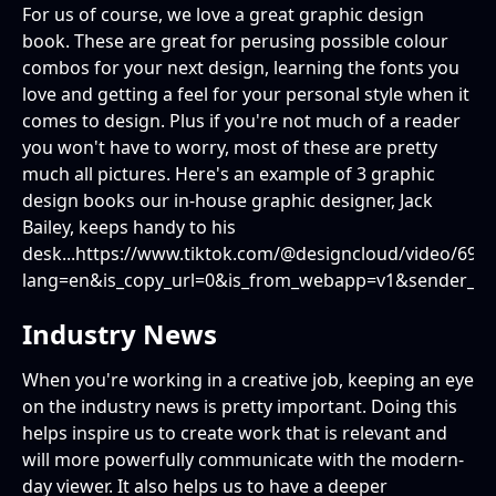
For us of course, we love a great graphic design
book. These are great for perusing possible colour
combos for your next design, learning the fonts you
love and getting a feel for your personal style when it
comes to design. Plus if you're not much of a reader
you won't have to worry, most of these are pretty
much all pictures. Here's an example of 3 graphic
design books our in-house graphic designer, Jack
Bailey, keeps handy to his
desk...https://www.tiktok.com/@designcloud/video/69
lang=en&is_copy_url=0&is_from_webapp=v1&sender_d
Industry News
When you're working in a creative job, keeping an eye
on the industry news is pretty important. Doing this
helps inspire us to create work that is relevant and
will more powerfully communicate with the modern-
day viewer. It also helps us to have a deeper