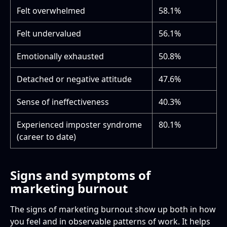
Felt overwhelmed
58.1%
Felt undervalued
56.1%
Emotionally exhausted
50.8%
Detached or negative attitude
47.6%
Sense of ineffectiveness
40.3%
Experienced imposter syndrome
80.1%
(career to date)
Signs and symptoms of
marketing burnout
The signs of marketing burnout show up both in how
you feel and in observable patterns of work. It helps