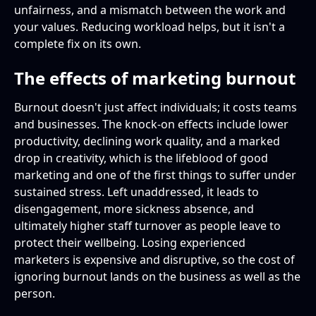
unfairness, and a mismatch between the work and
your values. Reducing workload helps, but it isn't a
complete fix on its own.
The effects of marketing burnout
Burnout doesn't just affect individuals; it costs teams
and businesses. The knock-on effects include lower
productivity, declining work quality, and a marked
drop in creativity, which is the lifeblood of good
marketing and one of the first things to suffer under
sustained stress. Left unaddressed, it leads to
disengagement, more sickness absence, and
ultimately higher staff turnover as people leave to
protect their wellbeing. Losing experienced
marketers is expensive and disruptive, so the cost of
ignoring burnout lands on the business as well as the
person.