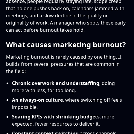
absence, people regularly staying late, scope creep
that no one pushes back on, calendars jammed with
meetings, and a slow decline in the quality or
originality of work. A manager who spots these early
can act before burnout takes hold.
What causes marketing burnout?
Marketing burnout is rarely caused by one thing. It
builds from several pressures that are common in
the field:
Chronic overwork and understaffing
, doing
more with less, for too long.
An always-on culture
, where switching off feels
impossible.
Soaring KPIs with shrinking budgets
, more
expected, fewer resources to deliver it.
Constant context-switching
across channels,