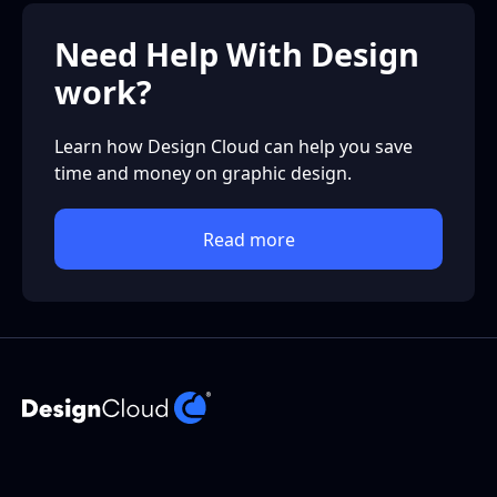
Need Help With Design
work?
Learn how Design Cloud can help you save
time and money on graphic design.
Read more