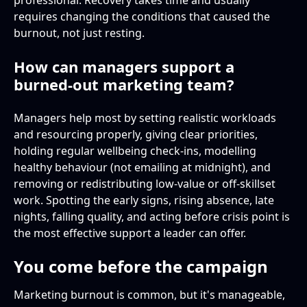
professional. Recovery takes time and usually
requires changing the conditions that caused the
burnout, not just resting.
How can managers support a
burned-out marketing team?
Managers help most by setting realistic workloads
and resourcing properly, giving clear priorities,
holding regular wellbeing check-ins, modelling
healthy behaviour (not emailing at midnight), and
removing or redistributing low-value or off-skillset
work. Spotting the early signs, rising absence, late
nights, falling quality, and acting before crisis point is
the most effective support a leader can offer.
You come before the campaign
Marketing burnout is common, but it's manageable,