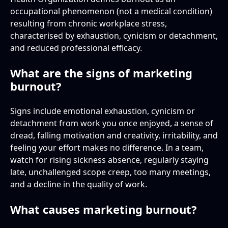
occupational phenomenon (not a medical condition)
resulting from chronic workplace stress,
characterised by exhaustion, cynicism or detachment,
and reduced professional efficacy.
What are the signs of marketing
burnout?
Signs include emotional exhaustion, cynicism or
detachment from work you once enjoyed, a sense of
dread, falling motivation and creativity, irritability, and
feeling your effort makes no difference. In a team,
watch for rising sickness absence, regularly staying
late, unchallenged scope creep, too many meetings,
and a decline in the quality of work.
What causes marketing burnout?