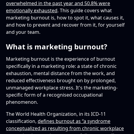
overwhelmed in the past year and 50.8% were
Tools and systems
emotionally exhausted
. This guide covers what
How do you recover from marketing burnout?
marketing burnout is, how to spot it, what causes it,
and how to prevent and recover from it, for yourself
How can managers support a burned-out
and your team.
marketing team?
What is marketing burnout?
Marketing burnout is the experience of burnout
specifically in a marketing role: a state of chronic
exhaustion, mental distance from the work, and
reduced effectiveness brought on by prolonged,
unmanaged workplace stress. It's the marketing-
specific form of a recognised occupational
phenomenon.
The World Health Organization, in its ICD-11
classification,
defines burnout as “a syndrome
conceptualized as resulting from chronic workplace