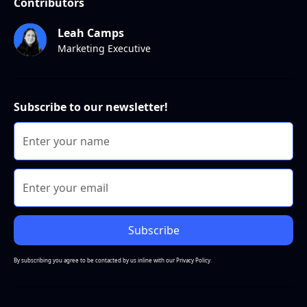
Contributors
Leah Camps
Marketing Executive
Subscribe to our newsletter!
By subscribing you agree to be contacted by us inline with our
Privacy Policy.