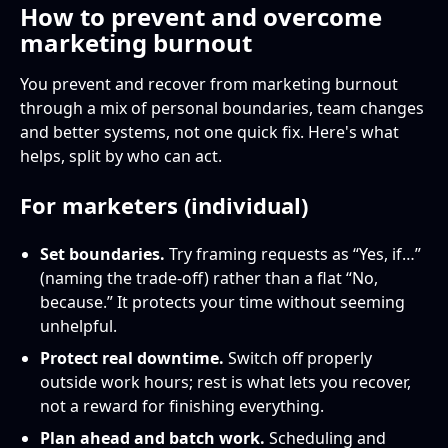
How to prevent and overcome
marketing burnout
You prevent and recover from marketing burnout
through a mix of personal boundaries, team changes
and better systems, not one quick fix. Here's what
helps, split by who can act.
For marketers (individual)
Set boundaries.
Try framing requests as “Yes, if…”
(naming the trade-off) rather than a flat “No,
because.” It protects your time without seeming
unhelpful.
Protect real downtime.
Switch off properly
outside work hours; rest is what lets you recover,
not a reward for finishing everything.
Plan ahead and batch work.
Scheduling and