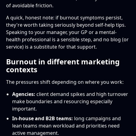
of avoidable friction.
A quick, honest note: if burnout symptoms persist,
they're worth taking seriously beyond self-help tips.
Speaking to your manager, your GP or a mental-
health professional is a sensible step, and no blog (or
service) is a substitute for that support.
Burnout in different marketing
contexts
The pressures shift depending on where you work:
Agencies:
client demand spikes and high turnover
make boundaries and resourcing especially
important.
In-house and B2B teams:
long campaigns and
lean teams mean workload and priorities need
active management.