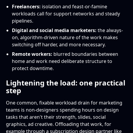
Freelancers:
isolation and feast-or-famine
workloads call for support networks and steady
pipelines.
Digital and social media marketers:
the always-
on, algorithm-driven nature of the work makes
switching off harder, and more necessary.
Remote workers:
blurred boundaries between
home and work need deliberate structure to
protect downtime.
Lightening the load: one practical
step
One common, fixable workload drain for marketing
teams is non-designers spending hours on design
tasks that aren't their strength, slides, social
graphics, ad creative. Offloading that work, for
example through a subscription design partner like