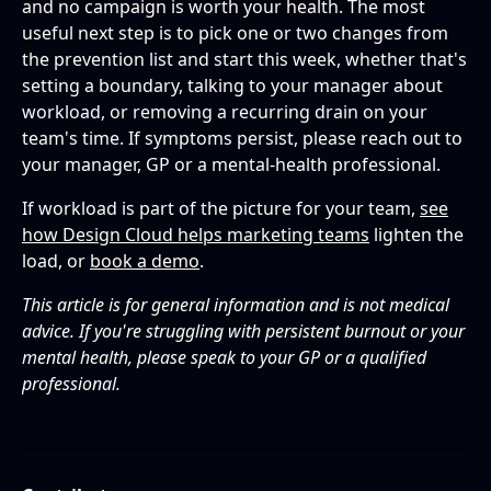
and no campaign is worth your health. The most
useful next step is to pick one or two changes from
the prevention list and start this week, whether that's
setting a boundary, talking to your manager about
workload, or removing a recurring drain on your
team's time. If symptoms persist, please reach out to
your manager, GP or a mental-health professional.
If workload is part of the picture for your team,
see
how Design Cloud helps marketing teams
lighten the
load, or
book a demo
.
This article is for general information and is not medical
advice. If you're struggling with persistent burnout or your
mental health, please speak to your GP or a qualified
professional.