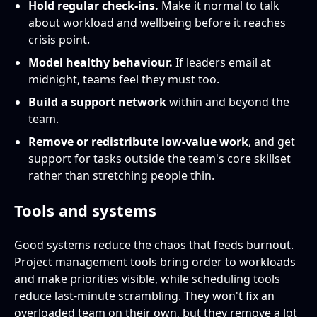
Hold regular check-ins.
Make it normal to talk
about workload and wellbeing before it reaches
crisis point.
Model healthy behaviour.
If leaders email at
midnight, teams feel they must too.
Build a support network
within and beyond the
team.
Remove or redistribute low-value work
, and get
support for tasks outside the team's core skillset
rather than stretching people thin.
Tools and systems
Good systems reduce the chaos that feeds burnout.
Project management tools bring order to workloads
and make priorities visible, while scheduling tools
reduce last-minute scrambling. They won't fix an
overloaded team on their own, but they remove a lot