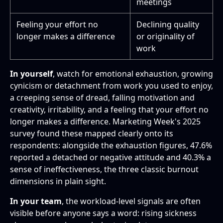
meetings
Feeling your effort no
Declining quality
longer makes a difference
or originality of
work
In yourself
, watch for emotional exhaustion, growing
cynicism or detachment from work you used to enjoy,
a creeping sense of dread, falling motivation and
creativity, irritability, and a feeling that your effort no
longer makes a difference. Marketing Week's 2025
survey found these mapped clearly onto its
respondents: alongside the exhaustion figures, 47.6%
reported a detached or negative attitude and 40.3% a
sense of ineffectiveness, the three classic burnout
dimensions in plain sight.
In your team
, the workload-level signals are often
visible before anyone says a word: rising sickness