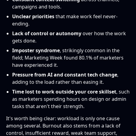
campaigns and tools.
Unclear priorities
that make work feel never-
ending.
Lack of control or autonomy
over how the work
gets done.
Imposter syndrome
, strikingly common in the
field; Marketing Week found 80.1% of marketers
have experienced it.
Pressure from AI and constant tech change
,
adding to the load rather than easing it.
Time lost to work outside your core skillset
, such
as marketers spending hours on design or admin
tasks that aren't their strength.
It's worth being clear: workload is only one cause
among several. Burnout also stems from a lack of
control, insufficient reward, weak team support,