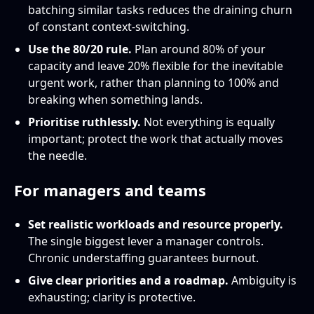
batching similar tasks reduces the draining churn
of constant context-switching.
Use the 80/20 rule.
Plan around 80% of your
capacity and leave 20% flexible for the inevitable
urgent work, rather than planning to 100% and
breaking when something lands.
Prioritise ruthlessly.
Not everything is equally
important; protect the work that actually moves
the needle.
For managers and teams
Set realistic workloads and resource properly.
The single biggest lever a manager controls.
Chronic understaffing guarantees burnout.
Give clear priorities and a roadmap.
Ambiguity is
exhausting; clarity is protective.