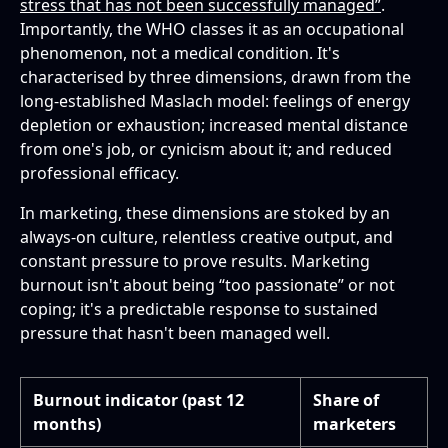
stress that has not been successfully managed”
.
Importantly, the WHO classes it as an occupational
phenomenon, not a medical condition. It's
characterised by three dimensions, drawn from the
long-established Maslach model: feelings of energy
depletion or exhaustion; increased mental distance
from one's job, or cynicism about it; and reduced
professional efficacy.
In marketing, these dimensions are stoked by an
always-on culture, relentless creative output, and
constant pressure to prove results. Marketing
burnout isn't about being “too passionate” or not
coping; it's a predictable response to sustained
pressure that hasn't been managed well.
Burnout indicator (past 12
Share of
months)
marketers