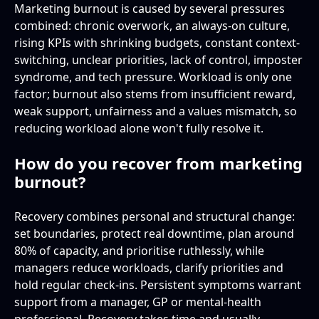
Marketing burnout is caused by several pressures
combined: chronic overwork, an always-on culture,
rising KPIs with shrinking budgets, constant context-
switching, unclear priorities, lack of control, imposter
syndrome, and tech pressure. Workload is only one
factor; burnout also stems from insufficient reward,
weak support, unfairness and a values mismatch, so
reducing workload alone won't fully resolve it.
How do you recover from marketing
burnout?
Recovery combines personal and structural change:
set boundaries, protect real downtime, plan around
80% of capacity, and prioritise ruthlessly, while
managers reduce workloads, clarify priorities and
hold regular check-ins. Persistent symptoms warrant
support from a manager, GP or mental-health