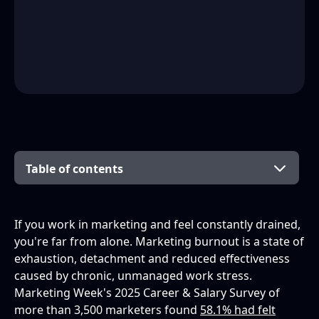
Table of contents
What is marketing burnout?
Signs and symptoms of marketing burnout
What causes marketing burnout?
The effects of marketing burnout
How to prevent and overcome marketing
Burnout in different marketing contexts
Lightening the load: one practical step
Frequently asked questions
You come before the campaign
If you work in marketing and feel constantly drained,
burnout
you're far from alone. Marketing burnout is a state of
What is marketing burnout?
exhaustion, detachment and reduced effectiveness
For marketers (individual)
caused by chronic, unmanaged work stress.
What are the signs of marketing burnout?
Marketing Week's 2025 Career & Salary Survey of
For managers and teams
more than 3,500 marketers found
58.1% had felt
What causes marketing burnout?