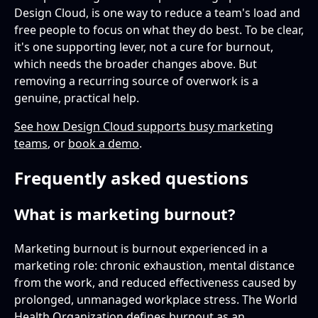
Design Cloud, is one way to reduce a team's load and
free people to focus on what they do best. To be clear,
it's one supporting lever, not a cure for burnout,
which needs the broader changes above. But
removing a recurring source of overwork is a
genuine, practical help.
See how Design Cloud supports busy marketing
teams
, or
book a demo
.
Frequently asked questions
What is marketing burnout?
Marketing burnout is burnout experienced in a
marketing role: chronic exhaustion, mental distance
from the work, and reduced effectiveness caused by
prolonged, unmanaged workplace stress. The World
Health Organization defines burnout as an