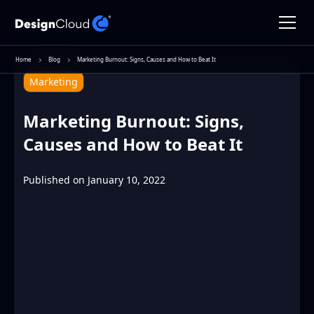
Home
Blog
Marketing Burnout: Signs, Causes and How to Beat It
Marketing
Marketing Burnout: Signs,
Causes and How to Beat It
Published on
January 10, 2022