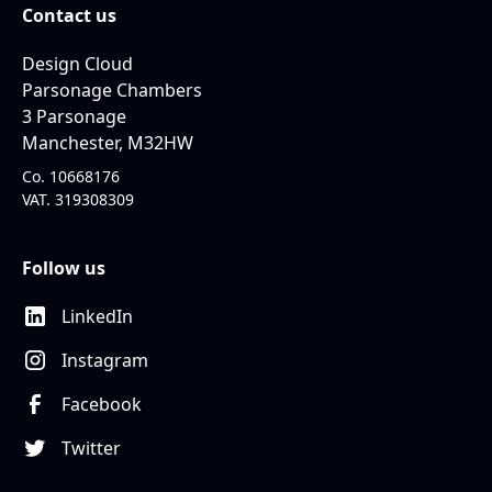
Contact us
Design Cloud
Parsonage Chambers
3 Parsonage
Manchester, M32HW
Co. 10668176
VAT. 319308309
Follow us
LinkedIn
Instagram
Facebook
Twitter