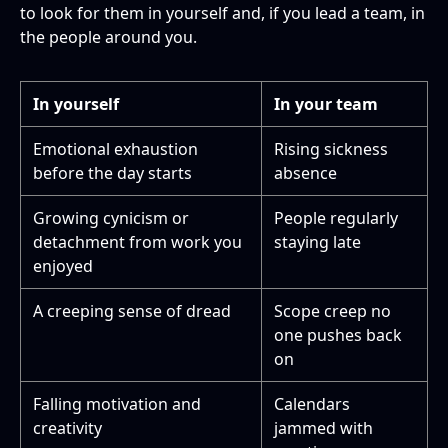
to look for them in yourself and, if you lead a team, in
the people around you.
In yourself
In your team
Emotional exhaustion
Rising sickness
before the day starts
absence
Growing cynicism or
People regularly
detachment from work you
staying late
enjoyed
A creeping sense of dread
Scope creep no
one pushes back
on
Falling motivation and
Calendars
creativity
jammed with