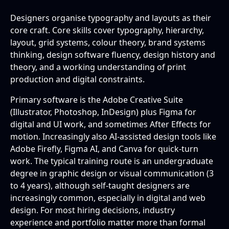
Designers organise typography and layouts as their
core craft. Core skills cover typography, hierarchy,
layout, grid systems, colour theory, brand systems
thinking, design software fluency, design history and
theory, and a working understanding of print
production and digital constraints.
Primary software is the Adobe Creative Suite
(Illustrator, Photoshop, InDesign) plus Figma for
digital and UI work, and sometimes After Effects for
motion. Increasingly also AI-assisted design tools like
Adobe Firefly, Figma AI, and Canva for quick-turn
work. The typical training route is an undergraduate
degree in graphic design or visual communication (3
to 4 years), although self-taught designers are
increasingly common, especially in digital and web
design. For most hiring decisions, industry
experience and portfolio matter more than formal