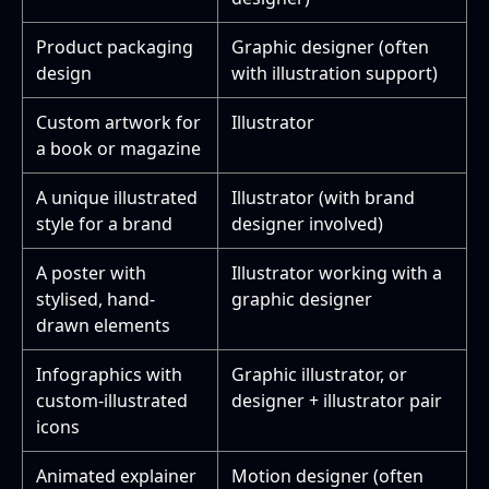
Product packaging
Graphic designer (often
design
with illustration support)
Custom artwork for
Illustrator
a book or magazine
A unique illustrated
Illustrator (with brand
style for a brand
designer involved)
A poster with
Illustrator working with a
stylised, hand-
graphic designer
drawn elements
Infographics with
Graphic illustrator, or
custom-illustrated
designer + illustrator pair
icons
Animated explainer
Motion designer (often