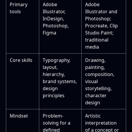
Primary
Adobe
Adobe
tools
Illustrator,
Illustrator and
InDesign,
Photoshop;
Photoshop,
Procreate, Clip
Figma
Studio Paint;
traditional
media
Core skills
Typography,
Drawing,
layout,
painting,
hierarchy,
composition,
brand systems,
visual
design
storytelling,
principles
character
design
Mindset
Problem-
Artistic
solving for a
interpretation
defined
of a concept or