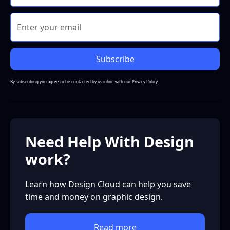
By subscribing you agree to be contacted by us inline with our
Privacy Policy.
Need Help With Design
work?
Learn how Design Cloud can help you save
time and money on graphic design.
Read more