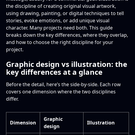
Illustrator skills and training
Freelance rates
Is illustration a subset of graphic design?
the discipline of creating original visual artwork,
using drawing, painting, or digital techniques to tell
The “it depends” answer
Can a graphic designer become an illustrator?
stories, evoke emotions, or add unique visual
character. Many projects need both. This guide
Do graphic designers need drawing skills?
breaks down the key differences, where they overlap,
and how to choose the right discipline for your
What software do illustrators use?
project.
Which earns more, graphic design or
Graphic design vs illustration: the
illustration?
key differences at a glance
Which industries hire illustrators?
Before the detail, here’s the side-by-side. Each row
covers one dimension where the two disciplines
Can I hire one person to do both graphic
differ.
design and illustration?
Graphic
Dimension
Illustration
design