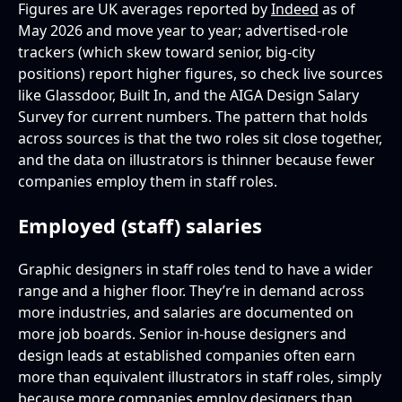
Figures are UK averages reported by
Indeed
as of
May 2026 and move year to year; advertised-role
trackers (which skew toward senior, big-city
positions) report higher figures, so check live sources
like Glassdoor, Built In, and the AIGA Design Salary
Survey for current numbers. The pattern that holds
across sources is that the two roles sit close together,
and the data on illustrators is thinner because fewer
companies employ them in staff roles.
Employed (staff) salaries
Graphic designers in staff roles tend to have a wider
range and a higher floor. They’re in demand across
more industries, and salaries are documented on
more job boards. Senior in-house designers and
design leads at established companies often earn
more than equivalent illustrators in staff roles, simply
because more companies employ designers than