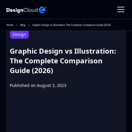
Home
Blog
Graphic Design vs Illustration: The Complete Comparison Guide (2026)
Design
Graphic Design vs Illustration:
The Complete Comparison
Guide (2026)
Published on
August 3, 2023