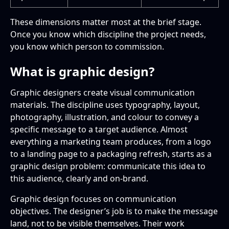
These dimensions matter most at the brief stage.
Once you know which discipline the project needs,
you know which person to commission.
What is graphic design?
Graphic designers create visual communication
materials. The discipline uses typography, layout,
photography, illustration, and colour to convey a
specific message to a target audience. Almost
everything a marketing team produces, from a logo
to a landing page to a packaging refresh, starts as a
graphic design problem: communicate this idea to
this audience, clearly and on-brand.
Graphic design focuses on communication
objectives. The designer’s job is to make the message
land, not to be visible themselves. Their work