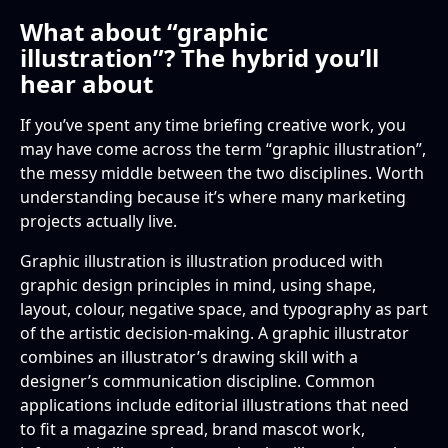
What about “graphic
illustration”? The hybrid you’ll
hear about
If you’ve spent any time briefing creative work, you
may have come across the term “graphic illustration”,
the messy middle between the two disciplines. Worth
understanding because it’s where many marketing
projects actually live.
Graphic illustration is illustration produced with
graphic design principles in mind, using shape,
layout, colour, negative space, and typography as part
of the artistic decision-making. A graphic illustrator
combines an illustrator’s drawing skill with a
designer’s communication discipline. Common
applications include editorial illustrations that need
to fit a magazine spread, brand mascot work,