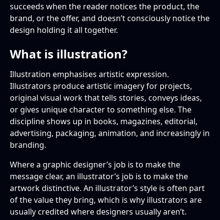
succeeds when the reader notices the product, the
brand, or the offer, and doesn’t consciously notice the
design holding it all together.
What is illustration?
Illustration emphasises artistic expression.
Illustrators produce artistic imagery for projects,
original visual work that tells stories, conveys ideas,
or gives unique character to something else. The
discipline shows up in books, magazines, editorial,
advertising, packaging, animation, and increasingly in
branding.
Where a graphic designer’s job is to make the
message clear, an illustrator’s job is to make the
artwork distinctive. An illustrator’s style is often part
of the value they bring, which is why illustrators are
usually credited where designers usually aren’t.