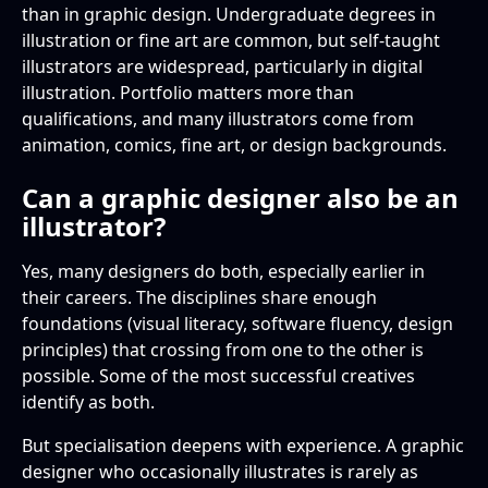
than in graphic design. Undergraduate degrees in
illustration or fine art are common, but self-taught
illustrators are widespread, particularly in digital
illustration. Portfolio matters more than
qualifications, and many illustrators come from
animation, comics, fine art, or design backgrounds.
Can a graphic designer also be an
illustrator?
Yes, many designers do both, especially earlier in
their careers. The disciplines share enough
foundations (visual literacy, software fluency, design
principles) that crossing from one to the other is
possible. Some of the most successful creatives
identify as both.
But specialisation deepens with experience. A graphic
designer who occasionally illustrates is rarely as