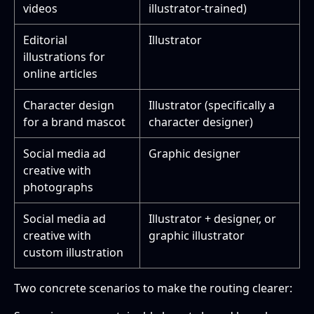
videos
illustrator-trained)
Editorial
Illustrator
illustrations for
online articles
Character design
Illustrator (specifically a
for a brand mascot
character designer)
Social media ad
Graphic designer
creative with
photographs
Social media ad
Illustrator + designer, or
creative with
graphic illustrator
custom illustration
Two concrete scenarios to make the routing clearer: