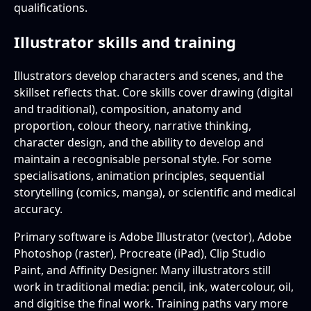
qualifications.
Illustrator skills and training
Illustrators develop characters and scenes, and the
skillset reflects that. Core skills cover drawing (digital
and traditional), composition, anatomy and
proportion, colour theory, narrative thinking,
character design, and the ability to develop and
maintain a recognisable personal style. For some
specialisations, animation principles, sequential
storytelling (comics, manga), or scientific and medical
accuracy.
Primary software is Adobe Illustrator (vector), Adobe
Photoshop (raster), Procreate (iPad), Clip Studio
Paint, and Affinity Designer. Many illustrators still
work in traditional media: pencil, ink, watercolour, oil,
and digitise the final work. Training paths vary more