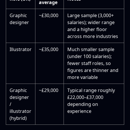
average
Graphic
~£30,000
Large sample (3,000+
designer
salaries); wider range
and a higher floor
across more industries
Illustrator
~£35,000
Much smaller sample
(under 100 salaries);
fewer staff roles, so
figures are thinner and
more variable
Graphic
~£29,000
Typical range roughly
designer
£22,000–£37,000
/
depending on
illustrator
experience
(hybrid)