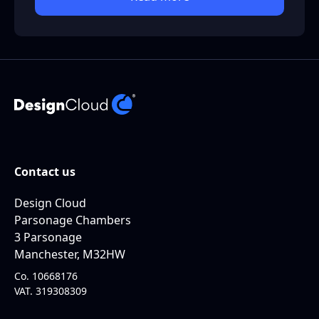
Contact us
Design Cloud
Parsonage Chambers
3 Parsonage
Manchester, M32HW
Co. 10668176
VAT. 319308309