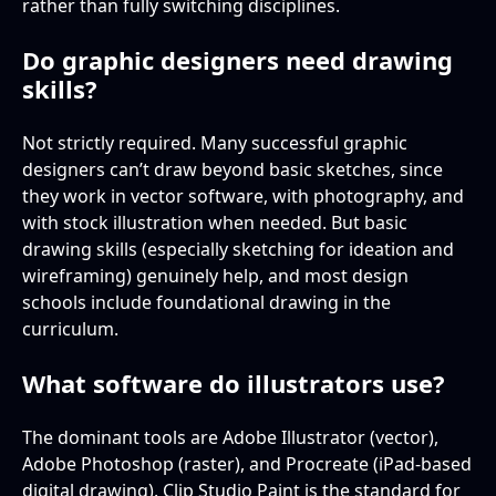
rather than fully switching disciplines.
Do graphic designers need drawing
skills?
Not strictly required. Many successful graphic
designers can’t draw beyond basic sketches, since
they work in vector software, with photography, and
with stock illustration when needed. But basic
drawing skills (especially sketching for ideation and
wireframing) genuinely help, and most design
schools include foundational drawing in the
curriculum.
What software do illustrators use?
The dominant tools are Adobe Illustrator (vector),
Adobe Photoshop (raster), and Procreate (iPad-based
digital drawing). Clip Studio Paint is the standard for