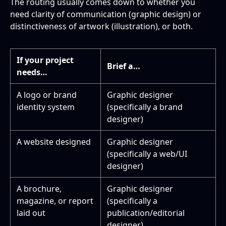
The routing usually comes down to whether you
need clarity of communication (graphic design) or
distinctiveness of artwork (illustration), or both.
If your project
Brief a…
needs…
A logo or brand
Graphic designer
identity system
(specifically a brand
designer)
A website designed
Graphic designer
(specifically a web/UI
designer)
A brochure,
Graphic designer
magazine, or report
(specifically a
laid out
publication/editorial
designer)