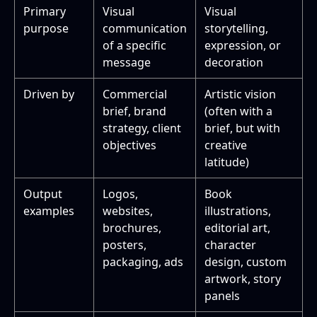
Primary
Visual
Visual
purpose
communication
storytelling,
of a specific
expression, or
message
decoration
Driven by
Commercial
Artistic vision
brief, brand
(often with a
strategy, client
brief, but with
objectives
creative
latitude)
Output
Logos,
Book
examples
websites,
illustrations,
brochures,
editorial art,
posters,
character
packaging, ads
design, custom
artwork, story
panels