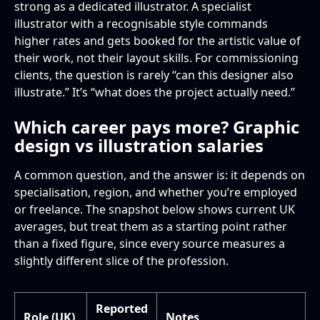
strong as a dedicated illustrator. A specialist
illustrator with a recognisable style commands
higher rates and gets booked for the artistic value of
their work, not their layout skills. For commissioning
clients, the question is rarely “can this designer also
illustrate.” It’s “what does the project actually need.”
Which career pays more? Graphic
design vs illustration salaries
A common question, and the answer is: it depends on
specialisation, region, and whether you’re employed
or freelance. The snapshot below shows current UK
averages, but treat them as a starting point rather
than a fixed figure, since every source measures a
slightly different slice of the profession.
Reported
Role (UK)
Notes