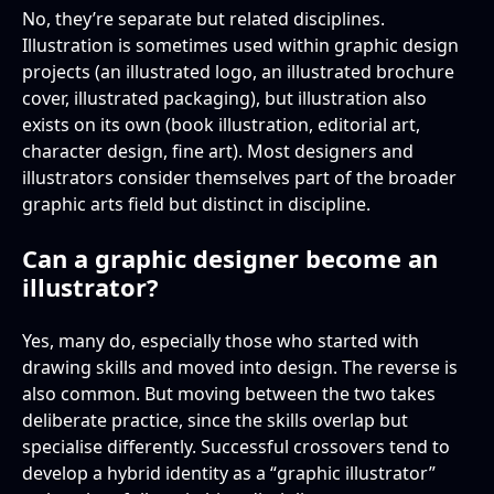
No, they’re separate but related disciplines.
Illustration is sometimes used within graphic design
projects (an illustrated logo, an illustrated brochure
cover, illustrated packaging), but illustration also
exists on its own (book illustration, editorial art,
character design, fine art). Most designers and
illustrators consider themselves part of the broader
graphic arts field but distinct in discipline.
Can a graphic designer become an
illustrator?
Yes, many do, especially those who started with
drawing skills and moved into design. The reverse is
also common. But moving between the two takes
deliberate practice, since the skills overlap but
specialise differently. Successful crossovers tend to
develop a hybrid identity as a “graphic illustrator”