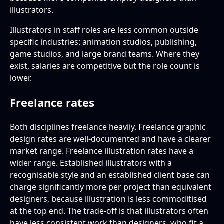
illustrators.
Illustrators in staff roles are less common outside
specific industries: animation studios, publishing,
game studios, and large brand teams. Where they
exist, salaries are competitive but the role count is
lower.
Freelance rates
Both disciplines freelance heavily. Freelance graphic
design rates are well-documented and have a clearer
market range. Freelance illustration rates have a
wider range. Established illustrators with a
recognisable style and an established client base can
charge significantly more per project than equivalent
designers, because illustration is less commoditised
at the top end. The trade-off is that illustrators often
have less consistent work than designers, who fit a