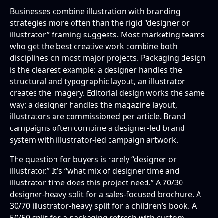
Businesses combine illustration with branding
strategies more often than the rigid “designer or
illustrator” framing suggests. Most marketing teams
who get the best creative work combine both
disciplines on most major projects. Packaging design
is the clearest example: a designer handles the
structural and typographic layout, an illustrator
creates the imagery. Editorial design works the same
way: a designer handles the magazine layout,
illustrators are commissioned per article. Brand
campaigns often combine a designer-led brand
system with illustrator-led campaign artwork.
The question for buyers is rarely “designer or
illustrator.” It’s “what mix of designer time and
illustrator time does this project need.” A 70/30
designer-heavy split for a sales-focused brochure. A
30/70 illustrator-heavy split for a children’s book. A
50/50 split for a packaging refresh with custom