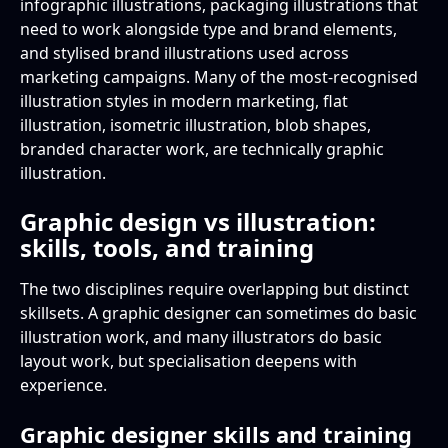
infographic illustrations, packaging illustrations that
need to work alongside type and brand elements,
and stylised brand illustrations used across
marketing campaigns. Many of the most-recognised
illustration styles in modern marketing, flat
illustration, isometric illustration, blob shapes,
branded character work, are technically graphic
illustration.
Graphic design vs illustration:
skills, tools, and training
The two disciplines require overlapping but distinct
skillsets. A graphic designer can sometimes do basic
illustration work, and many illustrators do basic
layout work, but specialisation deepens with
experience.
Graphic designer skills and training