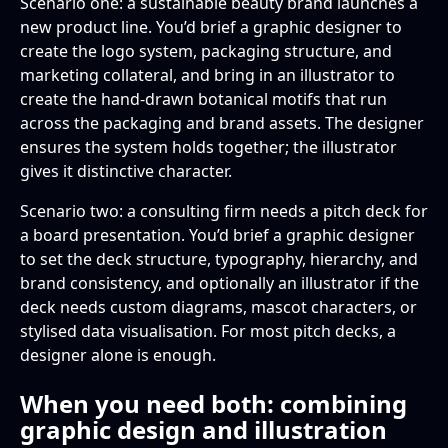
Scenario one: a sustainable beauty brand launches a
new product line. You’d brief a graphic designer to
create the logo system, packaging structure, and
marketing collateral, and bring in an illustrator to
create the hand-drawn botanical motifs that run
across the packaging and brand assets. The designer
ensures the system holds together; the illustrator
gives it distinctive character.
Scenario two: a consulting firm needs a pitch deck for
a board presentation. You’d brief a graphic designer
to set the deck structure, typography, hierarchy, and
brand consistency, and optionally an illustrator if the
deck needs custom diagrams, mascot characters, or
stylised data visualisation. For most pitch decks, a
designer alone is enough.
When you need both: combining
graphic design and illustration