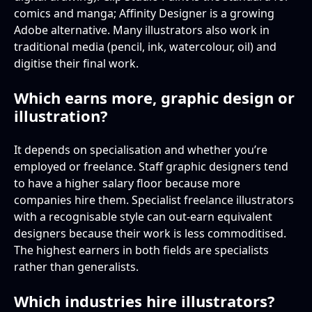
comics and manga; Affinity Designer is a growing
Adobe alternative. Many illustrators also work in
traditional media (pencil, ink, watercolour, oil) and
digitise their final work.
Which earns more, graphic design or
illustration?
It depends on specialisation and whether you’re
employed or freelance. Staff graphic designers tend
to have a higher salary floor because more
companies hire them. Specialist freelance illustrators
with a recognisable style can out-earn equivalent
designers because their work is less commoditised.
The highest earners in both fields are specialists
rather than generalists.
Which industries hire illustrators?