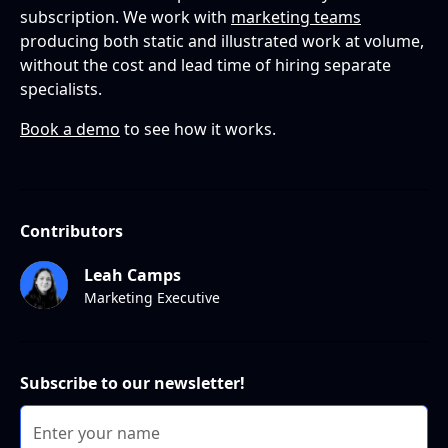
subscription. We work with
marketing teams
producing both static and illustrated work at volume,
without the cost and lead time of hiring separate
specialists.
Book a demo
to see how it works.
Contributors
Leah Camps
Marketing Executive
Subscribe to our newsletter!