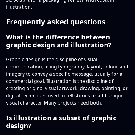
illustration.
Frequently asked questions
What is the difference between
graphic design and illustration?
Graphic design is the discipline of visual
communication, using typography, layout, colour, and
imagery to convey a specific message, usually for a
commercial goal. Illustration is the discipline of
creating original visual artwork: drawing, painting, or
digital techniques used to tell stories or add unique
visual character. Many projects need both.
Is illustration a subset of graphic
design?