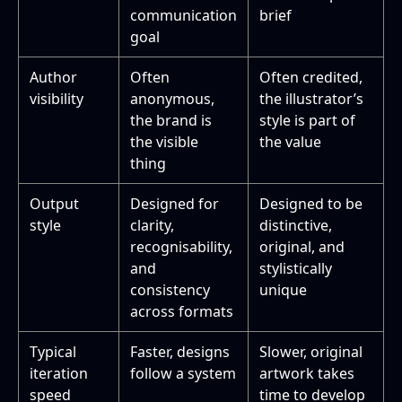
communication
brief
goal
Author
Often
Often credited,
visibility
anonymous,
the illustrator’s
the brand is
style is part of
the visible
the value
thing
Output
Designed for
Designed to be
style
clarity,
distinctive,
recognisability,
original, and
and
stylistically
consistency
unique
across formats
Typical
Faster, designs
Slower, original
iteration
follow a system
artwork takes
speed
time to develop