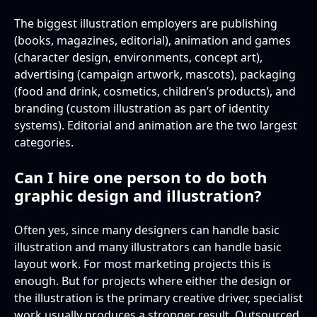
The biggest illustration employers are publishing
(books, magazines, editorial), animation and games
(character design, environments, concept art),
advertising (campaign artwork, mascots), packaging
(food and drink, cosmetics, children’s products), and
branding (custom illustration as part of identity
systems). Editorial and animation are the two largest
categories.
Can I hire one person to do both
graphic design and illustration?
Often yes, since many designers can handle basic
illustration and many illustrators can handle basic
layout work. For most marketing projects this is
enough. But for projects where either the design or
the illustration is the primary creative driver, specialist
work usually produces a stronger result. Outsourced