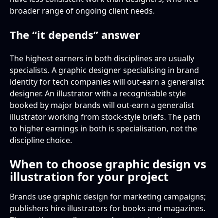
broader range of ongoing client needs.
The “it depends” answer
The highest earners in both disciplines are usually
specialists. A graphic designer specialising in brand
identity for tech companies will out-earn a generalist
designer. An illustrator with a recognisable style
booked by major brands will out-earn a generalist
illustrator working from stock-style briefs. The path
to higher earnings in both is specialisation, not the
discipline choice.
When to choose graphic design vs
illustration for your project
Brands use graphic design for marketing campaigns;
publishers hire illustrators for books and magazines.