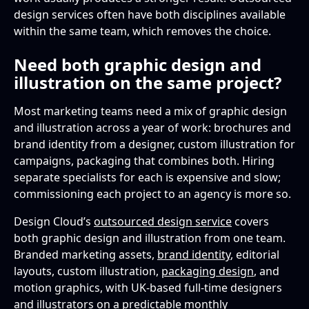
design services often have both disciplines available
within the same team, which removes the choice.
Need both graphic design and
illustration on the same project?
Most marketing teams need a mix of graphic design
and illustration across a year of work: brochures and
brand identity from a designer, custom illustration for
campaigns, packaging that combines both. Hiring
separate specialists for each is expensive and slow;
commissioning each project to an agency is more so.
Design Cloud’s
outsourced design service
covers
both graphic design and illustration from one team.
Branded marketing assets,
brand identity
, editorial
layouts, custom illustration,
packaging design
, and
motion graphics, with UK-based full-time designers
and illustrators on a predictable monthly