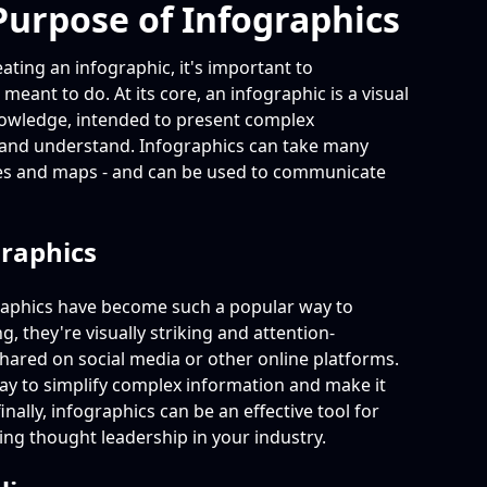
urpose of Infographics
eating an infographic, it's important to
 meant to do. At its core, an infographic is a visual
nowledge, intended to present complex
st and understand. Infographics can take many
nes and maps - and can be used to communicate
graphics
raphics have become such a popular way to
, they're visually striking and attention-
hared on social media or other online platforms.
way to simplify complex information and make it
nally, infographics can be an effective tool for
ng thought leadership in your industry.