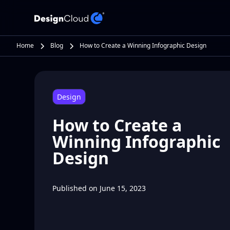
Home
Blog
How to Create a Winning Infographic Design
Design
How to Create a
Winning Infographic
Design
Published on
June 15, 2023