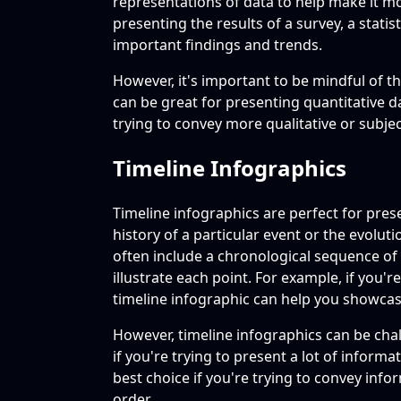
representations of data to help make it m
presenting the results of a survey, a stati
important findings and trends.
However, it's important to be mindful of the
can be great for presenting quantitative da
trying to convey more qualitative or subje
Timeline Infographics
Timeline infographics are perfect for pres
history of a particular event or the evolut
often include a chronological sequence of 
illustrate each point. For example, if you'
timeline infographic can help you showca
However, timeline infographics can be cha
if you're trying to present a lot of informa
best choice if you're trying to convey info
order.