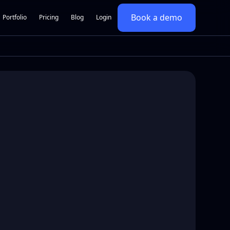
Book a demo
Portfolio
Pricing
Blog
Login