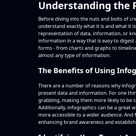
Understanding the P
Before diving into the nuts and bolts of cr
understand exactly what it is and what it is
representation of data, information, or k
information in a way that is easy to dige
forms - from charts and graphs to timeli
almost any type of information.
The Benefits of Using Info
There are a number of reasons why infog
present data and information. For one thing
grabbing, making them more likely to be s
Additionally, infographics can be a great 
more accessible to a wider audience. And fi
enhancing brand awareness and establishi