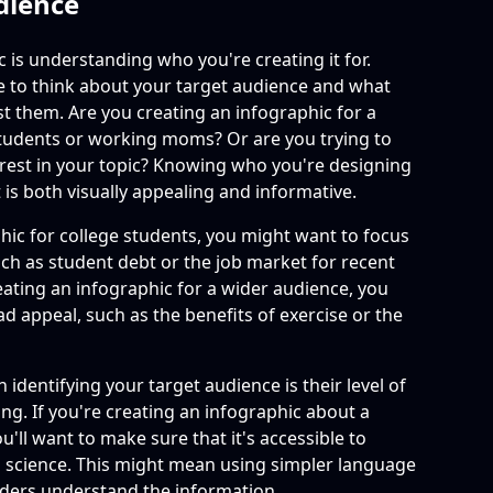
dience
c is understanding who you're creating it for.
e to think about your target audience and what
est them. Are you creating an infographic for a
students or working moms? Or are you trying to
erest in your topic? Knowing who you're designing
t is both visually appealing and informative.
phic for college students, you might want to focus
 such as student debt or the job market for recent
eating an infographic for a wider audience, you
d appeal, such as the benefits of exercise or the
identifying your target audience is their level of
g. If you're creating an infographic about a
u'll want to make sure that it's accessible to
science. This might mean using simpler language
eaders understand the information.