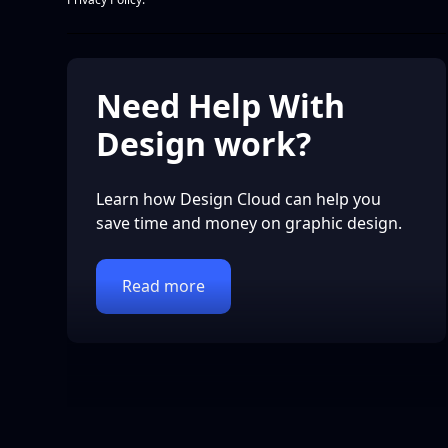
Need Help With
Design work?
Learn how Design Cloud can help you
save time and money on graphic design.
Read more