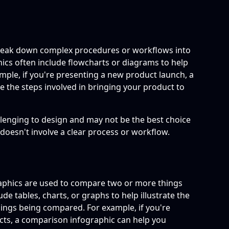
break down complex procedures or workflows into
ics often include flowcharts or diagrams to help
ample, if you're presenting a new product launch, a
 the steps involved in bringing your product to
lenging to design and may not be the best choice
 doesn't involve a clear process or workflow.
aphics are used to compare two or more things
de tables, charts, or graphs to help illustrate the
hings being compared. For example, if you're
cts, a comparison infographic can help you