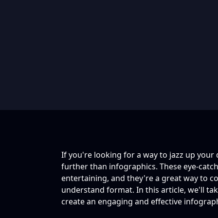
If you're looking for a way to jazz up your
further than infographics. These eye-catc
entertaining, and they're a great way to c
understand format. In this article, we'll t
create an engaging and effective infograp