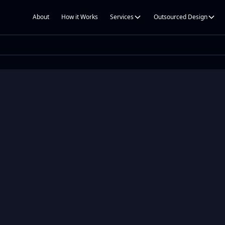
About
How it Works
Services
Outsourced Design