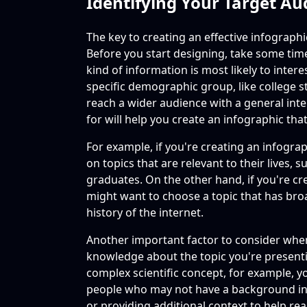
Identifying Your Target Au
The key to creating an effective infographi
Before you start designing, take some tim
kind of information is most likely to inter
specific demographic group, like college 
reach a wider audience with a general int
for will help you create an infographic tha
For example, if you're creating an infogra
on topics that are relevant to their lives,
graduates. On the other hand, if you're cr
might want to choose a topic that has broa
history of the internet.
Another important factor to consider when 
knowledge about the topic you're presentin
complex scientific concept, for example, yo
people who may not have a background in 
or providing additional context to help r