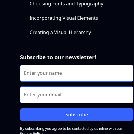
Choosing Fonts and Typography
Incorporating Visual Elements
Creating a Visual Hierarchy
Subscribe to our newsletter!
By subscribing you agree to be contacted by us inline with our
Privacy Policy.