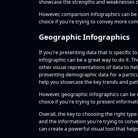
showcase the strengths and weaknesses o
However, comparison infographics can be 
choice if you're trying to convey more co
Geographic Infographics
If you're presenting data that is specific t
infographic can be a great way to do it. T
other visual representations of data to hel
presenting demographic data for a particul
help you showcase the key trends and pat
However, geographic infographics can be 
choice if you're trying to present informatio
Overall, the key to choosing the right typ
and the information you're trying to convey
can create a powerful visual tool that he