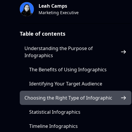
Leah Camps
Marketing Executive
Table of contents
Understanding the Purpose of
Infographics
The Benefits of Using Infographics
Identifying Your Target Audience
Choosing the Right Type of Infographic
Statistical Infographics
Timeline Infographics