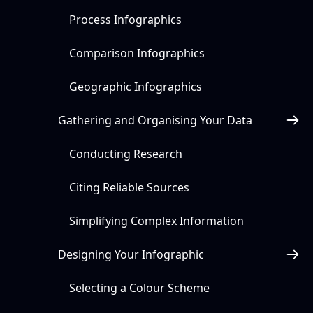
Process Infographics
Comparison Infographics
Geographic Infographics
Gathering and Organising Your Data
Conducting Research
Citing Reliable Sources
Simplifying Complex Information
Designing Your Infographic
Selecting a Colour Scheme