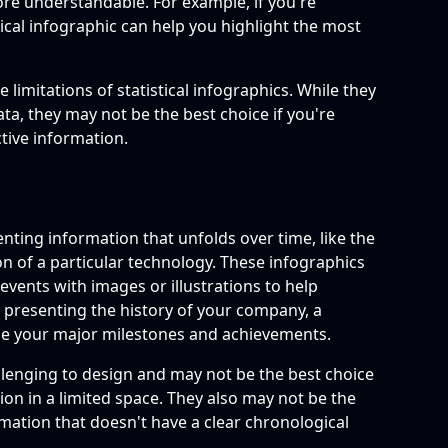
ore understandable. For example, if you're
stical infographic can help you highlight the most
 limitations of statistical infographics. While they
ta, they may not be the best choice if you're
ctive information.
enting information that unfolds over time, like the
ion of a particular technology. These infographics
events with images or illustrations to help
re presenting the history of your company, a
se your major milestones and achievements.
llenging to design and may not be the best choice
tion in a limited space. They also may not be the
rmation that doesn't have a clear chronological