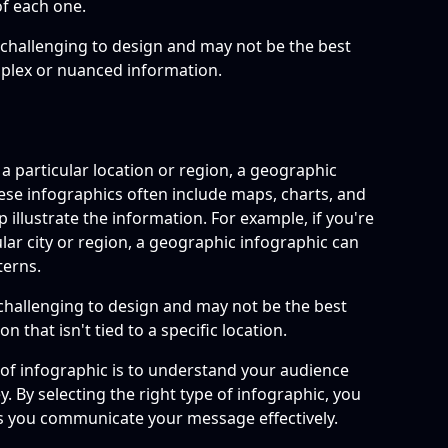
f each one.
challenging to design and may not be the best
mplex or nuanced information.
o a particular location or region, a geographic
hese infographics often include maps, charts, and
p illustrate the information. For example, if you're
ar city or region, a geographic infographic can
terns.
challenging to design and may not be the best
n that isn't tied to a specific location.
e of infographic is to understand your audience
. By selecting the right type of infographic, you
lps you communicate your message effectively.