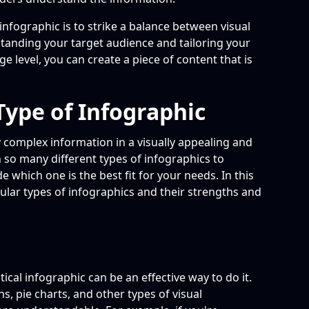
 infographic is to strike a balance between visual
tanding your target audience and tailoring your
e level, you can create a piece of content that is
Type of Infographic
 complex information in a visually appealing and
so many different types of infographics to
e which one is the best fit for your needs. In this
pular types of infographics and their strengths and
stical infographic can be an effective way to do it.
s, pie charts, and other types of visual