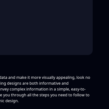
 data and make it more visually appealing, look no
hing designs are both informative and
onvey complex information in a simple, easy-to-
ake you through all the steps you need to follow to
hic design.