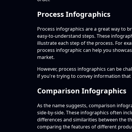
Process Infographics
Process infographics are a great way to 
easy-to-understand steps. These infograph
illustrate each step of the process. For ex
process infographic can help you showcase
market.
However, process infographics can be chal
if you're trying to convey information that
Comparison Infographics
As the name suggests, comparison infogr
side-by-side. These infographics often inclu
differences and similarities between the t
comparing the features of different produ