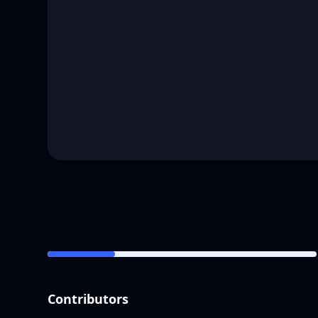
Contributors