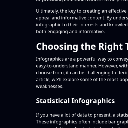
Ultimately, the key to creating an effective
appeal and informative content. By unders
infographic to their interests and knowledg
both engaging and informative.
Choosing the Right 
Infographics are a powerful way to convey
easy-to-understand manner. However, with 
choose from, it can be challenging to decid
article, we'll explore some of the most po
weaknesses.
Statistical Infographics
If you have a lot of data to present, a stati
These infographics often include bar graph