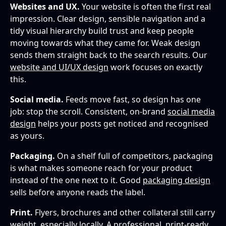
Websites and UX.
Your website is often the first real
impression. Clear design, sensible navigation and a
tidy visual hierarchy build trust and keep people
moving towards what they came for. Weak design
sends them straight back to the search results. Our
website and UI/UX design
work focuses on exactly
this.
Social media.
Feeds move fast, so design has one
job: stop the scroll. Consistent, on-brand
social media
design
helps your posts get noticed and recognised
as yours.
Packaging.
On a shelf full of competitors, packaging
is what makes someone reach for your product
instead of the one next to it. Good
packaging design
sells before anyone reads the label.
Print.
Flyers, brochures and other collateral still carry
weight, especially locally. A professional,
print-ready