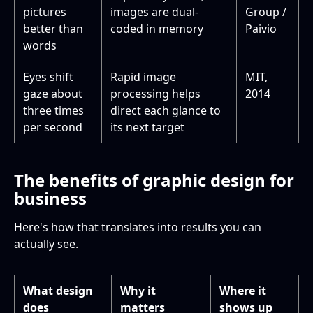
pictures
images are dual-
Group /
better than
coded in memory
Paivio
words
Eyes shift
Rapid image
MIT,
gaze about
processing helps
2014
three times
direct each glance to
per second
its next target
The benefits of graphic design for
business
Here's how that translates into results you can
actually see.
What design
Why it
Where it
does
matters
shows up