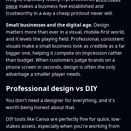
piece
makes a business feel established and
trustworthy in a way a cheap printout never will.
Small businesses and the digital age.
Design
matters more than ever in a visual, mobile-first world,
and it levels the playing field. Professional, consistent
visuals make a small business look as credible as a far
bigger one, helping it compete on impression rather
than budget. When customers judge brands on a
phone screen in seconds, design is often the only
advantage a smaller player needs.
Professional design vs DIY
You don't need a designer for everything, and it's
worth being honest about that.
DIY tools like Canva are perfectly fine for quick, low-
stakes assets, especially when you're working from