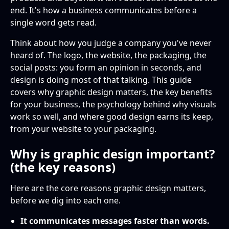
end. It's how a business communicates before a
Is graphic design just about aesthetics?
single word gets read.
How is graphic design different from art?
Think about how you judge a company you've never
heard of. The logo, the website, the packaging, the
Why is graphic design important for small
social posts: you form an opinion in seconds, and
businesses?
design is doing most of that talking. This guide
covers why graphic design matters, the key benefits
How does graphic design build trust?
for your business, the psychology behind why visuals
work so well, and where good design earns its keep,
from your website to your packaging.
Why is graphic design important?
(the key reasons)
Here are the core reasons graphic design matters,
before we dig into each one.
It communicates messages faster than words.