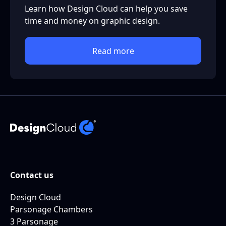
Learn how Design Cloud can help you save
time and money on graphic design.
Read more
Contact us
Design Cloud
Parsonage Chambers
3 Parsonage