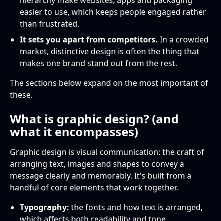
hierarchy make websites, apps and packaging
easier to use, which keeps people engaged rather
than frustrated.
It sets you apart from competitors.
In a crowded
market, distinctive design is often the thing that
makes one brand stand out from the rest.
The sections below expand on the most important of
these.
What is graphic design? (and
what it encompasses)
Graphic design is visual communication: the craft of
arranging text, images and shapes to convey a
message clearly and memorably. It's built from a
handful of core elements that work together.
Typography:
the fonts and how text is arranged,
which affects both readability and tone.