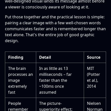
well-designed visual lands its message almost before
a viewer is consciously aware of looking at it.
Put those together and the practical lesson is simple:
pairing a clear image with a few well-chosen words
communicates faster and is remembered longer than
text alone. That's the entire job of good graphic
design.
Finding
Detail
Source
The brain
In as little as 13
MIT
processes an
milliseconds – far
(Potter
image
faster than the
et al.),
extremely
~100ms once
2014
fast
assumed
People
The picture-
Nielsen
remember
superiority effect;
Norman