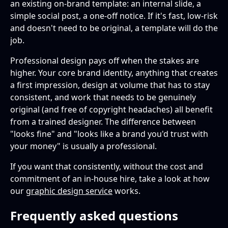
an existing on-brand template: an internal slide, a
simple social post, a one-off notice. If it's fast, low-risk
and doesn't need to be original, a template will do the
job.
Professional design pays off when the stakes are
higher. Your core brand identity, anything that creates
a first impression, design at volume that has to stay
consistent, and work that needs to be genuinely
original (and free of copyright headaches) all benefit
from a trained designer. The difference between
"looks fine" and "looks like a brand you'd trust with
your money" is usually a professional.
If you want that consistently, without the cost and
commitment of an in-house hire, take a look at how
our
graphic design service
works.
Frequently asked questions