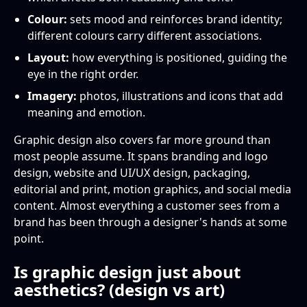
Colour:
sets mood and reinforces brand identity;
different colours carry different associations.
Layout:
how everything is positioned, guiding the
eye in the right order.
Imagery:
photos, illustrations and icons that add
meaning and emotion.
Graphic design also covers far more ground than
most people assume. It spans branding and logo
design, website and UI/UX design, packaging,
editorial and print, motion graphics, and social media
content. Almost everything a customer sees from a
brand has been through a designer's hands at some
point.
Is graphic design just about
aesthetics? (design vs art)