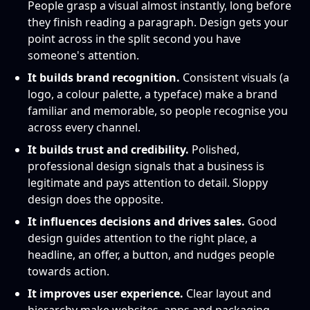
People grasp a visual almost instantly, long before
they finish reading a paragraph. Design gets your
point across in the split second you have
someone's attention.
It builds brand recognition.
Consistent visuals (a
logo, a colour palette, a typeface) make a brand
familiar and memorable, so people recognise you
across every channel.
It builds trust and credibility.
Polished,
professional design signals that a business is
legitimate and pays attention to detail. Sloppy
design does the opposite.
It influences decisions and drives sales.
Good
design guides attention to the right place, a
headline, an offer, a button, and nudges people
towards action.
It improves user experience.
Clear layout and