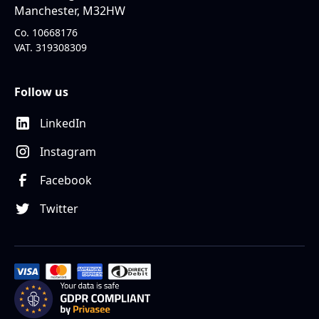
Manchester, M32HW
Co. 10668176
VAT. 319308309
Follow us
LinkedIn
Instagram
Facebook
Twitter