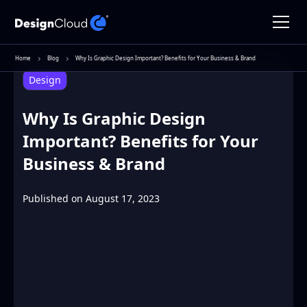
Home
Blog
Why Is Graphic Design Important? Benefits for Your Business & Brand
Design
Why Is Graphic Design
Important? Benefits for Your
Business & Brand
Published on
August 17, 2023