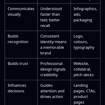
Communicates
Understood
Infographics,
visually
faster than
ads,
text; better
packaging
recall
Builds
Consistent
Logo,
recognition
identity means
colours,
a memorable
typography
brand
Builds trust
Professional
Website,
design signals
collateral,
credibility
pitch decks
Influences
Guides
Landing
decisions
attention and
pages, CTAs,
drives action
product
pages