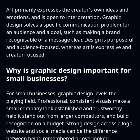
Art primarily expresses the creator's own ideas and
emotions, and is open to interpretation. Graphic
design solves a specific communication problem for
an audience and a goal, such as making a brand
recognisable or a message clear. Design is purposeful
and audience-focused, whereas art is expressive and
creator-focused.
Why is graphic design important for
small businesses?
For small businesses, graphic design levels the
playing field. Professional, consistent visuals make a
small company look established and trustworthy,
help it stand out from larger competitors, and build
recognition on a budget. Strong design across a logo,
website and social media can be the difference
between being remembered or overlooked.