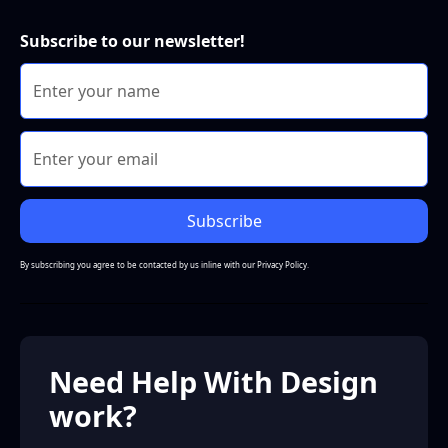
Subscribe to our newsletter!
By subscribing you agree to be contacted by us inline with our
Privacy Policy.
Need Help With Design
work?