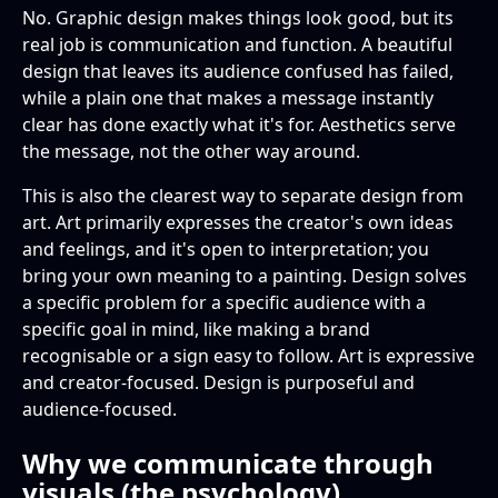
No. Graphic design makes things look good, but its
real job is communication and function. A beautiful
design that leaves its audience confused has failed,
while a plain one that makes a message instantly
clear has done exactly what it's for. Aesthetics serve
the message, not the other way around.
This is also the clearest way to separate design from
art. Art primarily expresses the creator's own ideas
and feelings, and it's open to interpretation; you
bring your own meaning to a painting. Design solves
a specific problem for a specific audience with a
specific goal in mind, like making a brand
recognisable or a sign easy to follow. Art is expressive
and creator-focused. Design is purposeful and
audience-focused.
Why we communicate through
visuals (the psychology)