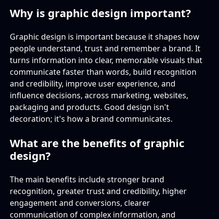
Why is graphic design important?
Graphic design is important because it shapes how
people understand, trust and remember a brand. It
turns information into clear, memorable visuals that
communicate faster than words, build recognition
and credibility, improve user experience, and
influence decisions, across marketing, websites,
packaging and products. Good design isn't
decoration; it's how a brand communicates.
What are the benefits of graphic
design?
The main benefits include stronger brand
recognition, greater trust and credibility, higher
engagement and conversions, clearer
communication of complex information, and