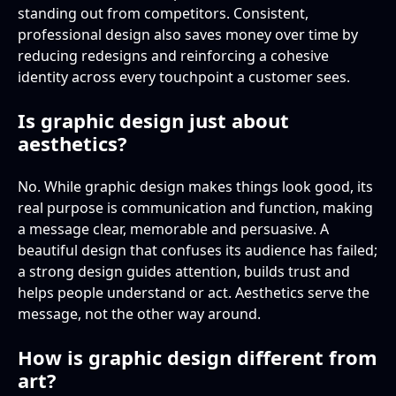
standing out from competitors. Consistent,
professional design also saves money over time by
reducing redesigns and reinforcing a cohesive
identity across every touchpoint a customer sees.
Is graphic design just about
aesthetics?
No. While graphic design makes things look good, its
real purpose is communication and function, making
a message clear, memorable and persuasive. A
beautiful design that confuses its audience has failed;
a strong design guides attention, builds trust and
helps people understand or act. Aesthetics serve the
message, not the other way around.
How is graphic design different from
art?