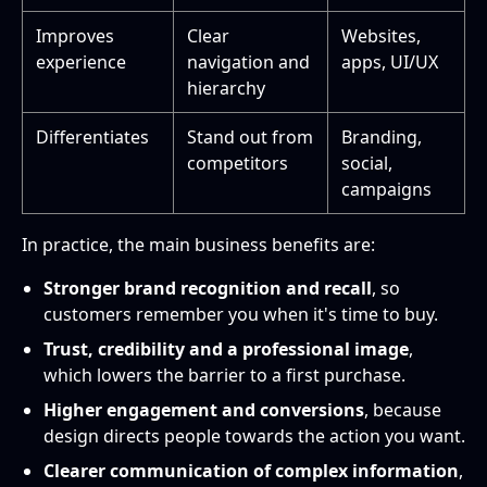
Improves
Clear
Websites,
experience
navigation and
apps, UI/UX
hierarchy
Differentiates
Stand out from
Branding,
competitors
social,
campaigns
In practice, the main business benefits are:
Stronger brand recognition and recall
, so
customers remember you when it's time to buy.
Trust, credibility and a professional image
,
which lowers the barrier to a first purchase.
Higher engagement and conversions
, because
design directs people towards the action you want.
Clearer communication of complex information
,