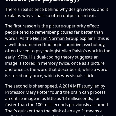
There's real science behind why design works, and it
explains why visuals so often outperform text.
The first reason is the picture-superiority effect:
people tend to remember pictures far better than
words. As the
Nielsen Norman Group
explains, this is
a well-documented finding in cognitive psychology,
often traced to psychologist Allan Paivio's work in the
early 1970s. His dual-coding theory suggests an
image is stored in memory twice, once as a picture
and once as the word that describes it, while a word
is stored only once, which is why visuals stick.
The second is sheer speed. A
2014 MIT study
led by
Professor Mary Potter found the brain can process
an entire image in as little as 13 milliseconds, far
faster than the 100 milliseconds previously assumed.
That's quicker than the blink of an eye. It means a