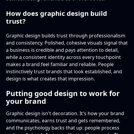
How does graphic design build
trust?
Graphic design builds trust through professionalism
and consistency. Polished, cohesive visuals signal that
a business is credible and pays attention to detail,
while a consistent identity across every touchpoint
makes a brand feel familiar and reliable. People
instinctively trust brands that look established, and
design is what creates that impression.
Putting good design to work for
your brand
Graphic design isn't decoration. It's how your brand
communicates, earns trust and gets remembered,
and the psychology backs that up: people process