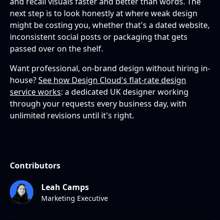
and recall visuals faster and better than words. The
next step is to look honestly at where weak design
might be costing you, whether that's a dated website,
inconsistent social posts or packaging that gets
passed over on the shelf.
Want professional, on-brand design without hiring in-
house?
See how Design Cloud's flat-rate design
service works
: a dedicated UK designer working
through your requests every business day, with
unlimited revisions until it's right.
Contributors
Leah Camps
Marketing Executive