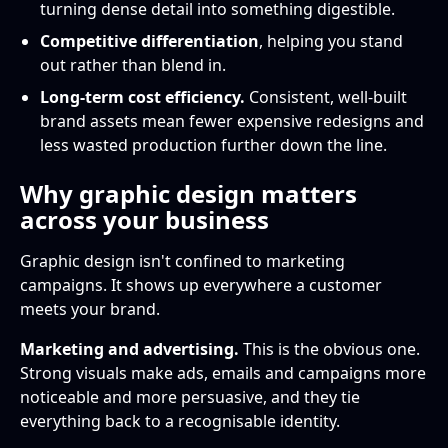
turning dense detail into something digestible.
Competitive differentiation
, helping you stand
out rather than blend in.
Long-term cost efficiency.
Consistent, well-built
brand assets mean fewer expensive redesigns and
less wasted production further down the line.
Why graphic design matters
across your business
Graphic design isn't confined to marketing
campaigns. It shows up everywhere a customer
meets your brand.
Marketing and advertising.
This is the obvious one.
Strong visuals make ads, emails and campaigns more
noticeable and more persuasive, and they tie
everything back to a recognisable identity.