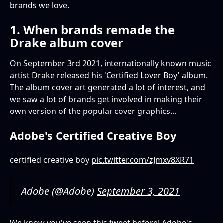
brands we love.
1. When brands remade the
Drake album cover
On September 3rd 2021, internationally known music
artist Drake released his 'Certified Lover Boy' album.
The album cover art generated a lot of interest, and
we saw a lot of brands get involved in making their
own version of the popular cover graphics...
Adobe's Certified Creative Boy
certified creative boy
pic.twitter.com/zJmxv8XR71
Adobe (@Adobe)
September 3, 2021
We know you've seen this tweet before! Adobe's