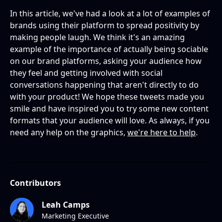
In this article, we've had a look at a lot of examples of
brands using their platform to spread positivity by
making people laugh. We think it's an amazing
example of the importance of actually being sociable
on our brand platforms, asking your audience how
they feel and getting involved with social
conversations happening that aren't directly to do
with your product! We hope these tweets made you
smile and have inspired you to try some new content
formats that your audience will love. As always, if you
need any help on the graphics,
we're here to help
.
Contributors
Leah Camps
Marketing Executive