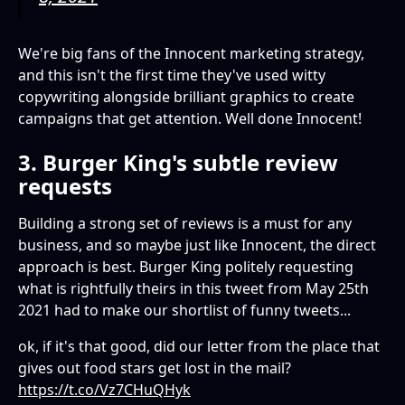
We're big fans of the Innocent marketing strategy,
and this isn't the first time they've used witty
copywriting alongside brilliant graphics to create
campaigns that get attention. Well done Innocent!
3. Burger King's subtle review
requests
Building a strong set of reviews is a must for any
business, and so maybe just like Innocent, the direct
approach is best. Burger King politely requesting
what is rightfully theirs in this tweet from May 25th
2021 had to make our shortlist of funny tweets...
ok, if it's that good, did our letter from the place that
gives out food stars get lost in the mail?
https://t.co/Vz7CHuQHyk