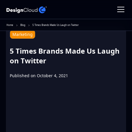
Home
Blog
5 Times Brands Made Us Laugh on Twitter
Marketing
5 Times Brands Made Us Laugh
on Twitter
Published on
October 4, 2021