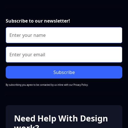
Subscribe to our newsletter!
By subscribing you agree to be contacted by us inline with our
Privacy Policy.
Need Help With Design
work?