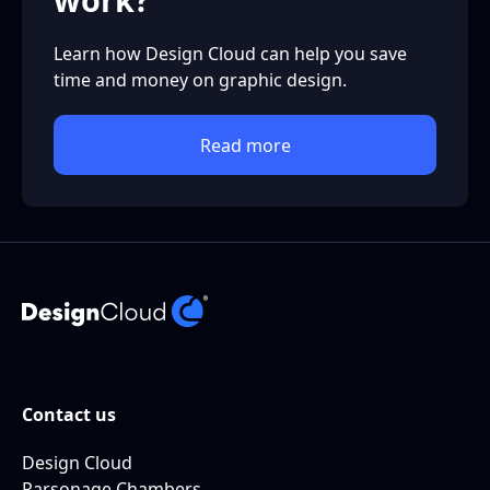
Learn how Design Cloud can help you save
time and money on graphic design.
Read more
Contact us
Design Cloud
Parsonage Chambers