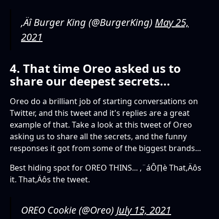
‚Äî Burger King (@BurgerKing)
May 25,
2021
4. That time Oreo asked us to
share our deepest secrets...
Oreo do a brilliant job of starting conversations on
Twitter, and this tweet and it's replies are a great
example of that. Take a look at this tweet of Oreo
asking us to share all the secrets, and the funny
responses it got from some of the biggest brands...
Best hiding spot for OREO THINS... ‚¨áÔ∏è That‚Äôs
it. That‚Äôs the tweet.
OREO Cookie (@Oreo)
July 15, 2021