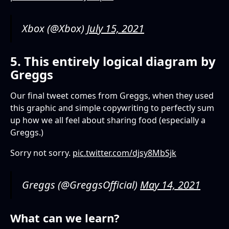
Xbox (@Xbox)
July 15, 2021
5. This entirely logical diagram by
Greggs
Our final tweet comes from Greggs, when they used
this graphic and simple copywriting to perfectly sum
up how we all feel about sharing food (especially a
Greggs.)
Sorry not sorry.
pic.twitter.com/djsy8MbSjk
Greggs (@GreggsOfficial)
May 14, 2021
What can we learn?