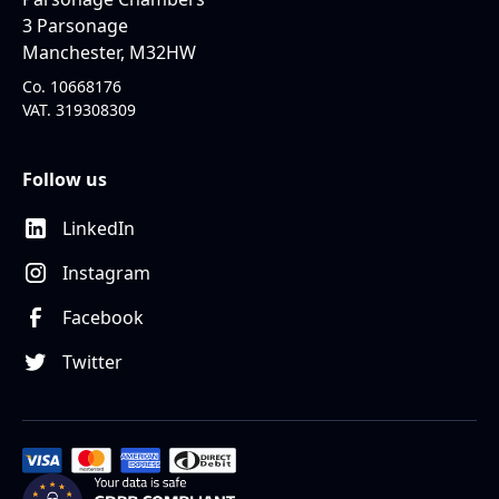
3 Parsonage
Manchester, M32HW
Co. 10668176
VAT. 319308309
Follow us
LinkedIn
Instagram
Facebook
Twitter