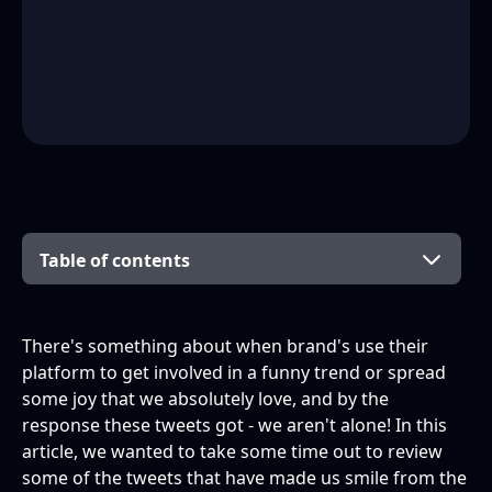
Table of contents
1. When brands remade the Drake album
2. This genius marketing strategy by
3. Burger King's subtle review requests
4. That time Oreo asked us to share our
5. This entirely logical diagram by Greggs
There's something about when brand's use their
cover
Innocent
deepest secrets...
platform to get involved in a funny trend or spread
What can we learn?
some joy that we absolutely love, and by the
Adobe's Certified Creative Boy
response these tweets got - we aren't alone! In this
article, we wanted to take some time out to review
Doritos' Certified Doritos Lover
some of the tweets that have made us smile from the