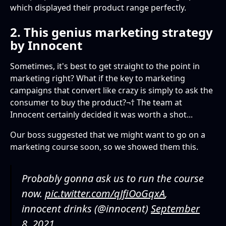
which displayed their product range perfectly.
2. This genius marketing strategy
by Innocent
Sometimes, it's best to get straight to the point in
marketing right? What if the key to marketing
campaigns that convert like crazy is simply to ask the
consumer to buy the product?¬† The team at
Innocent certainly decided it was worth a shot...
Our boss suggested that we might want to go on a
marketing course soon, so we showed them this.
Probably gonna ask us to run the course
now.
pic.twitter.com/qJfiOoGqxA
‚
innocent drinks (@innocent)
September
8, 2021