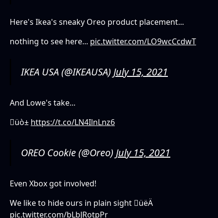
Here's Ikea's sneaky Oreo product placement...
nothing to see here...
pic.twitter.com/LO9wcCcdwT
IKEA USA (@IKEAUSA)
July 15, 2021
And Lowe's take...
üò±
https://t.co/LN4IlnLnz6
OREO Cookie (@Oreo)
July 15, 2021
Even Xbox got involved!
We like to hide ours in plain sight üëÄ
pic.twitter.com/bLbJRotpPr