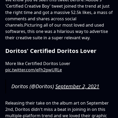
'Certified Creative Boy' tweet joined the trend at just
the right time and got a massive 52.5k likes, a mass of
comments and shares across social
channels.Picturing all of our most loved and used
softwares, this one was a hilarious way to advertise
their creative suite in a super relevant way.
Doritos' Certified Doritos Lover
More like Certified Doritos Lover
pic.twitter.com/eFh2pwURLe
Doritos (@Doritos)
September 2, 2021
Releasing their take on the album art on September
2nd, Doritos didn't miss a beat in joining in on this
multiple-platform trend and we loved their graphic