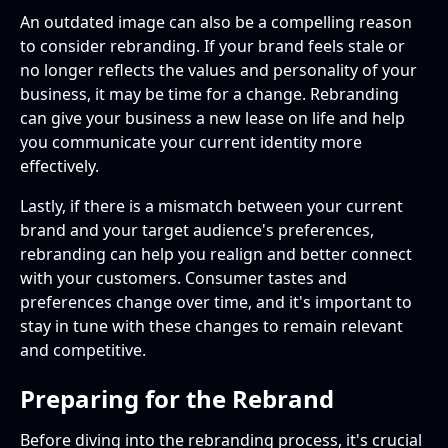
An outdated image can also be a compelling reason
to consider rebranding. If your brand feels stale or
no longer reflects the values and personality of your
business, it may be time for a change. Rebranding
can give your business a new lease on life and help
you communicate your current identity more
effectively.
Lastly, if there is a mismatch between your current
brand and your target audience's preferences,
rebranding can help you realign and better connect
with your customers. Consumer tastes and
preferences change over time, and it's important to
stay in tune with these changes to remain relevant
and competitive.
Preparing for the Rebrand
Before diving into the rebranding process, it's crucial