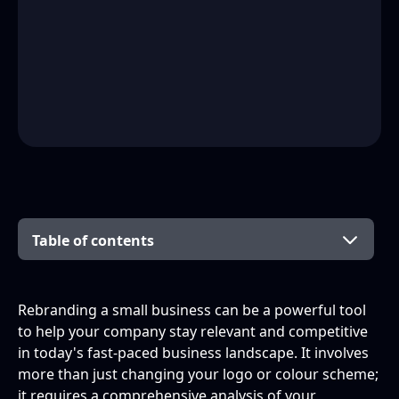
Table of contents
Why is rebranding necessary?
Preparing for the Rebrand
Developing Your New Brand Identity
Implementing Your Rebrand
Rebranding a small business can be a powerful tool
to help your company stay relevant and competitive
What is Rebranding?
Conducting Market Research
Defining Your Brand's Mission and Vision
Updating Your Business Materials
in today's fast-paced business landscape. It involves
more than just changing your logo or colour scheme;
Why Rebrand Your Small Business?
Evaluating Your Current Brand
Creating a Unique Brand Personality
Launching Your New Brand to the Public
it requires a comprehensive analysis of your