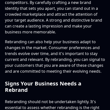
competitors. By carefully crafting a new brand
identity that sets you apart, you can stand out in a
crowded marketplace and attract the attention of
your target audience. A strong and distinctive brand
can create a lasting impression and make your
business more memorable.
Rebranding can also help your business adapt to
changes in the market. Consumer preferences and
trends evolve over time, and it's important to stay
current and relevant. By rebranding, you can signal to
your customers that you are aware of these changes
and are committed to meeting their evolving needs.
Signs Your Business Needs a
Rebrand
Rebranding should not be undertaken lightly. It's
essential to assess whether rebranding is the right