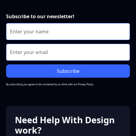
Subscribe to our newsletter!
By subscribing you agree to be contacted by us inline with our
Privacy Policy.
Need Help With Design
work?