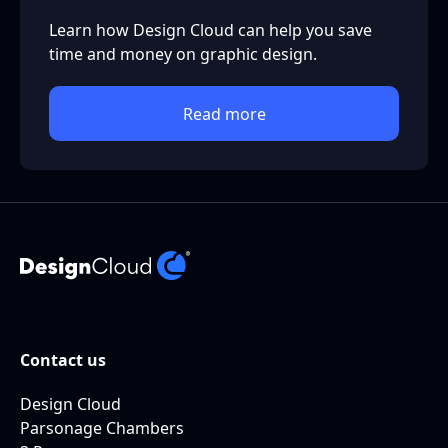
Learn how Design Cloud can help you save
time and money on graphic design.
Read more
Contact us
Design Cloud
Parsonage Chambers