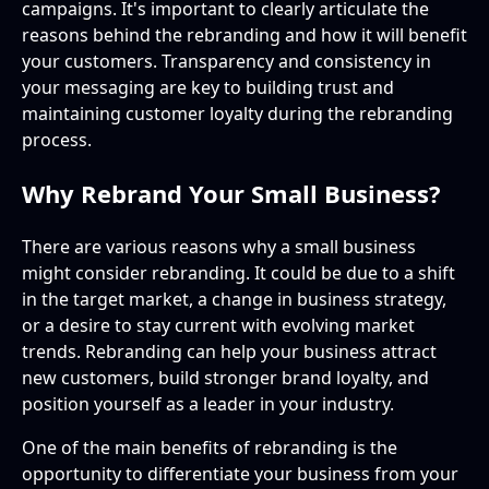
campaigns. It's important to clearly articulate the
reasons behind the rebranding and how it will benefit
your customers. Transparency and consistency in
your messaging are key to building trust and
maintaining customer loyalty during the rebranding
process.
Why Rebrand Your Small Business?
There are various reasons why a small business
might consider rebranding. It could be due to a shift
in the target market, a change in business strategy,
or a desire to stay current with evolving market
trends. Rebranding can help your business attract
new customers, build stronger brand loyalty, and
position yourself as a leader in your industry.
One of the main benefits of rebranding is the
opportunity to differentiate your business from your