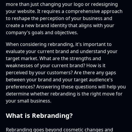
more than just changing your logo or redesigning
your website. It requires a comprehensive approach
to reshape the perception of your business and
create a new brand identity that aligns with your
company's goals and objectives.
When considering rebranding, it's important to
evaluate your current brand and understand your
target market. What are the strengths and
weaknesses of your current brand? How is it
perceived by your customers? Are there any gaps
between your brand and your target audience's
preferences? Answering these questions will help you
determine whether rebranding is the right move for
your small business.
What is Rebranding?
Rebranding goes beyond cosmetic changes and