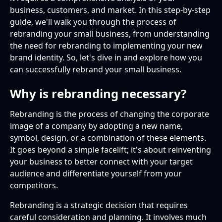
business, customers, and market. In this step-by-step
Signs Your Business Needs a Rebrand
Setting Clear Goals for Your Rebrand
Designing Your Brand's Visual Elements
Training Your Team on the New Brand Identity
guide, we'll walk you through the process of
rebranding your small business, from understanding
the need for rebranding to implementing your new
brand identity. So, let's dive in and explore how you
can successfully rebrand your small business.
Why is rebranding necessary?
Rebranding is the process of changing the corporate
image of a company by adopting a new name,
symbol, design, or a combination of these elements.
It goes beyond a simple facelift; it's about reinventing
your business to better connect with your target
audience and differentiate yourself from your
competitors.
Rebranding is a strategic decision that requires
careful consideration and planning. It involves much