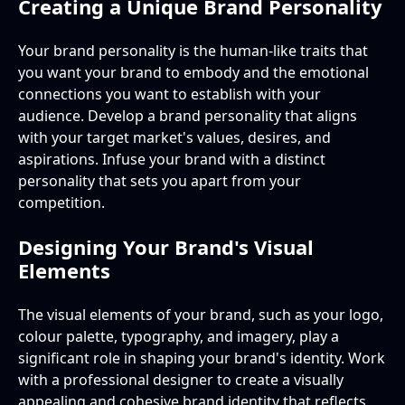
Creating a Unique Brand Personality
Your brand personality is the human-like traits that
you want your brand to embody and the emotional
connections you want to establish with your
audience. Develop a brand personality that aligns
with your target market's values, desires, and
aspirations. Infuse your brand with a distinct
personality that sets you apart from your
competition.
Designing Your Brand's Visual
Elements
The visual elements of your brand, such as your logo,
colour palette, typography, and imagery, play a
significant role in shaping your brand's identity. Work
with a professional designer to create a visually
appealing and cohesive brand identity that reflects