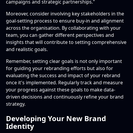
campaigns and strategic partnerships."
Moreover, consider involving key stakeholders in the
goal-setting process to ensure buy-in and alignment
across the organisation. By collaborating with your
team, you can gather different perspectives and
insights that will contribute to setting comprehensive
and realistic goals.
Remember, setting clear goals is not only important
for guiding your rebranding efforts but also for
evaluating the success and impact of your rebrand
once it's implemented. Regularly track and measure
your progress against these goals to make data-
driven decisions and continuously refine your brand
strategy.
Developing Your New Brand
Identity