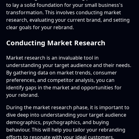
to lay a solid foundation for your small business's
transformation. This involves conducting market
research, evaluating your current brand, and setting
clear goals for your rebrand.
Conducting Market Research
Market research is an invaluable tool in
understanding your target audience and their needs.
By gathering data on market trends, consumer
preferences, and competitor analysis, you can
identify gaps in the market and opportunities for
your rebrand.
During the market research phase, it is important to
dive deep into understanding your target audience
demographics, psychographics, and buying
behaviour. This will help you tailor your rebranding
efforts to resonate with your ideal customers.