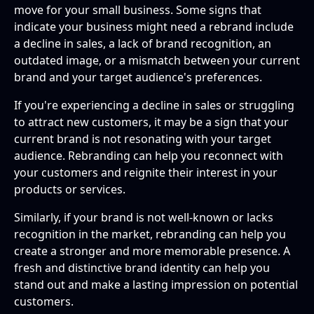
move for your small business. Some signs that
indicate your business might need a rebrand include
a decline in sales, a lack of brand recognition, an
outdated image, or a mismatch between your current
brand and your target audience's preferences.
If you're experiencing a decline in sales or struggling
to attract new customers, it may be a sign that your
current brand is not resonating with your target
audience. Rebranding can help you reconnect with
your customers and reignite their interest in your
products or services.
Similarly, if your brand is not well-known or lacks
recognition in the market, rebranding can help you
create a stronger and more memorable presence. A
fresh and distinctive brand identity can help you
stand out and make a lasting impression on potential
customers.