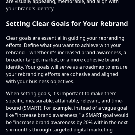
are visually appealing, memorable, and align with
your brand's identity.
Setting Clear Goals for Your Rebrand
Clear goals are essential in guiding your rebranding
efforts. Define what you want to achieve with your
rebrand – whether it's increased brand awareness, a
broader target market, or a more cohesive brand
identity. Your goals will serve as a roadmap to ensure
your rebranding efforts are cohesive and aligned
with your business objectives.
When setting goals, it's important to make them
specific, measurable, attainable, relevant, and time-
bound (SMART). For example, instead of a vague goal
like "increase brand awareness," a SMART goal would
be "increase brand awareness by 20% within the next
six months through targeted digital marketing