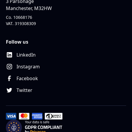
3 Parsonage
Manchester, M32HW
Co. 10668176
VAT. 319308309
Follow us
LinkedIn
Instagram
Facebook
Twitter