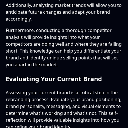
Additionally, analysing market trends will allow you to
anticipate future changes and adapt your brand
accordingly.
Furthermore, conducting a thorough competitor
analysis will provide insights into what your
competitors are doing well and where they are falling
short. This knowledge can help you differentiate your
brand and identify unique selling points that will set
you apart in the market.
Evaluating Your Current Brand
Assessing your current brand is a critical step in the
rebranding process. Evaluate your brand positioning,
brand personality, messaging, and visual elements to
determine what's working and what's not. This self-
reflection will provide valuable insights into how you
can refine your brand identity.