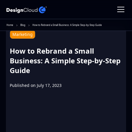
Home
Blog
How to Rebrand a Small Business: A Simple Step-by-Step Guide
Marketing
How to Rebrand a Small
Business: A Simple Step-by-Step
Guide
Published on
July 17, 2023