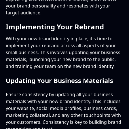
your brand personality and resonates with your
target audience.
Implementing Your Rebrand
With your new brand identity in place, it's time to
implement your rebrand across all aspects of your
small business. This involves updating your business
materials, launching your new brand to the public,
and training your team on the new brand identity.
Updating Your Business Materials
Ensure consistency by updating all your business
materials with your new brand identity. This includes
your website, social media profiles, business cards,
marketing collateral, and any other touchpoints with
your customers. Consistency is key to building brand