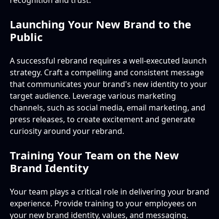
recognition and trust.
Launching Your New Brand to the
Public
A successful rebrand requires a well-executed launch
strategy. Craft a compelling and consistent message
that communicates your brand's new identity to your
target audience. Leverage various marketing
channels, such as social media, email marketing, and
press releases, to create excitement and generate
curiosity around your rebrand.
Training Your Team on the New
Brand Identity
Your team plays a critical role in delivering your brand
experience. Provide training to your employees on
your new brand identity, values, and messaging.