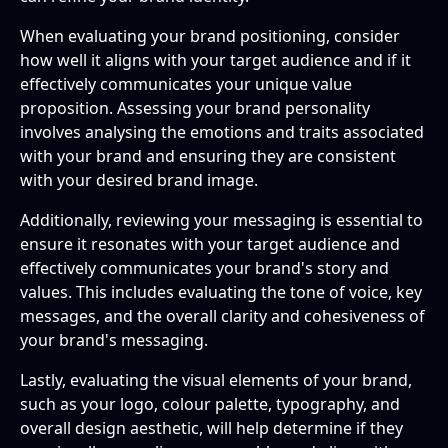
When evaluating your brand positioning, consider
how well it aligns with your target audience and if it
effectively communicates your unique value
proposition. Assessing your brand personality
involves analysing the emotions and traits associated
with your brand and ensuring they are consistent
with your desired brand image.
Additionally, reviewing your messaging is essential to
ensure it resonates with your target audience and
effectively communicates your brand's story and
values. This includes evaluating the tone of voice, key
messages, and the overall clarity and cohesiveness of
your brand's messaging.
Lastly, evaluating the visual elements of your brand,
such as your logo, colour palette, typography, and
overall design aesthetic, will help determine if they