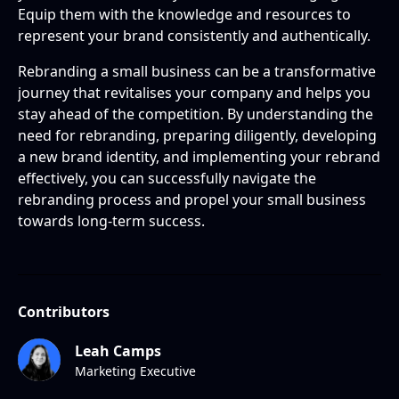
Equip them with the knowledge and resources to
represent your brand consistently and authentically.
Rebranding a small business can be a transformative
journey that revitalises your company and helps you
stay ahead of the competition. By understanding the
need for rebranding, preparing diligently, developing
a new brand identity, and implementing your rebrand
effectively, you can successfully navigate the
rebranding process and propel your small business
towards long-term success.
Contributors
Leah Camps
Marketing Executive