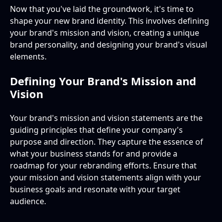
Now that you've laid the groundwork, it's time to
shape your new brand identity. This involves defining
your brand's mission and vision, creating a unique
brand personality, and designing your brand's visual
elements.
Defining Your Brand's Mission and
Vision
Your brand's mission and vision statements are the
guiding principles that define your company's
purpose and direction. They capture the essence of
what your business stands for and provide a
roadmap for your rebranding efforts. Ensure that
your mission and vision statements align with your
business goals and resonate with your target
audience.