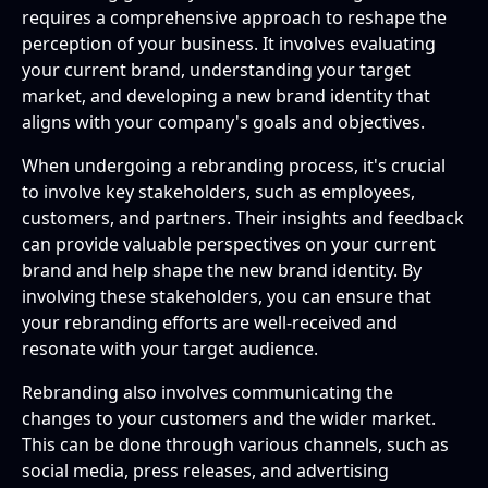
requires a comprehensive approach to reshape the
perception of your business. It involves evaluating
your current brand, understanding your target
market, and developing a new brand identity that
aligns with your company's goals and objectives.
When undergoing a rebranding process, it's crucial
to involve key stakeholders, such as employees,
customers, and partners. Their insights and feedback
can provide valuable perspectives on your current
brand and help shape the new brand identity. By
involving these stakeholders, you can ensure that
your rebranding efforts are well-received and
resonate with your target audience.
Rebranding also involves communicating the
changes to your customers and the wider market.
This can be done through various channels, such as
social media, press releases, and advertising