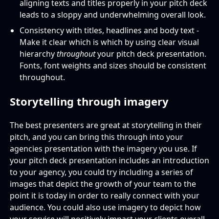
aligning texts and titles properly in your pitch deck
leads to a sloppy and underwhelming overall look.
Consistency with titles, headlines and body text -
Make it clear which is which by using clear visual
hierarchy
throughout
your pitch deck presentation.
Fonts, font weights and sizes should be consistent
throughout.
Storytelling through imagery
The best presenters are great at storytelling in their
pitch, and you can bring this through into your
agencies presentation with the imagery you use. If
your pitch deck presentation includes an introduction
to your agency, you could try including a series of
images that depict the growth of your team to the
point it is today in order to really connect with your
audience. You could also use imagery to depict how