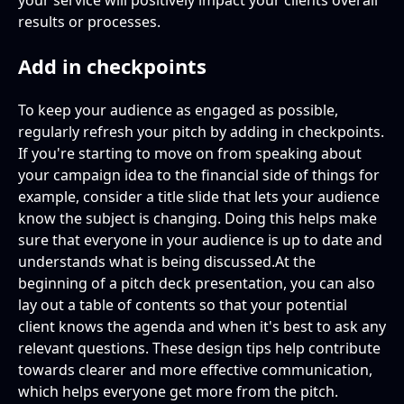
your service will positively impact your clients overall
results or processes.
Add in checkpoints
To keep your audience as engaged as possible,
regularly refresh your pitch by adding in checkpoints.
If you're starting to move on from speaking about
your campaign idea to the financial side of things for
example, consider a title slide that lets your audience
know the subject is changing. Doing this helps make
sure that everyone in your audience is up to date and
understands what is being discussed.At the
beginning of a pitch deck presentation, you can also
lay out a table of contents so that your potential
client knows the agenda and when it's best to ask any
relevant questions. These design tips help contribute
towards clearer and more effective communication,
which helps everyone get more from the pitch.