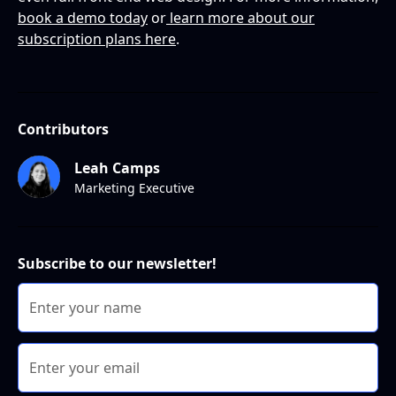
book a demo today
or
learn more about our
subscription plans here
.
Contributors
Leah Camps
Marketing Executive
Subscribe to our newsletter!