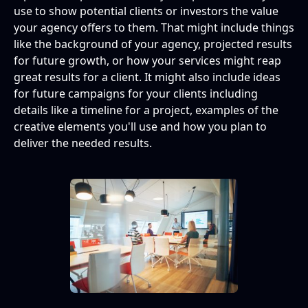
Storytelling through imagery
use to show potential clients or investors the value
your agency offers to them. That might include things
Add in checkpoints
like the background of your agency, projected results
for future growth, or how your services might reap
Make data more understandable through
great results for a client. It might also include ideas
graphics
for future campaigns for your clients including
details like a timeline for a project, examples of the
What format should my presentation be?
creative elements you'll use and how you plan to
deliver the needed results.