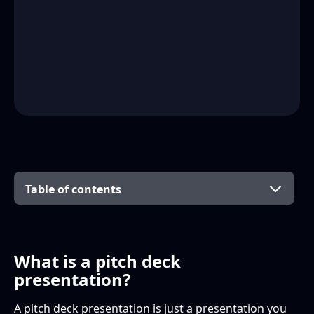
Table of contents
What is a pitch deck presentation?
How to design a pitch deck presentation for
Want more help with presentation design?
your agency clients
What is a pitch deck
presentation?
The basics
A pitch deck presentation is just a presentation you