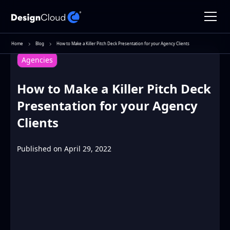
Home
Blog
How to Make a Killer Pitch Deck Presentation for your Agency Clients
Agencies
How to Make a Killer Pitch Deck
Presentation for your Agency
Clients
Published on
April 29, 2022