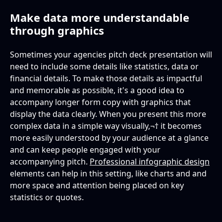
Make data more understandable
through graphics
Sometimes your agencies pitch deck presentation will
need to include some details like statistics, data or
financial details. To make those details as impactful
and memorable as possible, it's a good idea to
accompany longer form copy with graphics that
display the data clearly. When you present this more
complex data in a simple way visually,¬† it becomes
more easily understood by your audience at a glance
and can keep people engaged with your
accompanying pitch.
Professional infographic design
elements can help in this setting, like charts and and
more space and attention being placed on key
statistics or quotes.