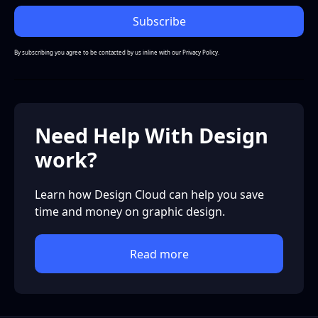
By subscribing you agree to be contacted by us inline with our
Privacy Policy.
Need Help With Design
work?
Learn how Design Cloud can help you save
time and money on graphic design.
Read more