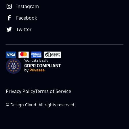
Instagram
Facebook
Twitter
Privacy Policy
Terms of Service
© Design Cloud. All rights reserved.