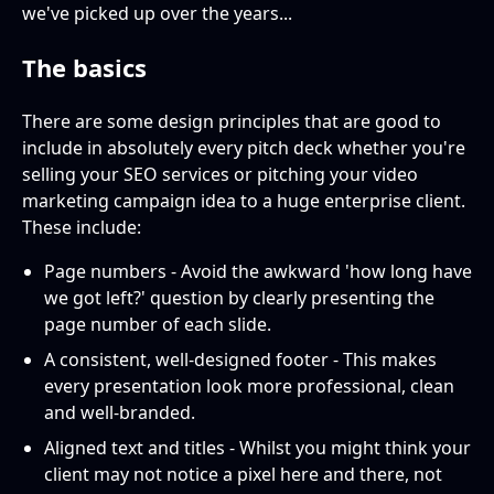
we've picked up over the years...
The basics
There are some design principles that are good to
include in absolutely every pitch deck whether you're
selling your SEO services or pitching your video
marketing campaign idea to a huge enterprise client.
These include:
Page numbers - Avoid the awkward 'how long have
we got left?' question by clearly presenting the
page number of each slide.
A consistent, well-designed footer - This makes
every presentation look more professional, clean
and well-branded.
Aligned text and titles - Whilst you might think your
client may not notice a pixel here and there, not