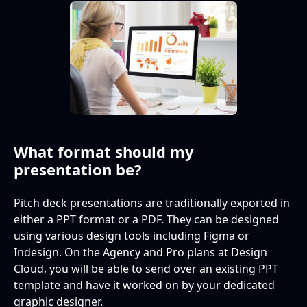
What format should my
presentation be?
Pitch deck presentations are traditionally exported in
either a PPT format or a PDF. They can be designed
using various design tools including Figma or
Indesign. On the Agency and Pro plans at Design
Cloud, you will be able to send over an existing PPT
template and have it worked on by your dedicated
graphic designer.