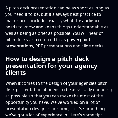
A pitch deck presentation can be as short as long as
you need it to be, but it's always best practice to
make sure it includes exactly what the audience
needs to know and keeps things understandable as
well as being as brief as possible. You will hear of
pitch decks also referred to as powerpoint
presentations, PPT presentations and slide decks.
How to design a pitch deck
presentation for your agency
clients
When it comes to the design of your agencies pitch
deck presentation, it needs to be as visually engaging
as possible so that you can make the most of the
opportunity you have. We've worked on a lot of
presentation design in our time, so it's something
we've got a lot of experience in. Here's some tips