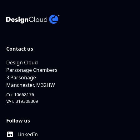
Contact us
Design Cloud
Parsonage Chambers
3 Parsonage
Manchester, M32HW
Co. 10668176
VAT. 319308309
Follow us
LinkedIn