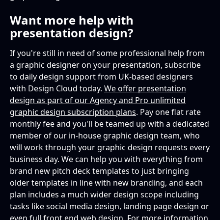
Want more help with
presentation design?
If you're still in need of some professional help from
a graphic designer on your presentation, subscribe
to daily design support from UK-based designers
with Design Cloud today.
We offer presentation
design as part of our Agency and Pro unlimited
graphic design subscription plans
. Pay one flat rate
monthly fee and you'll be teamed up with a dedicated
member of our in-house graphic design team, who
will work through your graphic design requests every
business day. We can help you with everything from
brand new pitch deck templates to just bringing
older templates in line with new branding, and each
plan includes a much wider design scope including
tasks like social media design, landing page design or
even full front end web design. For more information
,