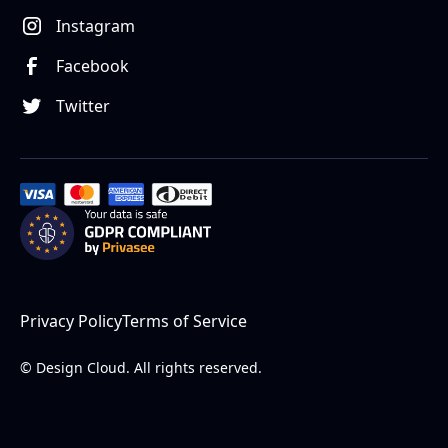
Instagram
Facebook
Twitter
Privacy Policy
Terms of Service
© Design Cloud. All rights reserved.