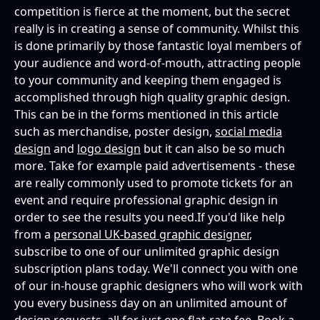
competition is fierce at the moment, but the secret
really is in creating a sense of community. Whilst this
is done primarily by those fantastic loyal members of
your audience and word-of-mouth, attracting people
to your community and keeping them engaged is
accomplished through high quality graphic design.
This can be in the forms mentioned in this article
such as merchandise, poster design,
social media
design
and
logo design
but it can also be so much
more. Take for example paid advertisements - these
are really commonly used to promote tickets for an
event and require professional graphic design in
order to see the results you need.If you'd like help
from a
personal UK-based graphic designer
,
subscribe to one of our unlimited graphic design
subscription plans today. We'll connect you with one
of our in-house graphic designers who will work with
you every business day on an unlimited amount of