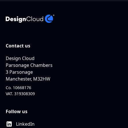
Contact us
Design Cloud
Parsonage Chambers
3 Parsonage
Manchester, M32HW
Co. 10668176
VAT. 319308309
Follow us
LinkedIn