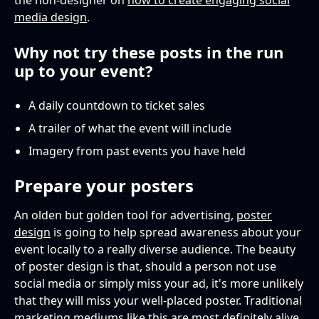
the non-designer on
how to create engaging social
media design
.
Why not try these posts in the run
up to your event?
A daily countdown to ticket sales
A trailer of what the event will include
Imagery from past events you have held
Prepare your posters
An olden but golden tool for advertising,
poster
design
is going to help spread awareness about your
event locally to a really diverse audience. The beauty
of poster design is that, should a person not use
social media or simply miss your ad, it's more unlikely
that they will miss your well-placed poster. Traditional
marketing mediums like this are most definitely alive