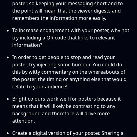
poster, so keeping your messaging short and to
the point will mean that the viewer digests and
remembers the information more easily.
To increase engagement with your poster, why not
try including a QR code that links to relevant
information?
In order to get people to stop and read your
poster, try injecting some humour. You could do
this by witty commentary on the whereabouts of
the poster, the timing or anything else that would
relate to your audience!
Bright colours work well for posters because it
means that it will likely be contrasting to any
background and therefore will drive more
attention.
Create a digital version of your poster. Sharing a