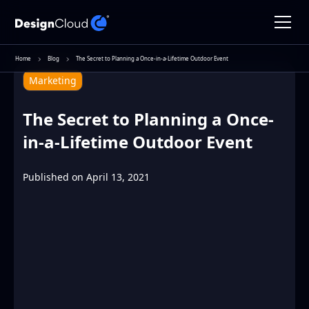
Home
Blog
The Secret to Planning a Once-in-a-Lifetime Outdoor Event
Marketing
The Secret to Planning a Once-
in-a-Lifetime Outdoor Event
Published on
April 13, 2021