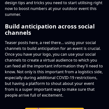
design tips and tricks you need to start utilising right
now to boost numbers at your outdoor event this
summer.
Build anticipation across social
channels
Teaser posts here, a reel there... using your social
channels to build anticipation for an event is crucial.
Once you have your logo, you can use your social
channels to create a virtual audience to which you
can feed all the important information they'll need to
know. Not only is this important from a logistics side,
especially during additional COVID-19 restrictions,
but having a platform to shout about your event
from is a super important way to make sure that
people arrive full of excitement.