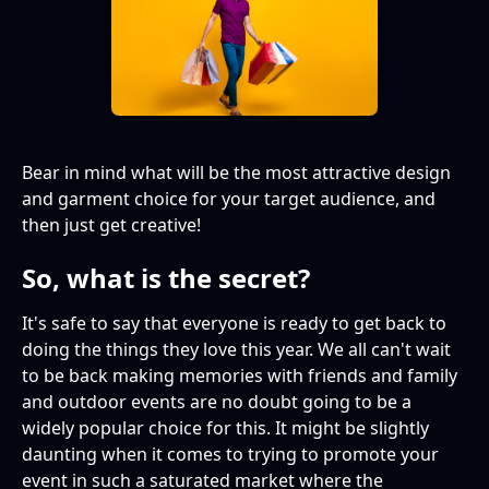
Bear in mind what will be the most attractive design
and garment choice for your target audience, and
then just get creative!
So, what is the secret?
It's safe to say that everyone is ready to get back to
doing the things they love this year. We all can't wait
to be back making memories with friends and family
and outdoor events are no doubt going to be a
widely popular choice for this. It might be slightly
daunting when it comes to trying to promote your
event in such a saturated market where the