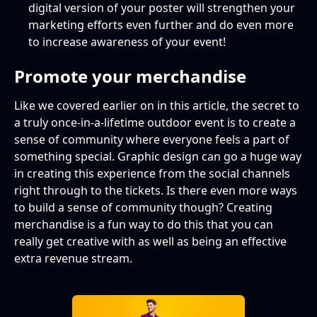
digital version of your poster will strengthen your
marketing efforts even further and do even more
to increase awareness of your event!
Promote your merchandise
Like we covered earlier on in this article, the secret to
a truly once-in-a-lifetime outdoor event is to create a
sense of community where everyone feels a part of
something special. Graphic design can go a huge way
in creating this experience from the social channels
right through to the tickets. Is there even more ways
to build a sense of community though? Creating
merchandise is a fun way to do this that you can
really get creative with as well as being an effective
extra revenue stream.