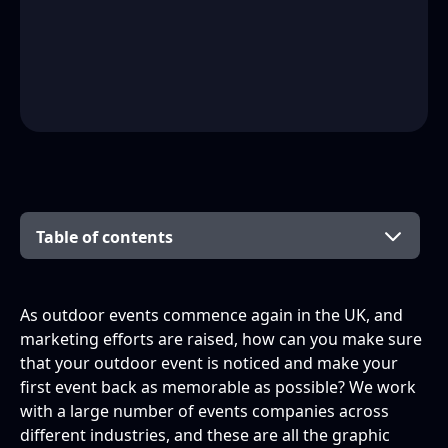
Table of contents
Build anticipation across social channels
Prepare your posters
Promote your merchandise
So, what is the secret?
As outdoor events commence again in the UK, and
marketing efforts are raised, how can you make sure
Why not try these posts in the run up to your
Why not try the following ideas for your
that your outdoor event is noticed and make your
event?
poster?
first event back as memorable as possible? We work
with a large number of events companies across
different industries, and these are all the graphic