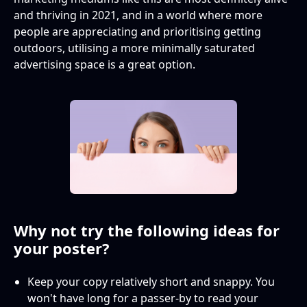
and thriving in 2021, and in a world where more
people are appreciating and prioritising getting
outdoors, utilising a more minimally saturated
advertising space is a great option.
Why not try the following ideas for
your poster?
Keep your copy relatively short and snappy. You
won't have long for a passer-by to read your