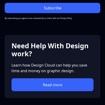
By subscribing you agree to be contacted by us inline with our
Privacy Policy.
Need Help With Design
work?
Learn how Design Cloud can help you save
time and money on graphic design.
Read more