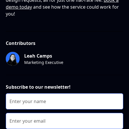
design requests, all for just one flat-rate fee.
Book a
demo today
and see how the service could work for
you!
Contributors
Leah Camps
Marketing Executive
Subscribe to our newsletter!