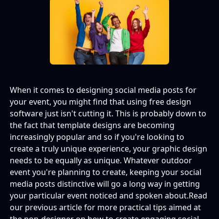
When it comes to designing social media posts for
your event, you might find that using free design
software just isn't cutting it. This is probably down to
the fact that template designs are becoming
increasingly popular and so if you're looking to
create a truly unique experience, your graphic design
needs to be equally as unique. Whatever outdoor
event you're planning to create, keeping your social
media posts distinctive will go a long way in getting
your particular event noticed and spoken about.Read
our previous article for more practical tips aimed at