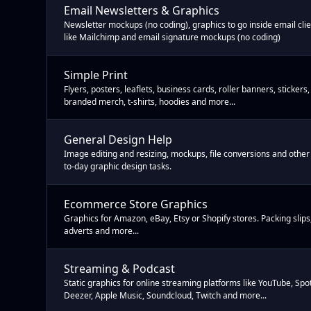
Email Newsletters & Graphics
Newsletter mockups (no coding), graphics to go inside email cli
like Mailchimp and email signature mockups (no coding)
Simple Print
Flyers, posters, leaflets, business cards, roller banners, stickers,
branded merch, t-shirts, hoodies and more...
General Design Help
Image editing and resizing, mockups, file conversions and other
to-day graphic design tasks.
Ecommerce Store Graphics
Graphics for Amazon, eBay, Etsy or Shopify stores. Packing slips,
adverts and more...
Streaming & Podcast
Static graphics for online streaming platforms like YouTube, Spot
Deezer, Apple Music, Soundcloud, Twitch and more...