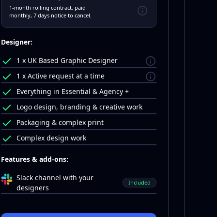
1-month rolling contract, paid
monthly, 7 days notice to cancel.
Designer:
1 x UK Based Graphic Designer
1 x Active request at a time
Everything in Essential & Agency +
Logo design, branding & creative work
Packaging & complex print
Complex design work
Features & add-ons:
Slack channel with your
Included
designers