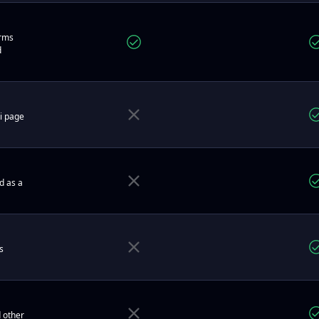
orms
d
ti page
d as a
s
 other