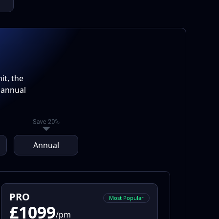
t, the
 annual
Annual
PRO
Most Popular
£1099
/pm