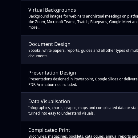
Virtual Backgrounds
Background images for webinars and virtual meetings on platf
like Zoom, Microsoft Teams, Twitch, Bluejeans, Google Meet an
more...
Document Design
Ebooks, white papers, reports, guides and all other types of mul
documents.
Presentation Design
Presentations designed in Powerpoint, Google Slides or delivere
PDF. Animation not included.
Data Visualisation
Infographics, charts, graphs, maps and complicated data or stat
turned into easy to understand visuals.
Complicated Print
Brochures, magazines, booklets, catalogues, annual reports and