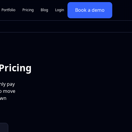
Book a demo
Portfolio
Pricing
Blog
Login
Pricing
nly pay
to move
own