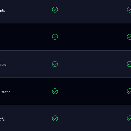
ents
 day-
 static
ify,