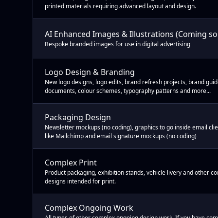
printed materials requiring advanced layout and design.
AI Enhanced Images & Illustrations (Coming s
Bespoke branded images for use in digital advertising
Logo Design & Branding
New logo designs, logo edits, brand refresh projects, brand gui
documents, colour schemes, typography patterns and more...
Packaging Design
Newsletter mockups (no coding), graphics to go inside email cli
like Mailchimp and email signature mockups (no coding)
Complex Print
Product packaging, exhibition stands, vehicle livery and other c
designs intended for print.
Complex Ongoing Work
All types of other complex ongoing design work. If you have co