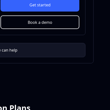
Get started
Book a demo
e can help
on Plans