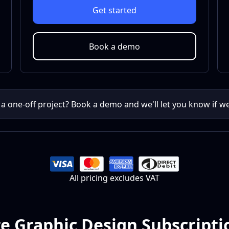
Get started
Book a demo
 a one-off project? Book a demo and we'll let you know if w
All pricing excludes VAT
 Graphic Design Subscripti