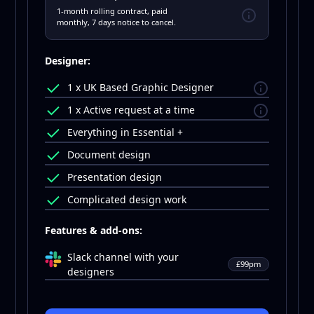
1-month rolling contract, paid
monthly, 7 days notice to cancel.
Designer:
1 x UK Based Graphic Designer
1 x Active request at a time
Everything in Essential +
Document design
Presentation design
Complicated design work
Features & add-ons:
Slack channel with your
£99pm
designers