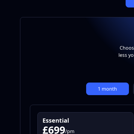
Choose
less y
1 month
Essential
£699
/pm