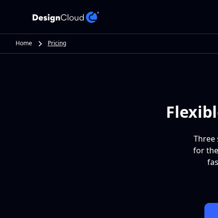
Home
Pricing
Flexib
Three 
for th
fa