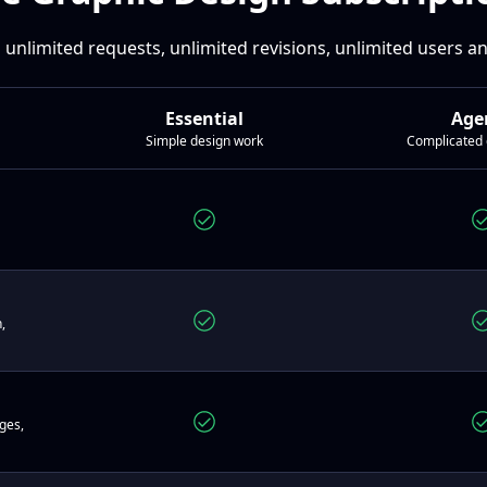
 unlimited requests, unlimited revisions, unlimited users 
Essential
Age
Simple design work
Complicated 
,
ges,