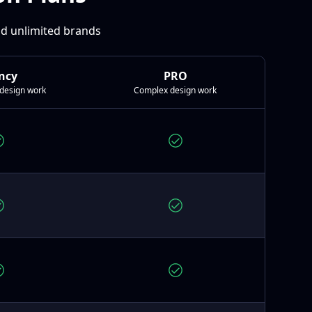
and unlimited brands
ncy
PRO
design work
Complex design work