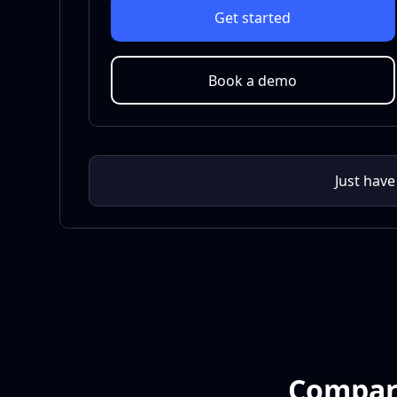
Get started
Book a demo
Just have
Compare