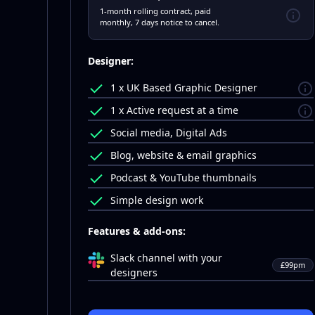
1-month rolling contract, paid
monthly, 7 days notice to cancel.
Designer:
1 x UK Based Graphic Designer
1 x Active request at a time
Social media, Digital Ads
Blog, website & email graphics
Podcast & YouTube thumbnails
Simple design work
Features & add-ons:
Slack channel with your
£99pm
designers