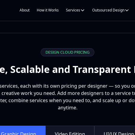
About
How it Works
Services
Outsourced Design
DESIGN CLOUD PRICING
le, Scalable and Transparent 
services, each with its own pricing per designer — so you o
e creative work you need. Add more designers to a service 
ster, combine services when you need to, and scale up or d
anytime.
Graphic Design
Video Editing
UI/UX Design