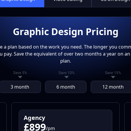
Graphic Design Pricing
 a plan based on the work you need. The longer you commi
ou pay. Save the equivalent of over two months a year on an
plan.
3 month
6 month
12 month
Agency
£899
/pm