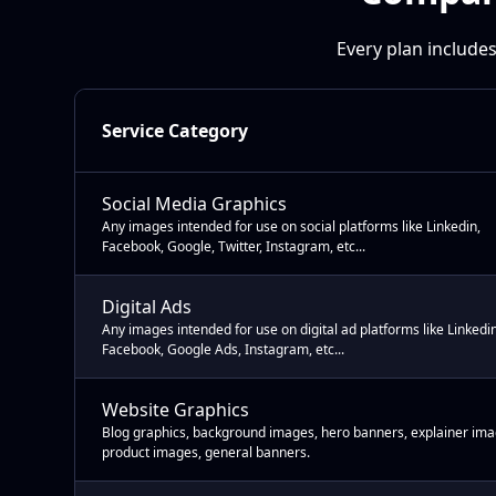
Every plan includes
Service Category
Social Media Graphics
Any images intended for use on social platforms like Linkedin,
Facebook, Google, Twitter, Instagram, etc...
Digital Ads
Any images intended for use on digital ad platforms like Linkedin
Facebook, Google Ads, Instagram, etc...
Website Graphics
Blog graphics, background images, hero banners, explainer ima
product images, general banners.